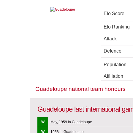
Elo Score
Elo Ranking
Attack
Defence
Population
Affiliation
Guadeloupe national team honours
Guadeloupe last international ga
W
May, 1959 in Guadeloupe
W
1958 in Guadeloupe