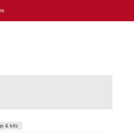
ns
gs & kits