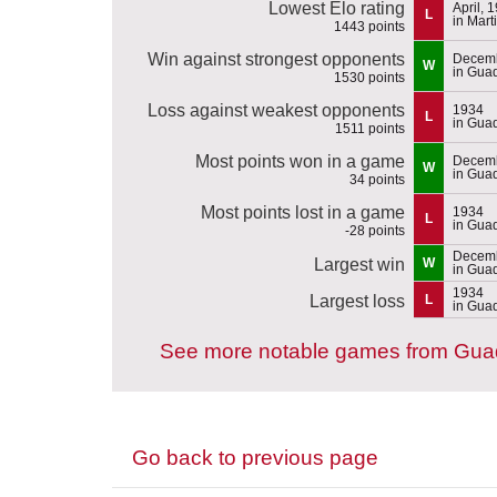
Lowest Elo rating
April, 
L
in Mart
1443 points
Win against strongest opponents
Decemb
W
in Gua
1530 points
Loss against weakest opponents
1934
L
in Gua
1511 points
Most points won in a game
Decemb
W
in Gua
34 points
Most points lost in a game
1934
L
in Gua
-28 points
Decemb
Largest win
W
in Gua
1934
Largest loss
L
in Gua
See more notable games from Gua
Go back to previous page