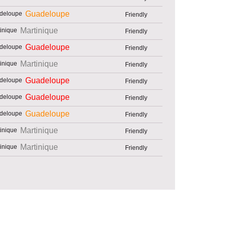
Guadeloupe
Friendly
Martinique
Friendly
Guadeloupe
Friendly
Martinique
Friendly
Guadeloupe
Friendly
Guadeloupe
Friendly
Guadeloupe
Friendly
Martinique
Friendly
Martinique
Friendly