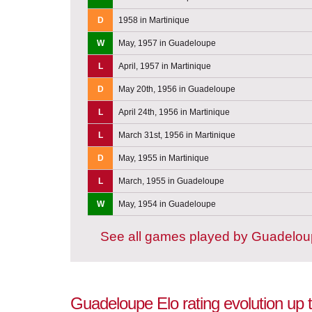
D
1958 in Martinique
W
May, 1957 in Guadeloupe
L
April, 1957 in Martinique
D
May 20th, 1956 in Guadeloupe
L
April 24th, 1956 in Martinique
L
March 31st, 1956 in Martinique
D
May, 1955 in Martinique
L
March, 1955 in Guadeloupe
W
May, 1954 in Guadeloupe
See all games played by Guadelo
Guadeloupe Elo rating evolution up 