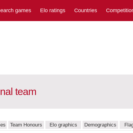
earch games
Elo ratings
Countries
Competitio
nal team
mes
Team Honours
Elo graphics
Demographics
Fla