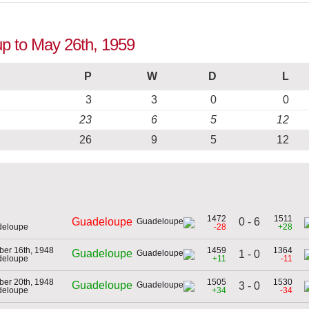
up to May 26th, 1959
P
W
D
L
3
3
0
0
23
6
5
12
26
9
5
12
1472
1511
0 - 6
Guadeloupe
deloupe
-28
+28
er 16th, 1948
1459
1364
Guadeloupe
1 - 0
deloupe
+11
-11
er 20th, 1948
1505
1530
Guadeloupe
3 - 0
deloupe
+34
-34