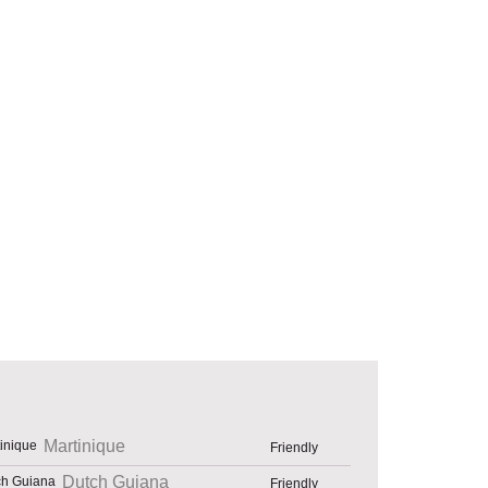
Martinique
Friendly
Dutch Guiana
Friendly