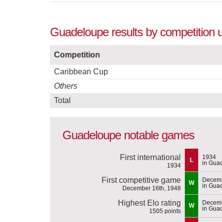
Guadeloupe results by competition 
Competition
Caribbean Cup
Others
Total
Guadeloupe notable games
First international
1934
L
in Gua
1934
First competitive game
Decemb
W
in Gua
December 16th, 1948
Highest Elo rating
Decemb
W
in Gua
1505 points