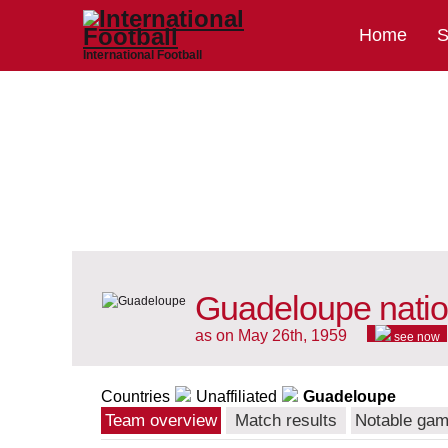
Home
S
International Football
Guadeloupe natio
as on May 26th, 1959
see now
Countries
Unaffiliated
Guadeloupe
Team overview
Match results
Notable ga