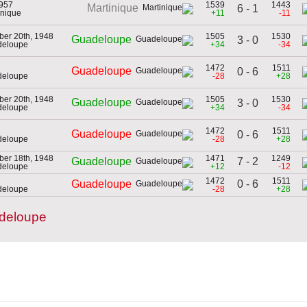
1957
1539
1443
Martinique
6 - 1
inique
+11
-11
er 20th, 1948
1505
1530
Guadeloupe
3 - 0
deloupe
+34
-34
1472
1511
Guadeloupe
0 - 6
deloupe
-28
+28
er 20th, 1948
1505
1530
Guadeloupe
3 - 0
deloupe
+34
-34
1472
1511
Guadeloupe
0 - 6
deloupe
-28
+28
er 18th, 1948
1471
1249
7 - 2
Guadeloupe
deloupe
+12
-12
1472
1511
0 - 6
Guadeloupe
deloupe
-28
+28
deloupe