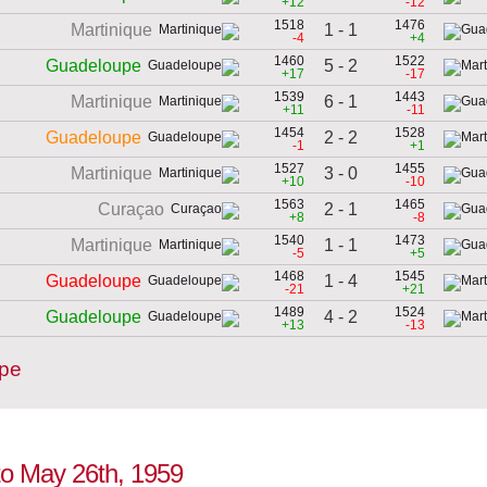
+12
-12
1518
1476
1 - 1
Martinique
-4
+4
1460
1522
5 - 2
Guadeloupe
+17
-17
1539
1443
6 - 1
Martinique
+11
-11
1454
1528
2 - 2
Guadeloupe
-1
+1
1527
1455
3 - 0
Martinique
+10
-10
1563
1465
2 - 1
Curaçao
+8
-8
1540
1473
1 - 1
Martinique
-5
+5
1468
1545
1 - 4
Guadeloupe
-21
+21
1489
1524
4 - 2
Guadeloupe
+13
-13
upe
to May 26th, 1959