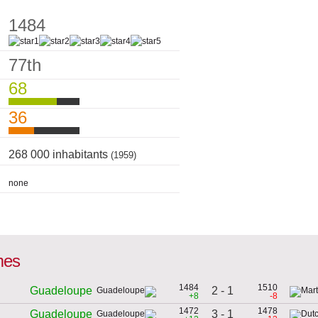
1484
77th
68
36
268 000 inhabitants
(1959)
none
mes
1484
1510
2 - 1
Guadeloupe
+8
-8
1472
1478
3 - 1
Guadeloupe