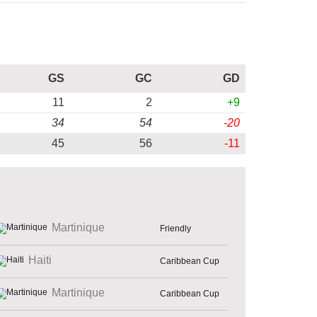
GS
GC
GD
11
2
+9
34
54
-20
45
56
-11
Martinique
Friendly
Haiti
Caribbean Cup
Martinique
Caribbean Cup