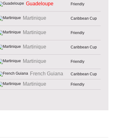
Guadeloupe
Friendly
Martinique
Caribbean Cup
Martinique
Friendly
Martinique
Caribbean Cup
Martinique
Friendly
French Guiana
Caribbean Cup
Martinique
Friendly