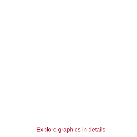
Explore graphics in details