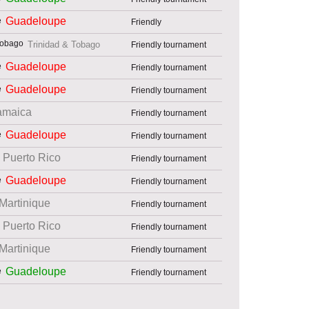
Guadeloupe
Friendly
Trinidad & Tobago
Friendly tournament
Guadeloupe
Friendly tournament
Guadeloupe
Friendly tournament
amaica
Friendly tournament
Guadeloupe
Friendly tournament
Puerto Rico
Friendly tournament
Guadeloupe
Friendly tournament
Martinique
Friendly tournament
Puerto Rico
Friendly tournament
Martinique
Friendly tournament
Guadeloupe
Friendly tournament