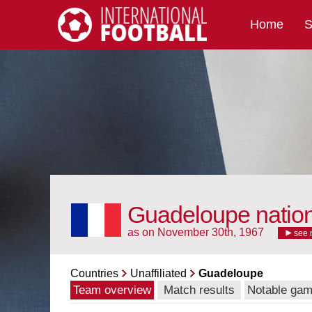
Home
S
International Football
Guadeloupe natio
as on November 30th, 1967
see 
Countries
Unaffiliated
Guadeloupe
Team overview
Match results
Notable ga