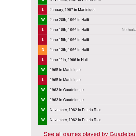
L
January, 1967 in Martinique
W
June 20th, 1966 in Haiti
Netherla
L
June 18th, 1966 in Haiti
L
June 15th, 1966 in Haiti
D
June 13th, 1966 in Haiti
L
June 11th, 1966 in Haiti
W
1965 in Martinique
L
1965 in Martinique
W
1963 in Guadeloupe
W
1963 in Guadeloupe
W
November, 1962 in Puerto Rico
W
November, 1962 in Puerto Rico
See all games played by Guadelo