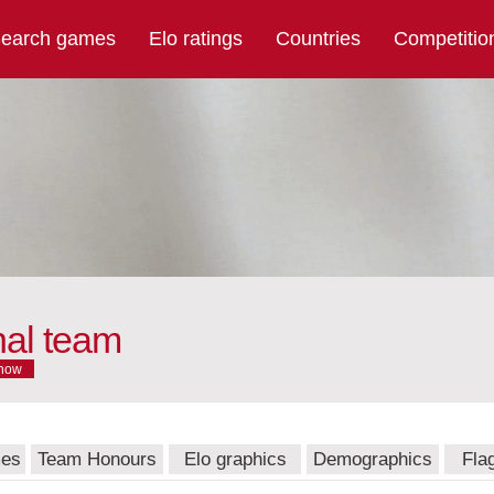
earch games
Elo ratings
Countries
Competitio
nal team
now
mes
Team Honours
Elo graphics
Demographics
Fla