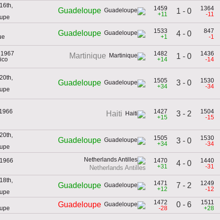
16th,
1459
1364
Guadeloupe
1 - 0
+11
-11
oupe
1533
847
Guadeloupe
4 - 0
ue
+1
-1
 1967
1482
1436
Martinique
1 - 0
ico
+14
-14
20th,
1505
1530
3 - 0
Guadeloupe
+34
-34
oupe
 1966
1427
1504
3 - 2
Haiti
+15
-15
20th,
1505
1530
Guadeloupe
3 - 0
+34
-34
oupe
 1966
1470
1440
4 - 0
+31
-31
Netherlands Antilles
18th,
1471
1249
7 - 2
Guadeloupe
+12
-12
oupe
1472
1511
0 - 6
Guadeloupe
oupe
-28
+28