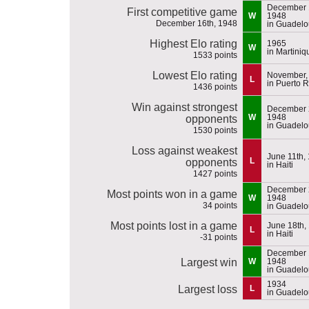
December 
First competitive game
W
1948
December 16th, 1948
in Guadel
Highest Elo rating
1965
W
in Martiniq
1533 points
Lowest Elo rating
November,
L
in Puerto R
1436 points
Win against strongest
December 
W
1948
opponents
in Guadel
1530 points
Loss against weakest
June 11th,
L
opponents
in Haiti
1427 points
December 
Most points won in a game
W
1948
34 points
in Guadel
Most points lost in a game
June 18th,
L
in Haiti
-31 points
December 
Largest win
W
1948
in Guadel
1934
Largest loss
L
in Guadel