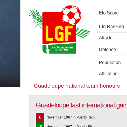
Elo Score
Elo Ranking
Attack
Defence
Population
Affiliation
Guadeloupe national team honours
Guadeloupe last international ga
L
November, 1967 in Puerto Rico
W
November, 1967 in Puerto Rico