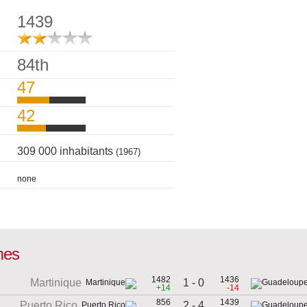
1439
84th
47
42
309 000 inhabitants
(1967)
none
mes
1482
1436
1 - 0
Martinique
+14
-14
856
1439
2 - 4
Puerto Rico