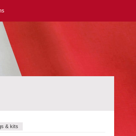
ns
gs & kits