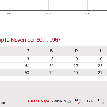
1945
1950
1955
up to November 30th, 1967
P
W
D
L
3
3
0
0
47
16
10
21
50
19
10
21
1472
1511
0 - 6
Guadeloupe
oupe
-28
+28