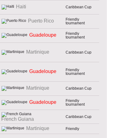
Haiti
Caribbean Cup
Friendly
Puerto Rico
tournament
Friendly
Guadeloupe
tournament
Martinique
Caribbean Cup
Friendly
Guadeloupe
tournament
Martinique
Caribbean Cup
Friendly
Guadeloupe
tournament
Caribbean Cup
French Guiana
Martinique
Friendly