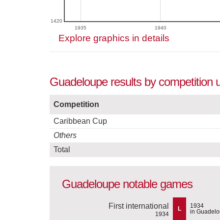
1420
1935
1940
Explore graphics in details
Guadeloupe results by competition 
Competition
Caribbean Cup
Others
Total
Guadeloupe notable games
First international
1934
L
in Guadel
1934