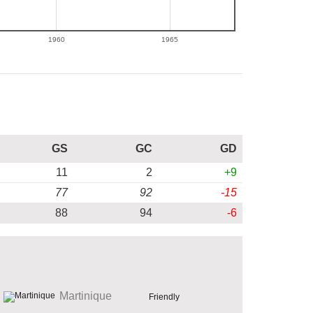
1960
1965
GS
GC
GD
11
2
+9
77
92
-15
88
94
-6
Martinique
Friendly