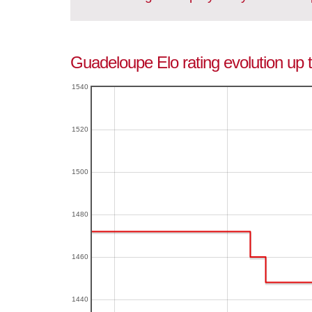
Guadeloupe Elo rating evolution up
1540
1520
1500
1480
1460
1440