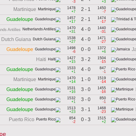
-3
+3
1478
1450
2 - 1
Martinique
+7
-7
1457
1474
2 - 1
Guadeloupe
+17
-17
1470
1440
4 - 0
nds Antilles
+31
-31
1538
1471
4 - 0
Dutch Guiana
+27
-27
1498
1372
0 - 0
Guadeloupe
J
-6
+6
1427
1504
3 - 2
Haiti
+15
-15
1533
847
4 - 0
Guadeloupe
+1
-1
1470
1519
1 - 0
Martinique
+14
-14
1531
1455
3 - 0
Guadeloupe
+16
-16
1532
850
3 - 0
Guadeloupe
+1
-1
1513
1468
3 - 1
Guadeloupe
+23
-23
854
1515
0 - 3
Puerto Rico
-2
+2
upe