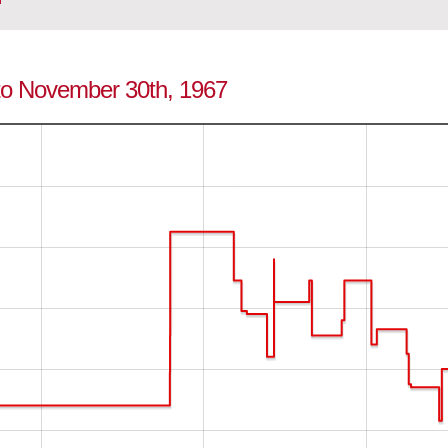
 to November 30th, 1967