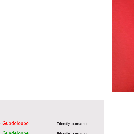
Guadeloupe
Friendly tournament
Guadeloupe
Friendly tournament