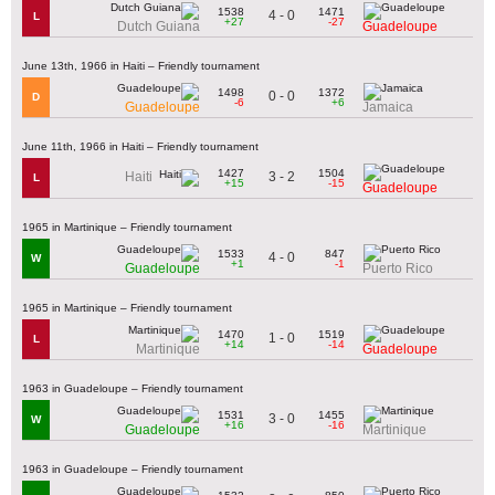
1538
1471
4 - 0
L
+27
-27
Dutch Guiana
Guadeloupe
June 13th, 1966 in Haiti – Friendly tournament
1498
1372
0 - 0
D
-6
+6
Guadeloupe
Jamaica
June 11th, 1966 in Haiti – Friendly tournament
1427
1504
3 - 2
Haiti
L
+15
-15
Guadeloupe
1965 in Martinique – Friendly tournament
1533
847
4 - 0
W
+1
-1
Guadeloupe
Puerto Rico
1965 in Martinique – Friendly tournament
1470
1519
1 - 0
L
+14
-14
Martinique
Guadeloupe
1963 in Guadeloupe – Friendly tournament
1531
1455
3 - 0
W
+16
-16
Guadeloupe
Martinique
1963 in Guadeloupe – Friendly tournament