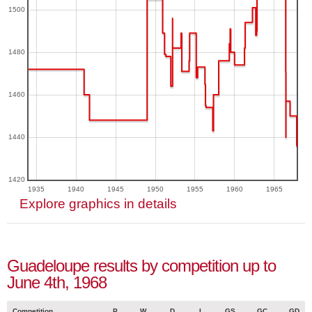
1500
1480
1460
1440
1420
1935
1940
1945
1950
1955
1960
1965
Explore graphics in details
Guadeloupe results by competition up to
June 4th, 1968
Competition
P
W
D
L
GS
GC
GD