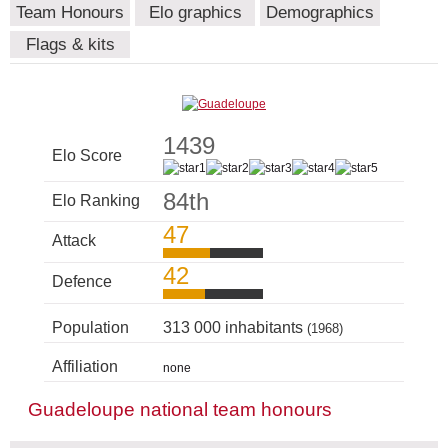
Team Honours
Elo graphics
Demographics
Flags & kits
1439
Elo Score
84th
Elo Ranking
47
Attack
42
Defence
Population
313 000 inhabitants
(1968)
Affiliation
none
Guadeloupe national team honours