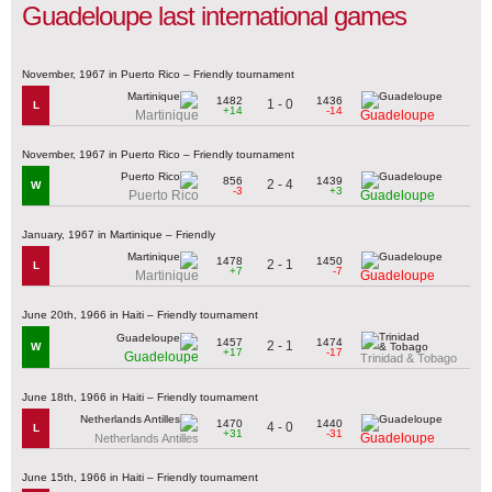
Guadeloupe last international games
November, 1967 in Puerto Rico – Friendly tournament
1482
1436
1 - 0
L
+14
-14
Martinique
Guadeloupe
November, 1967 in Puerto Rico – Friendly tournament
856
1439
2 - 4
W
-3
+3
Puerto Rico
Guadeloupe
January, 1967 in Martinique – Friendly
1478
1450
2 - 1
L
+7
-7
Martinique
Guadeloupe
June 20th, 1966 in Haiti – Friendly tournament
1457
1474
2 - 1
W
+17
-17
Guadeloupe
Trinidad & Tobago
June 18th, 1966 in Haiti – Friendly tournament
1470
1440
4 - 0
L
+31
-31
Guadeloupe
Netherlands Antilles
June 15th, 1966 in Haiti – Friendly tournament