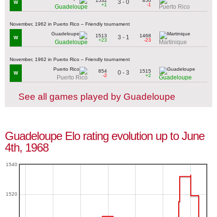
1532
850
3 - 0
W
+1
-1
Guadeloupe
Puerto Rico
November, 1962 in Puerto Rico – Friendly tournament
1513
1468
3 - 1
W
+23
-23
Guadeloupe
Martinique
November, 1962 in Puerto Rico – Friendly tournament
854
1515
0 - 3
W
-2
+2
Puerto Rico
Guadeloupe
See all games played by Guadeloupe
Guadeloupe Elo rating evolution up to June
4th, 1968
1540
1520