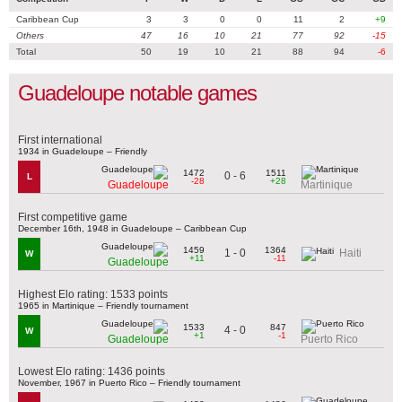
Caribbean Cup
3
3
0
0
11
2
+9
Others
47
16
10
21
77
92
-15
Total
50
19
10
21
88
94
-6
Guadeloupe notable games
First international
1934 in Guadeloupe – Friendly
1472
1511
0 - 6
L
-28
+28
Guadeloupe
Martinique
First competitive game
December 16th, 1948 in Guadeloupe – Caribbean Cup
1459
1364
1 - 0
Haiti
W
+11
-11
Guadeloupe
Highest Elo rating: 1533 points
1965 in Martinique – Friendly tournament
1533
847
4 - 0
W
+1
-1
Guadeloupe
Puerto Rico
Lowest Elo rating: 1436 points
November, 1967 in Puerto Rico – Friendly tournament