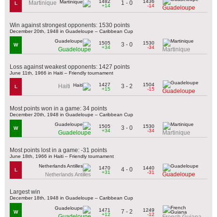
1482
1436
1 - 0
Martinique
L
+14
-14
Guadeloupe
Win against strongest opponents: 1530 points
December 20th, 1948 in Guadeloupe – Caribbean Cup
1505
1530
3 - 0
W
+34
-34
Guadeloupe
Martinique
Loss against weakest opponents: 1427 points
June 11th, 1966 in Haiti – Friendly tournament
1427
1504
3 - 2
Haiti
L
+15
-15
Guadeloupe
Most points won in a game: 34 points
December 20th, 1948 in Guadeloupe – Caribbean Cup
1505
1530
3 - 0
W
+34
-34
Guadeloupe
Martinique
Most points lost in a game: -31 points
June 18th, 1966 in Haiti – Friendly tournament
1470
1440
4 - 0
L
+31
-31
Guadeloupe
Netherlands Antilles
Largest win
December 18th, 1948 in Guadeloupe – Caribbean Cup
1471
1249
7 - 2
W
+12
-12
Guadeloupe
French Guiana