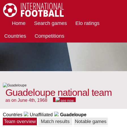
International Football
Home
Search games
Elo ratings
Countries
Competitions
Guadeloupe national team
as on June 4th, 1968
see now
Countries
Unaffiliated
Guadeloupe
Team overview
Match results
Notable games