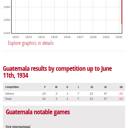
1460
1450
1440
1922
1923
1924
1925
1926
1927
1928
1929
1930
Explore graphics in details
Guatemala results by competition up to June
11th, 1934
Competition
P
W
D
L
GS
GC
GD
Others
10
2
1
7
22
37
-15
Total
10
2
1
7
22
37
-15
Guatemala notable games
First international