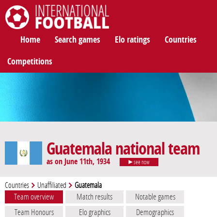
International Football
Home
Search games
Elo ratings
Countries
Competitions
Guatemala national team
as on June 11th, 1934
see now
Countries
Unaffiliated
Guatemala
Team overview
Match results
Notable games
Team Honours
Elo graphics
Demographics