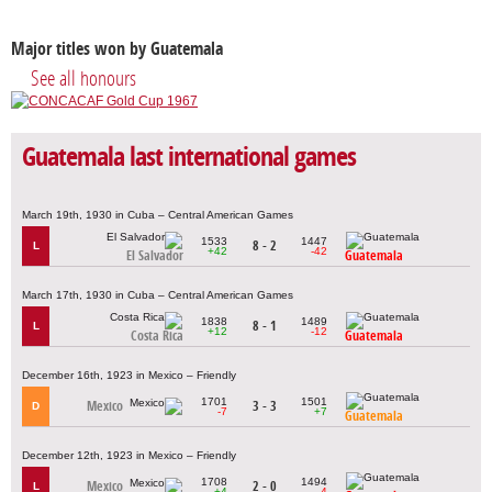
Major titles won by Guatemala
See all honours
Guatemala last international games
March 19th, 1930 in Cuba – Central American Games
1533
1447
8 - 2
L
+42
-42
El Salvador
Guatemala
March 17th, 1930 in Cuba – Central American Games
1838
1489
8 - 1
L
+12
-12
Costa Rica
Guatemala
December 16th, 1923 in Mexico – Friendly
1701
1501
Mexico
3 - 3
D
-7
+7
Guatemala
December 12th, 1923 in Mexico – Friendly
1708
1494
Mexico
2 - 0
L
+4
-4