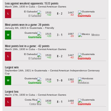
Loss against weakest opponents: 1533 points
March 19th, 1930 in Cuba – Central American Games
1533
1447
8 - 2
L
+42
-42
El Salvador
Guatemala
Most points won in a game: 20 points
January 4th, 1923 in Guatemala – Friendly
1515
1687
3 - 1
Mexico
W
+20
-20
Guatemala
Most points lost in a game: -42 points
March 19th, 1930 in Cuba – Central American Games
1533
1447
8 - 2
L
+42
-42
El Salvador
Guatemala
Largest win
September 14th, 1921 in Guatemala – Central American Independence Centenary
Cup
1518
1382
9 - 0
W
+18
-18
Guatemala
Honduras
Largest loss
March 17th, 1930 in Cuba – Central American Games
1838
1489
8 - 1
L
+12
-12
Costa Rica
Guatemala