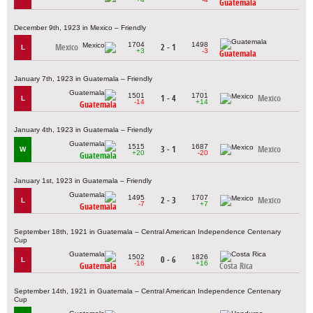
Guatemala
December 9th, 1923 in Mexico – Friendly
1704
1498
Mexico
2 - 1
L
+3
-3
Guatemala
January 7th, 1923 in Guatemala – Friendly
1501
1701
1 - 4
Mexico
L
-14
+14
Guatemala
January 4th, 1923 in Guatemala – Friendly
1515
1687
3 - 1
Mexico
W
+20
-20
Guatemala
January 1st, 1923 in Guatemala – Friendly
1495
1707
2 - 3
Mexico
L
-7
+7
Guatemala
September 18th, 1921 in Guatemala – Central American Independence Centenary
Cup
1502
1826
0 - 6
L
-16
+16
Guatemala
Costa Rica
September 14th, 1921 in Guatemala – Central American Independence Centenary
Cup