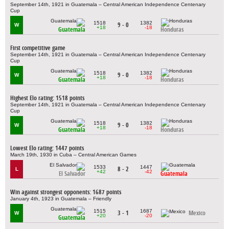
September 14th, 1921 in Guatemala – Central American Independence Centenary
Cup
1518
1382
9 - 0
W
+18
-18
Guatemala
Honduras
First competitive game
September 14th, 1921 in Guatemala – Central American Independence Centenary
Cup
1518
1382
9 - 0
W
+18
-18
Guatemala
Honduras
Highest Elo rating: 1518 points
September 14th, 1921 in Guatemala – Central American Independence Centenary
Cup
1518
1382
9 - 0
W
+18
-18
Guatemala
Honduras
Lowest Elo rating: 1447 points
March 19th, 1930 in Cuba – Central American Games
1533
1447
8 - 2
L
+42
-42
El Salvador
Guatemala
Win against strongest opponents: 1687 points
January 4th, 1923 in Guatemala – Friendly
1515
1687
3 - 1
Mexico
W
+20
-20
Guatemala