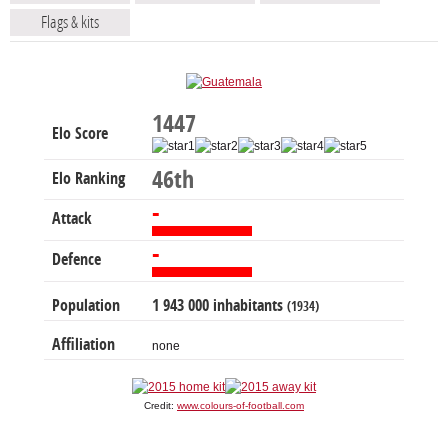
Flags & kits
1447
Elo Score
46th
Elo Ranking
-
Attack
-
Defence
Population
1 943 000 inhabitants
(1934)
Affiliation
none
Credit:
www.colours-of-football.com