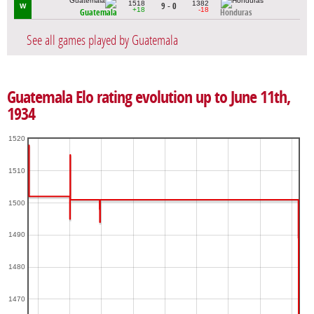
1518
1382
9 - 0
W
+18
-18
Guatemala
Honduras
See all games played by Guatemala
Guatemala Elo rating evolution up to June 11th,
1934
1520
1510
1500
1490
1480
1470