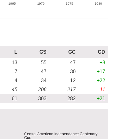
1965
1970
1975
1980
L
GS
GC
GD
13
55
47
+8
7
47
30
+17
4
34
12
+22
45
206
217
-11
61
303
282
+21
Central American Independence Centenary
Cup