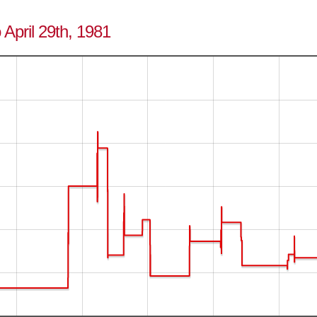
 April 29th, 1981