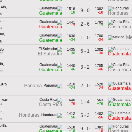
a
4th,
1518
1382
9 - 0
+18
-18
Guatemala
Honduras
a
th,
1441
1792
2 - 6
-17
+17
Guatemala
Costa Rica
a
nd,
1630
1700
Me
1 - 0
+34
-34
Guatemala
ca
935
1435
1382
6 - 1
or
+30
-30
El Salvador
Guatemala
th,
1440
1785
3 - 2
+46
-46
Guatemala
Costa Rica
or
 1975
1210
1520
2 - 0
Panama
+24
-24
Guatemala
 1946
1640
1563
1 - 4
ca
-76
+76
Costa Rica
Guatemala
th,
1412
1482
Honduras
5 - 3
+56
-56
Guatemala
ca
4th,
1518
1382
9 - 0
+18
-18
Guatemala
Honduras