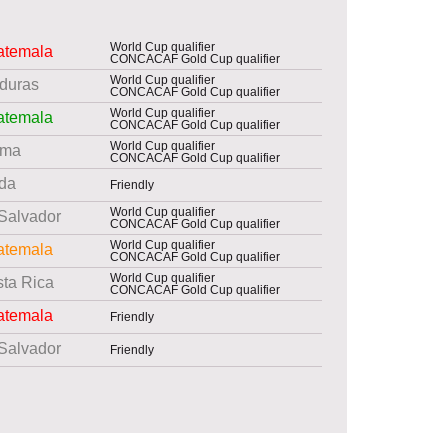
World Cup qualifier
atemala
CONCACAF Gold Cup qualifier
World Cup qualifier
duras
CONCACAF Gold Cup qualifier
World Cup qualifier
atemala
CONCACAF Gold Cup qualifier
World Cup qualifier
ama
CONCACAF Gold Cup qualifier
da
Friendly
World Cup qualifier
 Salvador
CONCACAF Gold Cup qualifier
World Cup qualifier
atemala
CONCACAF Gold Cup qualifier
World Cup qualifier
ta Rica
CONCACAF Gold Cup qualifier
atemala
Friendly
 Salvador
Friendly