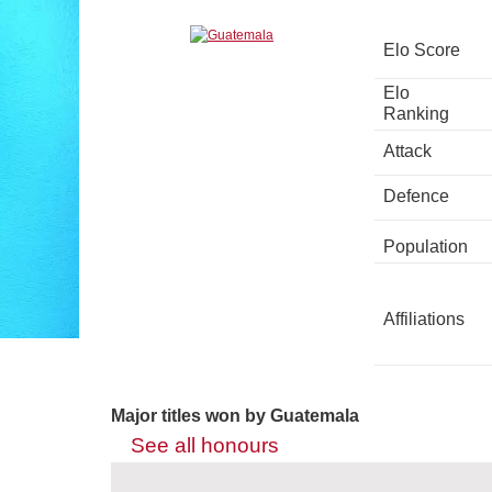
Elo Score
Elo
Ranking
Attack
Defence
Population
Affiliations
Major titles won by Guatemala
See all honours