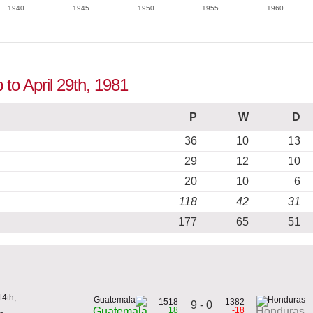
1940
1945
1950
1955
1960
to April 29th, 1981
P
W
D
36
10
13
29
12
10
20
10
6
118
42
31
177
65
51
4th,
1518
1382
9 - 0
+18
-18
Guatemala
Honduras