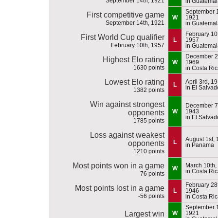
September 14th, 1921
in Guatemal
September 1
First competitive game
W
1921
September 14th, 1921
in Guatemal
February 10
First World Cup qualifier
L
1957
February 10th, 1957
in Guatemal
December 2
Highest Elo rating
W
1969
1630 points
in Costa Ri
Lowest Elo rating
April 3rd, 1
L
in El Salvad
1382 points
Win against strongest
December 7
W
1943
opponents
in El Salvad
1785 points
Loss against weakest
August 1st,
L
opponents
in Panama
1210 points
Most points won in a game
March 10th,
W
in Costa Ri
76 points
February 28
Most points lost in a game
L
1946
-56 points
in Costa Ri
September 1
Largest win
W
1921