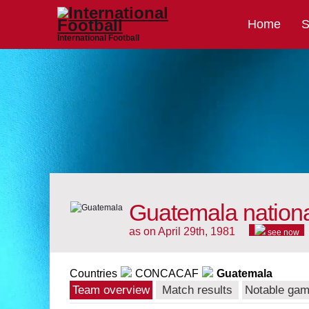
Home
S
International Football
Guatemala nation
as on April 29th, 1981
see now
Countries
CONCACAF
Guatemala
Team overview
Match results
Notable ga