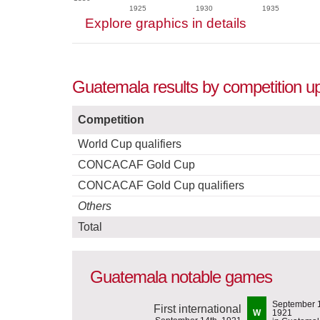
1925
1930
1935
Explore graphics in details
Guatemala results by competition up 
Competition
World Cup qualifiers
CONCACAF Gold Cup
CONCACAF Gold Cup qualifiers
Others
Total
Guatemala notable games
September 1
First international
W
1921