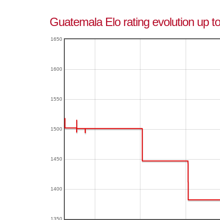
Guatemala Elo rating evolution up to
1650
1600
1550
1500
1450
1400
1350