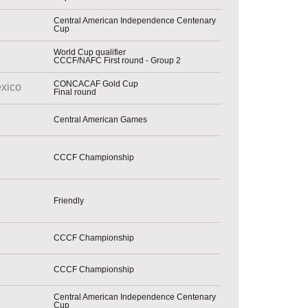
Central American Independence Centenary
Cup
World Cup qualifier
CCCF/NAFC First round - Group 2
CONCACAF Gold Cup
xico
Final round
Central American Games
CCCF Championship
Friendly
CCCF Championship
CCCF Championship
Central American Independence Centenary
Cup