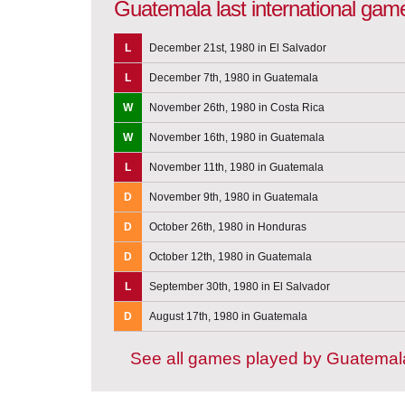
Guatemala last international gam
L
December 21st, 1980 in El Salvador
L
December 7th, 1980 in Guatemala
W
November 26th, 1980 in Costa Rica
W
November 16th, 1980 in Guatemala
L
November 11th, 1980 in Guatemala
D
November 9th, 1980 in Guatemala
D
October 26th, 1980 in Honduras
D
October 12th, 1980 in Guatemala
L
September 30th, 1980 in El Salvador
D
August 17th, 1980 in Guatemala
See all games played by Guatemal