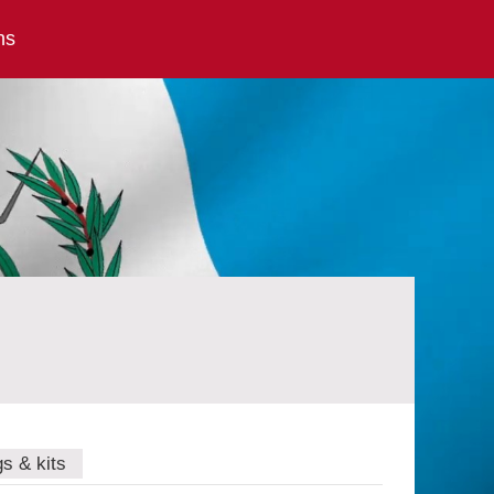
ns
gs & kits