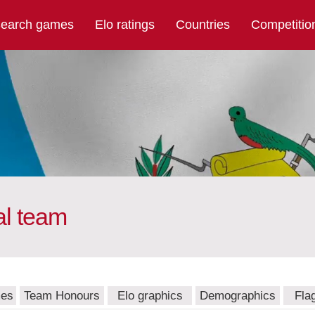
earch games
Elo ratings
Countries
Competitio
al team
mes
Team Honours
Elo graphics
Demographics
Fla