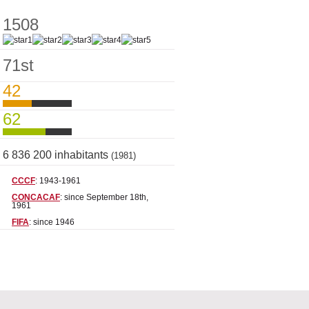
1508
71st
42
62
6 836 200 inhabitants
(1981)
CCCF
: 1943-1961
CONCACAF
: since September 18th,
1961
FIFA
: since 1946