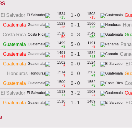
es
1534
1508
1 - 0
El Salvador
Gu
+15
-15
1523
1560
0 - 1
Guatemala
Hon
-26
+26
1510
1549
0 - 3
Costa Rica
Gu
-50
+50
1499
1191
5 - 0
Guatemala
Pan
+8
-8
1491
1584
0 - 1
Guatemala
Cana
-11
+11
1502
1524
0 - 0
Guatemala
El
-5
+5
1514
1507
0 - 0
Honduras
Gu
-7
+7
1500
1552
0 - 0
Guatemala
Cos
-3
+3
1513
1503
3 - 2
El Salvador
Gu
+7
-7
1510
1489
1 - 1
Guatemala
El
-4
+4
a