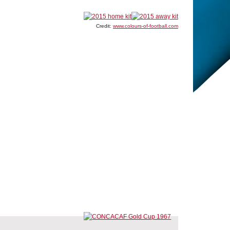
Credit:
www.colours-of-football.com