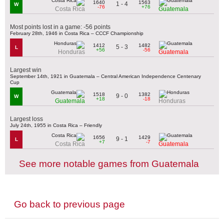
1640
1563
1 - 4
W
-76
+76
Costa Rica
Guatemala
Most points lost in a game: -56 points
February 28th, 1946 in Costa Rica – CCCF Championship
1412
1482
5 - 3
L
+56
-56
Honduras
Guatemala
Largest win
September 14th, 1921 in Guatemala – Central American Independence Centenary
Cup
1518
1382
9 - 0
W
+18
-18
Guatemala
Honduras
Largest loss
July 24th, 1955 in Costa Rica – Friendly
1656
1429
9 - 1
L
+7
-7
Costa Rica
Guatemala
See more notable games from Guatemala
Go back to previous page