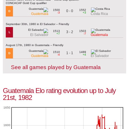
CONCACAF Gold Cup qualifier
1500
1552
0 - 0
D
-3
+3
Guatemala
Costa Rica
September 30th, 1980 in El Salvador – Friendly
1513
1503
3 - 2
L
+7
-7
El Salvador
Guatemala
August 17th, 1980 in Guatemala – Friendly
1510
1489
1 - 1
D
-4
+4
Guatemala
El Salvador
See all games played by Guatemala
Guatemala Elo rating evolution up to July
21st, 1982
1650
1600