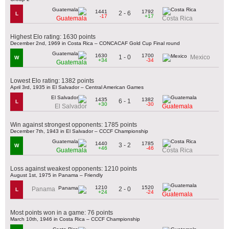
1441
1792
2 - 6
L
-17
+17
Guatemala
Costa Rica
Highest Elo rating: 1630 points
December 2nd, 1969 in Costa Rica – CONCACAF Gold Cup Final round
1630
1700
1 - 0
Mexico
W
+34
-34
Guatemala
Lowest Elo rating: 1382 points
April 3rd, 1935 in El Salvador – Central American Games
1435
1382
6 - 1
L
+30
-30
El Salvador
Guatemala
Win against strongest opponents: 1785 points
December 7th, 1943 in El Salvador – CCCF Championship
1440
1785
3 - 2
W
+46
-46
Guatemala
Costa Rica
Loss against weakest opponents: 1210 points
August 1st, 1975 in Panama – Friendly
1210
1520
2 - 0
Panama
L
+24
-24
Guatemala
Most points won in a game: 76 points
March 10th, 1946 in Costa Rica – CCCF Championship