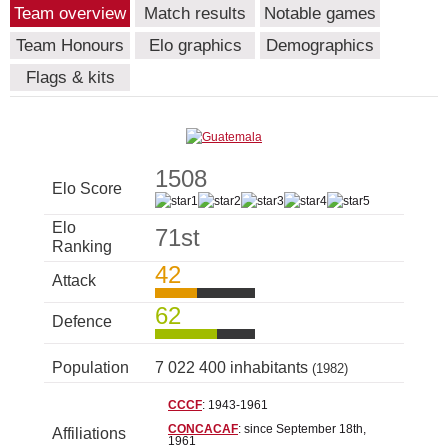
Team overview
Match results
Notable games
Team Honours
Elo graphics
Demographics
Flags & kits
1508
Elo Score
Elo
71st
Ranking
42
Attack
62
Defence
Population
7 022 400 inhabitants
(1982)
CCCF
: 1943-1961
CONCACAF
: since September 18th,
Affiliations
1961