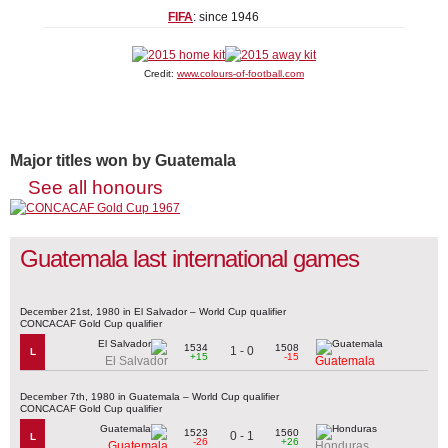
FIFA
: since 1946
Credit:
www.colours-of-football.com
Major titles won by Guatemala
See all honours
Guatemala last international games
December 21st, 1980 in El Salvador – World Cup qualifier
CONCACAF Gold Cup qualifier
1534
1508
1 - 0
L
+15
-15
El Salvador
Guatemala
December 7th, 1980 in Guatemala – World Cup qualifier
CONCACAF Gold Cup qualifier
1523
1560
0 - 1
L
-26
+26
Guatemala
Honduras