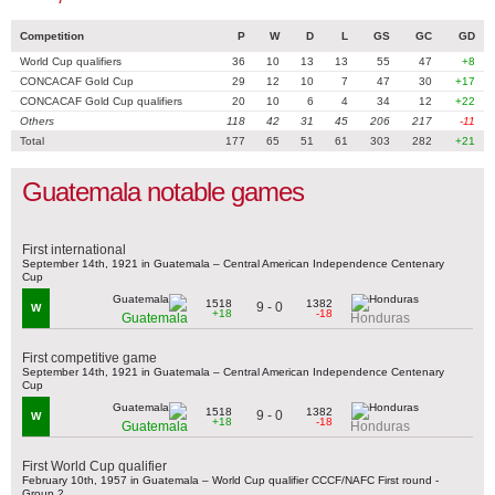
Competition
P
W
D
L
GS
GC
GD
World Cup qualifiers
36
10
13
13
55
47
+8
CONCACAF Gold Cup
29
12
10
7
47
30
+17
CONCACAF Gold Cup qualifiers
20
10
6
4
34
12
+22
Others
118
42
31
45
206
217
-11
Total
177
65
51
61
303
282
+21
Guatemala notable games
First international
September 14th, 1921 in Guatemala – Central American Independence Centenary
Cup
1518
1382
9 - 0
W
+18
-18
Guatemala
Honduras
First competitive game
September 14th, 1921 in Guatemala – Central American Independence Centenary
Cup
1518
1382
9 - 0
W
+18
-18
Guatemala
Honduras
First World Cup qualifier
February 10th, 1957 in Guatemala – World Cup qualifier CCCF/NAFC First round -
Group 2