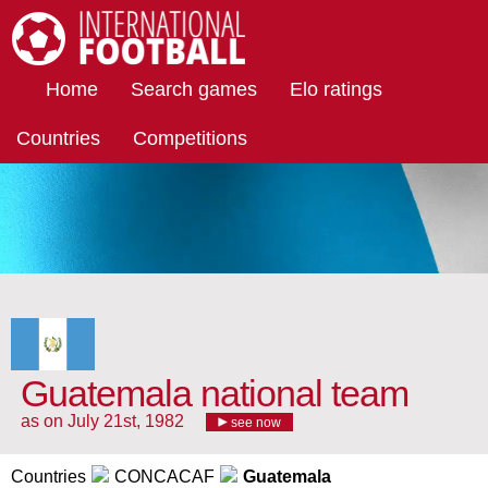
International Football
Home
Search games
Elo ratings
Countries
Competitions
Guatemala national team
as on July 21st, 1982
see now
Countries
CONCACAF
Guatemala