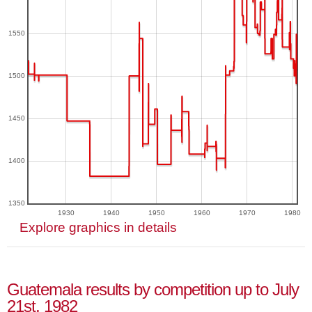
1550
1500
1450
1400
1350
1930
1940
1950
1960
1970
1980
Explore graphics in details
Guatemala results by competition up to July
21st, 1982