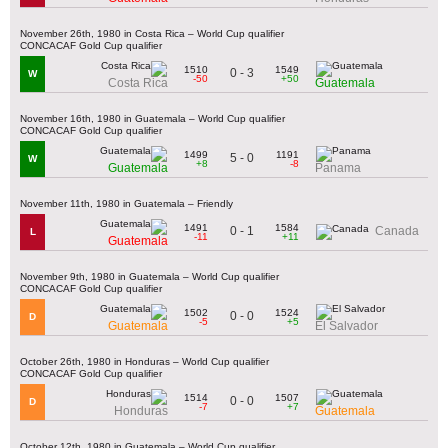
November 26th, 1980 in Costa Rica – World Cup qualifier
CONCACAF Gold Cup qualifier
1510
1549
0 - 3
W
-50
+50
Costa Rica
Guatemala
November 16th, 1980 in Guatemala – World Cup qualifier
CONCACAF Gold Cup qualifier
1499
1191
5 - 0
W
+8
-8
Guatemala
Panama
November 11th, 1980 in Guatemala – Friendly
1491
1584
0 - 1
Canada
L
-11
+11
Guatemala
November 9th, 1980 in Guatemala – World Cup qualifier
CONCACAF Gold Cup qualifier
1502
1524
0 - 0
D
-5
+5
Guatemala
El Salvador
October 26th, 1980 in Honduras – World Cup qualifier
CONCACAF Gold Cup qualifier
1514
1507
0 - 0
D
-7
+7
Honduras
Guatemala
October 12th, 1980 in Guatemala – World Cup qualifier