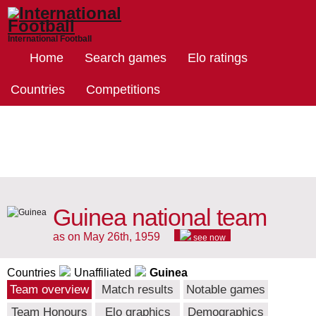
International Football
Home
Search games
Elo ratings
Countries
Competitions
Guinea national team
as on May 26th, 1959
see now
Countries
Unaffiliated
Guinea
Team overview
Match results
Notable games
Team Honours
Elo graphics
Demographics