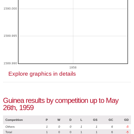
1590.000
1589.995
1589.990
1958
Explore graphics in details
Guinea results by competition up to May
26th, 1959
Competition
P
W
D
L
GS
GC
GD
Others
1
0
0
1
1
6
-5
Total
1
0
0
1
1
6
-5