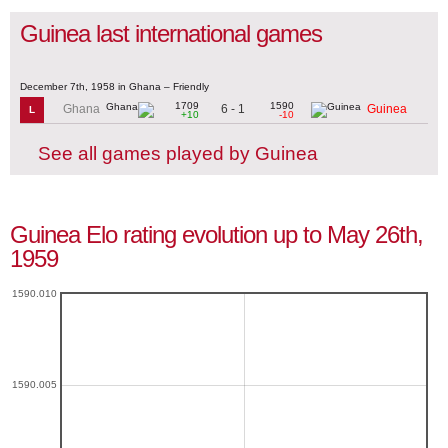
Guinea last international games
December 7th, 1958 in Ghana – Friendly
1709
1590
6 - 1
Ghana
Guinea
L
+10
-10
See all games played by Guinea
Guinea Elo rating evolution up to May 26th,
1959
1590.010
1590.005