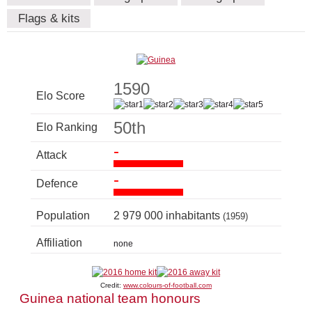
Flags & kits
1590
Elo Score
50th
Elo Ranking
-
Attack
-
Defence
Population
2 979 000 inhabitants
(1959)
Affiliation
none
Credit:
www.colours-of-football.com
Guinea national team honours