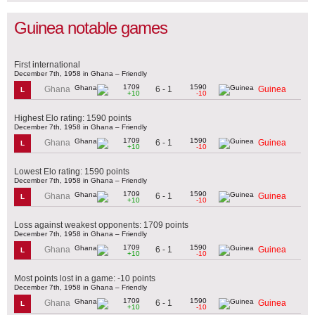
Guinea notable games
First international
December 7th, 1958 in Ghana – Friendly
1709
1590
6 - 1
Ghana
Guinea
L
+10
-10
Highest Elo rating: 1590 points
December 7th, 1958 in Ghana – Friendly
1709
1590
6 - 1
Ghana
Guinea
L
+10
-10
Lowest Elo rating: 1590 points
December 7th, 1958 in Ghana – Friendly
1709
1590
6 - 1
Ghana
Guinea
L
+10
-10
Loss against weakest opponents: 1709 points
December 7th, 1958 in Ghana – Friendly
1709
1590
6 - 1
Ghana
Guinea
L
+10
-10
Most points lost in a game: -10 points
December 7th, 1958 in Ghana – Friendly
1709
1590
6 - 1
Ghana
Guinea
L
+10
-10