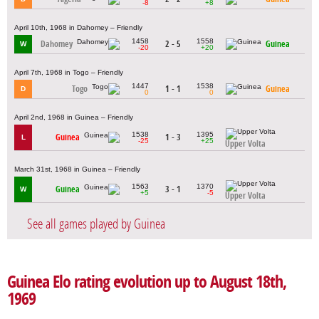
-8
+8
April 10th, 1968 in Dahomey – Friendly
1458
1558
Dahomey
2 - 5
Guinea
W
-20
+20
April 7th, 1968 in Togo – Friendly
1447
1538
Togo
1 - 1
Guinea
D
0
0
April 2nd, 1968 in Guinea – Friendly
1538
1395
Guinea
1 - 3
L
-25
+25
Upper Volta
March 31st, 1968 in Guinea – Friendly
1563
1370
Guinea
3 - 1
W
+5
-5
Upper Volta
See all games played by Guinea
Guinea Elo rating evolution up to August 18th,
1969