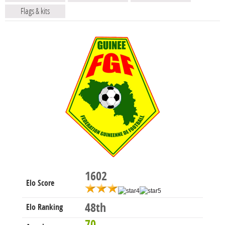
Flags & kits
1602
Elo Score
48th
Elo Ranking
70