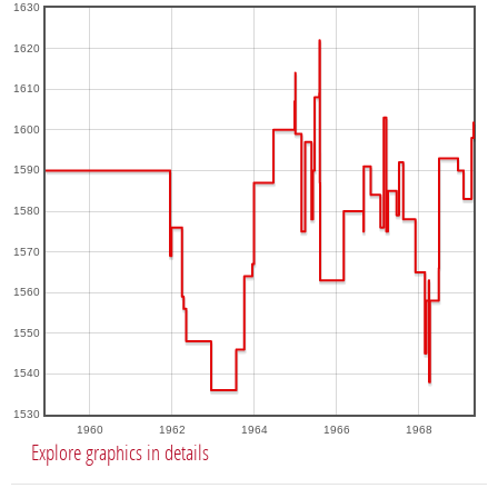
1630
1620
1610
1600
1590
1580
1570
1560
1550
1540
1530
1960
1962
1964
1966
1968
Explore graphics in details