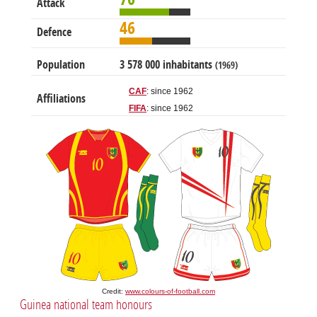
Attack
46
Defence
Population
3 578 000 inhabitants
(1969)
CAF
: since 1962
Affiliations
FIFA
: since 1962
Credit:
www.colours-of-football.com
Guinea national team honours