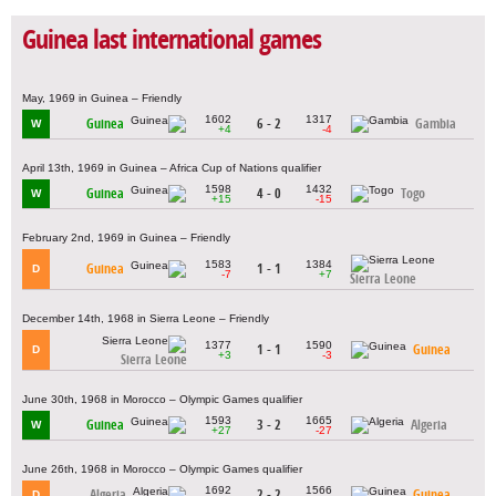
Guinea last international games
May, 1969 in Guinea – Friendly
1602
1317
Guinea
6 - 2
Gambia
W
+4
-4
April 13th, 1969 in Guinea – Africa Cup of Nations qualifier
1598
1432
Guinea
4 - 0
Togo
W
+15
-15
February 2nd, 1969 in Guinea – Friendly
1583
1384
Guinea
1 - 1
D
-7
+7
Sierra Leone
December 14th, 1968 in Sierra Leone – Friendly
1377
1590
1 - 1
Guinea
D
+3
-3
Sierra Leone
June 30th, 1968 in Morocco – Olympic Games qualifier
1593
1665
Guinea
3 - 2
Algeria
W
+27
-27
June 26th, 1968 in Morocco – Olympic Games qualifier
1692
1566
Algeria
2 - 2
Guinea
D