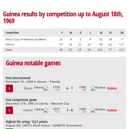
Guinea results by competition up to August 18th,
1969
Competition
P
W
D
L
GS
GC
GD
Africa Cup of Nations qualifiers
12
6
2
4
23
16
+7
Others
37
14
11
12
78
61
+17
Total
49
20
13
16
101
77
+24
Guinea notable games
First international
December 7th, 1958 in Ghana – Friendly
1709
1590
Ghana
6 - 1
Guinea
L
+10
-10
First competitive game
December 17th, 1961 in Liberia – Nkrumah Cup
1377
1569
Liberia
1 - 0
Guinea
L
+21
-21
Highest Elo rating: 1622 points
August 3rd, 1965 in North Korea – GANEFO Tournament