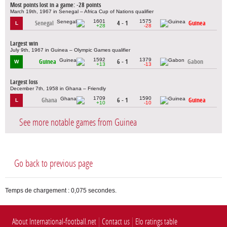
Most points lost in a game: -28 points
March 19th, 1967 in Senegal – Africa Cup of Nations qualifier
1601
1575
Senegal
4 - 1
Guinea
L
+28
-28
Largest win
July 9th, 1967 in Guinea – Olympic Games qualifier
1592
1379
Guinea
6 - 1
Gabon
W
+13
-13
Largest loss
December 7th, 1958 in Ghana – Friendly
1709
1590
Ghana
6 - 1
Guinea
L
+10
-10
See more notable games from Guinea
Go back to previous page
Temps de chargement : 0,075 secondes.
About International-football.net
Contact us
Elo ratings table