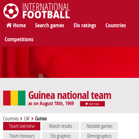
International Football
Home
Search games
Elo ratings
Countries
Competitions
Guinea national team
as on August 18th, 1969
see now
Countries
CAF
Guinea
Team overview
Match results
Notable games
Team Honours
Elo graphics
Demographics