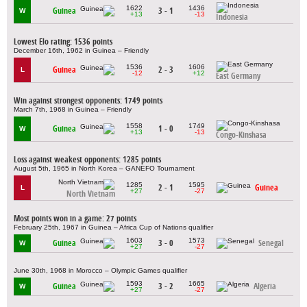
1622
1436
Guinea
3 - 1
W
+13
-13
Indonesia
Lowest Elo rating: 1536 points
December 16th, 1962 in Guinea – Friendly
1536
1606
Guinea
2 - 3
L
-12
+12
East Germany
Win against strongest opponents: 1749 points
March 7th, 1968 in Guinea – Friendly
1558
1749
Guinea
1 - 0
W
+13
-13
Congo-Kinshasa
Loss against weakest opponents: 1285 points
August 5th, 1965 in North Korea – GANEFO Tournament
1285
1595
2 - 1
Guinea
L
+27
-27
North Vietnam
Most points won in a game: 27 points
February 25th, 1967 in Guinea – Africa Cup of Nations qualifier
1603
1573
Guinea
3 - 0
Senegal
W
+27
-27
June 30th, 1968 in Morocco – Olympic Games qualifier
1593
1665
Guinea
3 - 2
Algeria
W
+27
-27