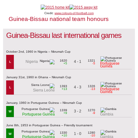
Credit:
www.colours-of-football.com
Guinea-Bissau national team honours
Guinea-Bissau last international games
October 2nd, 1960 in Nigeria – Nkrumah Cup
1620
1321
4 - 1
Nigeria
L
Portuguese
+5
-5
Guinea
January 31st, 1960 in Ghana – Nkrumah Cup
1393
1326
4 - 3
L
Portuguese
+13
-13
Sierra Leone
Guinea
January, 1960 in Portuguese Guinea – Nkrumah Cup
1339
1270
3 - 2
W
+9
-9
Portuguese Guinea
Gambia
June 8th, 1953 in Portuguese Guinea – Friendly tournament
1330
1280
1 - 0
W
+10
-10
Portuguese Guinea
Gambia