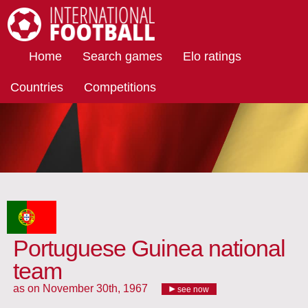
International Football
Home
Search games
Elo ratings
Countries
Competitions
Portuguese Guinea national
team
as on November 30th, 1967
see now