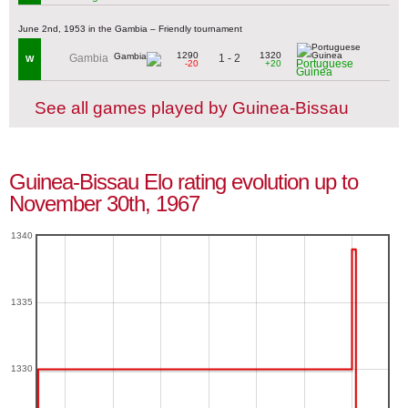
June 2nd, 1953 in the Gambia – Friendly tournament
1290
1320
1 - 2
Gambia
W
Portuguese
-20
+20
Guinea
See all games played by Guinea-Bissau
Guinea-Bissau Elo rating evolution up to
November 30th, 1967
1340
1335
1330