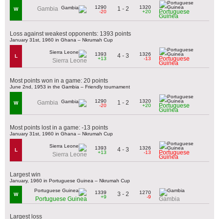
1290
1320
1 - 2
Gambia
W
Portuguese
-20
+20
Guinea
Loss against weakest opponents: 1393 points
January 31st, 1960 in Ghana – Nkrumah Cup
1393
1326
4 - 3
L
Portuguese
+13
-13
Sierra Leone
Guinea
Most points won in a game: 20 points
June 2nd, 1953 in the Gambia – Friendly tournament
1290
1320
1 - 2
Gambia
W
Portuguese
-20
+20
Guinea
Most points lost in a game: -13 points
January 31st, 1960 in Ghana – Nkrumah Cup
1393
1326
4 - 3
L
Portuguese
+13
-13
Sierra Leone
Guinea
Largest win
January, 1960 in Portuguese Guinea – Nkrumah Cup
1339
1270
3 - 2
W
+9
-9
Portuguese Guinea
Gambia
Largest loss