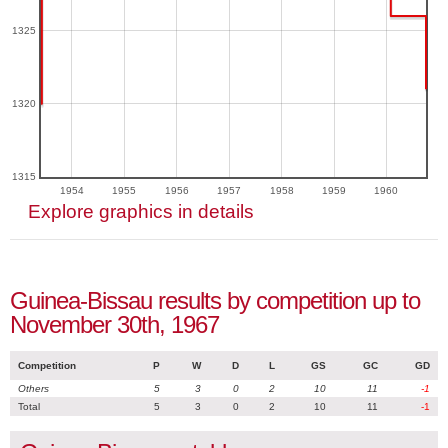
1325
1320
1315
1954
1955
1956
1957
1958
1959
1960
Explore graphics in details
Guinea-Bissau results by competition up to
November 30th, 1967
Competition
P
W
D
L
GS
GC
GD
Others
5
3
0
2
10
11
-1
Total
5
3
0
2
10
11
-1