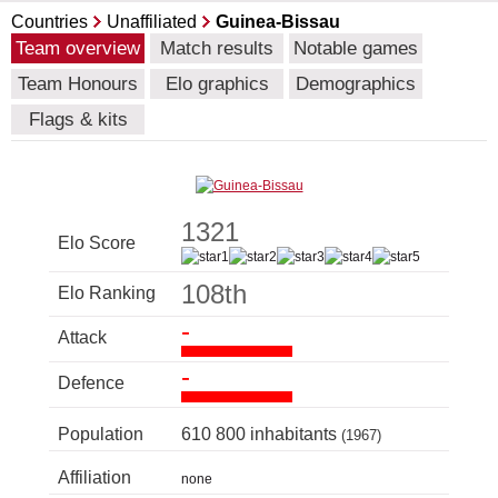
Countries
Unaffiliated
Guinea-Bissau
Team overview
Match results
Notable games
Team Honours
Elo graphics
Demographics
Flags & kits
1321
Elo Score
108th
Elo Ranking
-
Attack
-
Defence
Population
610 800 inhabitants
(1967)
Affiliation
none