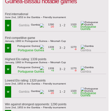
Guinea-Bissau notable games
First international
June 2nd, 1953 in the Gambia – Friendly tournament
1290
1320
1 - 2
Gambia
W
Portuguese
-20
+20
Guinea
First competitive game
January, 1960 in Portuguese Guinea – Nkrumah Cup
1339
1270
3 - 2
W
+9
-9
Portuguese Guinea
Gambia
Highest Elo rating: 1339 points
January, 1960 in Portuguese Guinea – Nkrumah Cup
1339
1270
3 - 2
W
+9
-9
Portuguese Guinea
Gambia
Lowest Elo rating: 1320 points
June 2nd, 1953 in the Gambia – Friendly tournament
1290
1320
1 - 2
Gambia
W
Portuguese
-20
+20
Guinea
Win against strongest opponents: 1290 points
June 2nd, 1953 in the Gambia – Friendly tournament