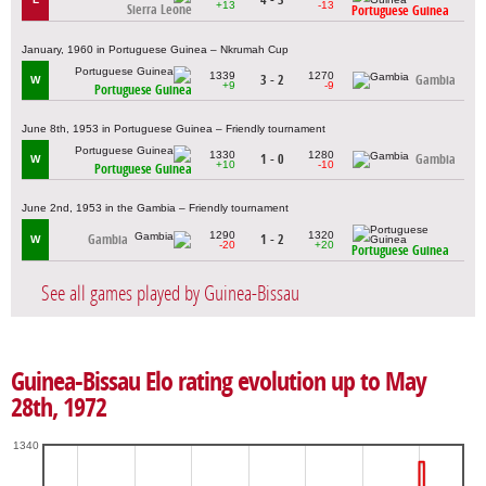
+13
-13
Sierra Leone
Portuguese Guinea
January, 1960 in Portuguese Guinea – Nkrumah Cup
1339
1270
3 - 2
Gambia
W
+9
-9
Portuguese Guinea
June 8th, 1953 in Portuguese Guinea – Friendly tournament
1330
1280
1 - 0
Gambia
W
+10
-10
Portuguese Guinea
June 2nd, 1953 in the Gambia – Friendly tournament
1290
1320
Gambia
1 - 2
W
-20
+20
Portuguese Guinea
See all games played by Guinea-Bissau
Guinea-Bissau Elo rating evolution up to May
28th, 1972
1340