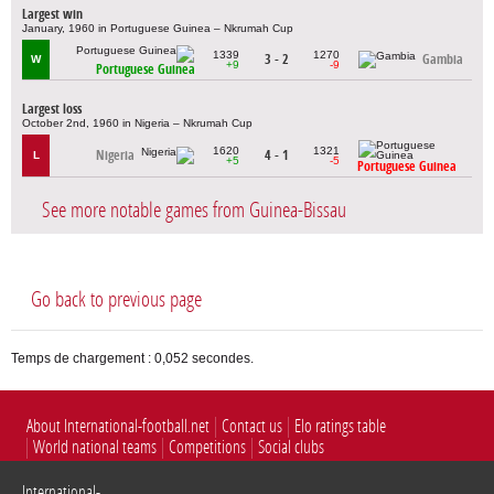
Largest win
January, 1960 in Portuguese Guinea – Nkrumah Cup
1339
1270
3 - 2
Gambia
W
+9
-9
Portuguese Guinea
Largest loss
October 2nd, 1960 in Nigeria – Nkrumah Cup
1620
1321
Nigeria
4 - 1
L
+5
-5
Portuguese Guinea
See more notable games from Guinea-Bissau
Go back to previous page
Temps de chargement : 0,052 secondes.
About International-football.net
Contact us
Elo ratings table
World national teams
Competitions
Social clubs
International-