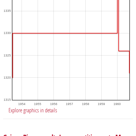
1335
1330
1325
1320
1315
1954
1955
1956
1957
1958
1959
1960
Explore graphics in details