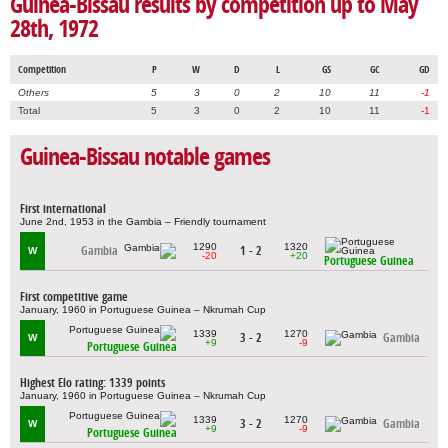
Guinea-Bissau results by competition up to May
28th, 1972
Competition
P
W
D
L
GS
GC
GD
Others
5
3
0
2
10
11
-1
Total
5
3
0
2
10
11
-1
Guinea-Bissau notable games
First international
June 2nd, 1953 in the Gambia – Friendly tournament
1290
1320
Gambia
1 - 2
W
-20
+20
Portuguese Guinea
First competitive game
January, 1960 in Portuguese Guinea – Nkrumah Cup
1339
1270
3 - 2
Gambia
W
+9
-9
Portuguese Guinea
Highest Elo rating: 1339 points
January, 1960 in Portuguese Guinea – Nkrumah Cup
1339
1270
3 - 2
Gambia
W
+9
-9
Portuguese Guinea