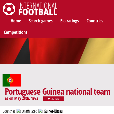
International Football
Home
Search games
Elo ratings
Countries
Competitions
Portuguese Guinea national team
as on May 28th, 1972
see now
Countries
Unaffiliated
Guinea-Bissau