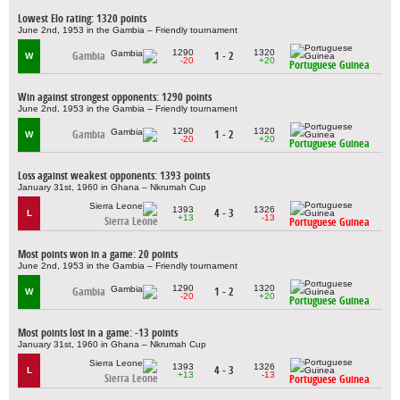
Lowest Elo rating: 1320 points
June 2nd, 1953 in the Gambia – Friendly tournament
1290
1320
Gambia
1 - 2
W
-20
+20
Portuguese Guinea
Win against strongest opponents: 1290 points
June 2nd, 1953 in the Gambia – Friendly tournament
1290
1320
Gambia
1 - 2
W
-20
+20
Portuguese Guinea
Loss against weakest opponents: 1393 points
January 31st, 1960 in Ghana – Nkrumah Cup
1393
1326
4 - 3
L
+13
-13
Sierra Leone
Portuguese Guinea
Most points won in a game: 20 points
June 2nd, 1953 in the Gambia – Friendly tournament
1290
1320
Gambia
1 - 2
W
-20
+20
Portuguese Guinea
Most points lost in a game: -13 points
January 31st, 1960 in Ghana – Nkrumah Cup
1393
1326
4 - 3
L
+13
-13
Sierra Leone
Portuguese Guinea