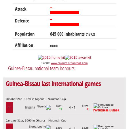
-
Attack
-
Defence
Population
645 000 inhabitants
(1972)
Affiliation
none
Credit:
www.colours-of-football.com
Guinea-Bissau national team honours
Guinea-Bissau last international games
October 2nd, 1960 in Nigeria – Nkrumah Cup
1620
1321
Nigeria
4 - 1
L
+5
-5
Portuguese Guinea
January 31st, 1960 in Ghana – Nkrumah Cup
1393
1326
4 - 3
L