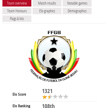
Team overview
Match results
Notable games
Team Honours
Elo graphics
Demographics
Flags & kits
1321
Elo Score
108th
Elo Ranking