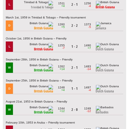
1511
1256
2 - 1
L
+4
-4
British Guiana
Trinidad & Tobago
March 1st, 1959 in Trinidad & Tobago – Friendly tournament
1260
1373
2 - 2
D
+5
-5
British Guiana
Jamaica
October 1st, 1956 in British Guiana – Friendly
1255
1490
1 - 2
L
-7
+7
British Guiana
Dutch Guiana
September 28th, 1956 in British Guiana – Friendly
1262
1483
2 - 1
W
+14
-14
British Guiana
Dutch Guiana
September 25th, 1956 in British Guiana – Friendly
1248
1497
1 - 1
D
+4
-4
British Guiana
Dutch Guiana
August 21st, 1953 in British Guiana – Friendly
1244
1249
2 - 0
W
+12
-12
British Guiana
Barbados
February 10th, 1953 in Aruba – Friendly tournament