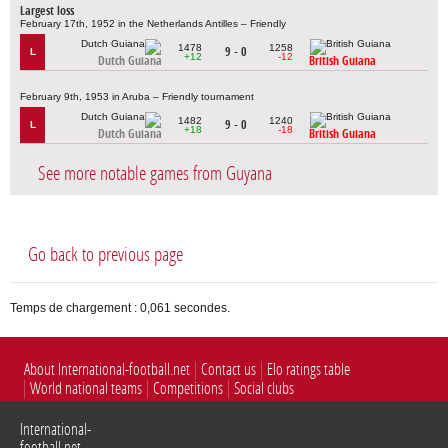
Largest loss
February 17th, 1952 in the Netherlands Antilles – Friendly
1478
1258
9 - 0
L
+12
-12
Dutch Guiana
British Guiana
February 9th, 1953 in Aruba – Friendly tournament
1482
1240
9 - 0
L
+18
-18
Dutch Guiana
British Guiana
See more notable games from Guyana
Go back to previous page
Temps de chargement : 0,061 secondes.
About International-football.net
Contact us
Elo ratings table
World national teams
Competitions
Social clubs
International-
football.net