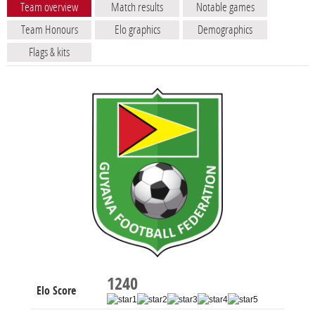
Team overview
Match results
Notable games
Team Honours
Elo graphics
Demographics
Flags & kits
1240
Elo Score