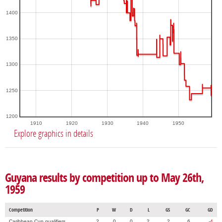
1400
1350
1300
1250
1200
1910
1920
1930
1940
1950
Explore graphics in details
Guyana results by competition up to May 26th,
1959
Competition
P
W
D
L
GS
GC
GD
Caribbean Cup qualifiers
2
0
0
2
2
6
-4