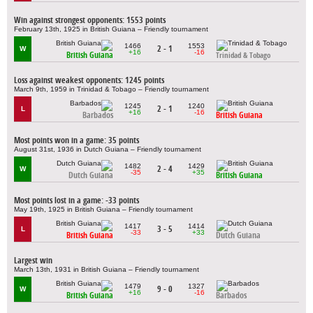
Win against strongest opponents: 1553 points
February 13th, 1925 in British Guiana – Friendly tournament
1466
1553
2 - 1
W
+16
-16
British Guiana
Trinidad & Tobago
Loss against weakest opponents: 1245 points
March 9th, 1959 in Trinidad & Tobago – Friendly tournament
1245
1240
2 - 1
L
+16
-16
Barbados
British Guiana
Most points won in a game: 35 points
August 31st, 1936 in Dutch Guiana – Friendly tournament
1482
1429
2 - 4
W
-35
+35
Dutch Guiana
British Guiana
Most points lost in a game: -33 points
May 19th, 1925 in British Guiana – Friendly tournament
1417
1414
3 - 5
L
-33
+33
British Guiana
Dutch Guiana
Largest win
March 13th, 1931 in British Guiana – Friendly tournament
1479
1327
9 - 0
W
+16
-16
British Guiana
Barbados