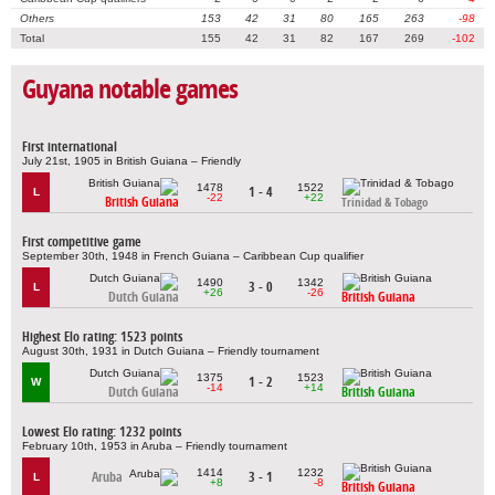
Others
153
42
31
80
165
263
-98
Total
155
42
31
82
167
269
-102
Guyana notable games
First international
July 21st, 1905 in British Guiana – Friendly
1478
1522
1 - 4
L
-22
+22
British Guiana
Trinidad & Tobago
First competitive game
September 30th, 1948 in French Guiana – Caribbean Cup qualifier
1490
1342
3 - 0
L
+26
-26
Dutch Guiana
British Guiana
Highest Elo rating: 1523 points
August 30th, 1931 in Dutch Guiana – Friendly tournament
1375
1523
1 - 2
W
-14
+14
Dutch Guiana
British Guiana
Lowest Elo rating: 1232 points
February 10th, 1953 in Aruba – Friendly tournament
1414
1232
Aruba
3 - 1
L
+8
-8
British Guiana