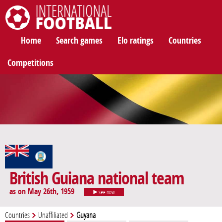
International Football
Home
Search games
Elo ratings
Countries
Competitions
British Guiana national team
as on May 26th, 1959
see now
Countries
Unaffiliated
Guyana