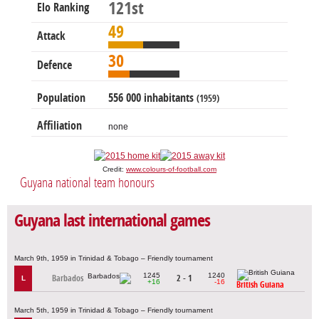
121st
Elo Ranking
49
Attack
30
Defence
Population
556 000 inhabitants
(1959)
Affiliation
none
Credit:
www.colours-of-football.com
Guyana national team honours
Guyana last international games
March 9th, 1959 in Trinidad & Tobago – Friendly tournament
1245
1240
Barbados
2 - 1
L
+16
-16
British Guiana
March 5th, 1959 in Trinidad & Tobago – Friendly tournament