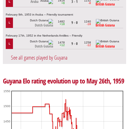
1414
1232
Aruba
3 - 1
L
+8
-8
British Guiana
February 9th, 1953 in Aruba – Friendly tournament
1482
1240
9 - 0
L
+18
-18
Dutch Guiana
British Guiana
February 17th, 1952 in the Netherlands Antilles – Friendly
1478
1258
9 - 0
L
+12
-12
Dutch Guiana
British Guiana
See all games played by Guyana
Guyana Elo rating evolution up to May 26th, 1959
1550
1500
1450