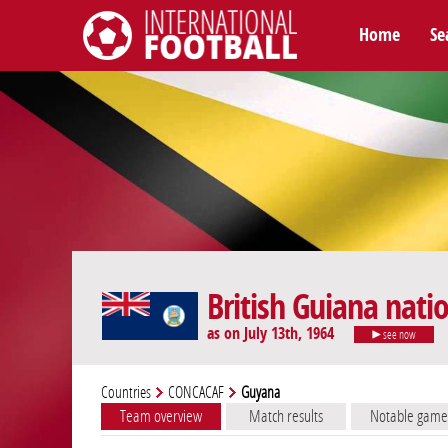
Home
Se
International Football
British Guiana nati
as on July 13th, 1964
see now
Countries
CONCACAF
Guyana
Team overview
Match results
Notable game