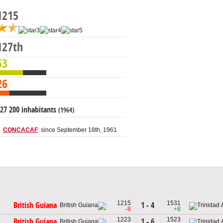
1215
127th
53
26
27 200 inhabitants
(1964)
CONCACAF
: since September 18th, 1961
1215
1531
1 - 4
British Guiana
-8
+8
1223
1523
1 - 6
British Guiana