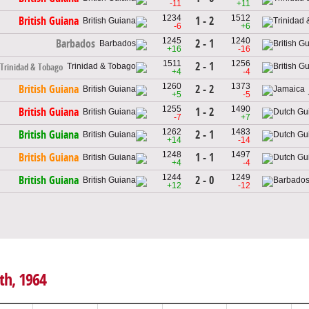
-11
+11
1234
1512
1 - 2
British Guiana
-6
+6
1245
1240
2 - 1
Barbados
+16
-16
1511
1256
2 - 1
Trinidad & Tobago
+4
-4
1260
1373
2 - 2
British Guiana
+5
-5
1255
1490
1 - 2
British Guiana
-7
+7
1262
1483
2 - 1
British Guiana
+14
-14
1248
1497
1 - 1
British Guiana
+4
-4
1244
1249
2 - 0
British Guiana
+12
-12
th, 1964