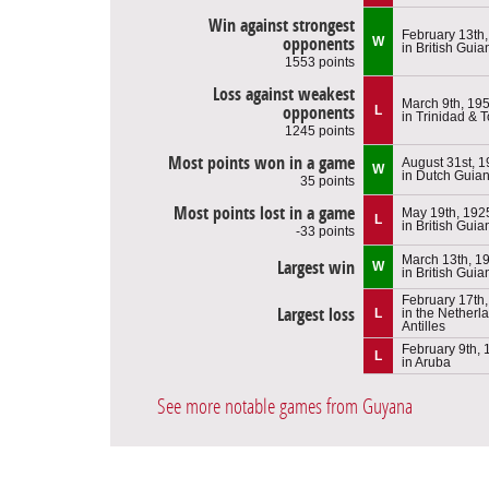
Win against strongest
February 13th
opponents
W
in British Guia
1553 points
Loss against weakest
March 9th, 19
opponents
L
in Trinidad & 
1245 points
Most points won in a game
August 31st, 
W
in Dutch Guia
35 points
Most points lost in a game
May 19th, 192
L
in British Guia
-33 points
March 13th, 1
Largest win
W
in British Guia
February 17th
Largest loss
L
in the Netherl
Antilles
February 9th,
L
in Aruba
See more notable games from Guyana