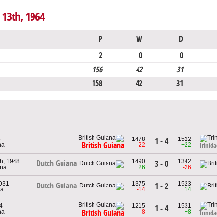
 13th, 1964
P
W
D
2
0
0
156
42
31
158
42
31
5
1478
1522
1 - 4
British Guiana
na
-22
+22
Trinid
h, 1948
1490
1342
Dutch Guiana
3 - 0
ana
+26
-26
1931
1375
1523
Dutch Guiana
1 - 2
na
-14
+14
64
1215
1531
1 - 4
na
-8
+8
British Guiana
Trinid