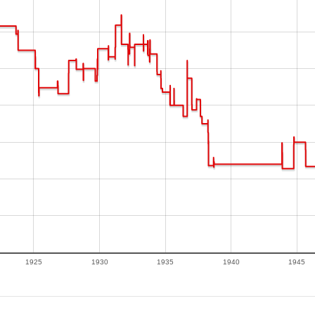
1925
1930
1935
1940
1945