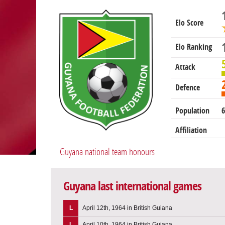
Elo Score
Elo Ranking
Attack
Defence
Population
6
Affiliation
Guyana national team honours
Guyana last international games
L
April 12th, 1964 in British Guiana
L
April 10th, 1964 in British Guiana