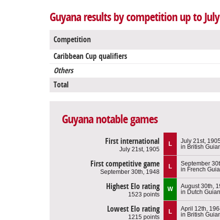
Guyana results by competition up to July
Competition
Caribbean Cup qualifiers
Others
Total
Guyana notable games
First international
July 21st, 190
L
in British Guia
July 21st, 1905
First competitive game
September 30t
L
in French Gui
September 30th, 1948
Highest Elo rating
August 30th, 
W
in Dutch Guia
1523 points
Lowest Elo rating
April 12th, 19
L
in British Guia
1215 points