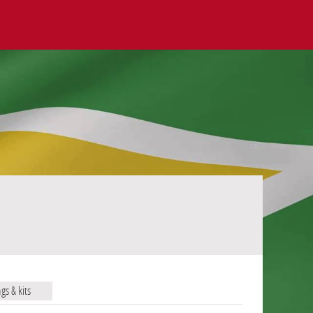
ags & kits