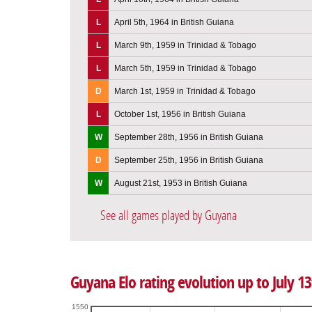
L
April 5th, 1964 in British Guiana
L
March 9th, 1959 in Trinidad & Tobago
L
March 5th, 1959 in Trinidad & Tobago
D
March 1st, 1959 in Trinidad & Tobago
L
October 1st, 1956 in British Guiana
W
September 28th, 1956 in British Guiana
D
September 25th, 1956 in British Guiana
W
August 21st, 1953 in British Guiana
See all games played by Guyana
Guyana Elo rating evolution up to July 13
1550