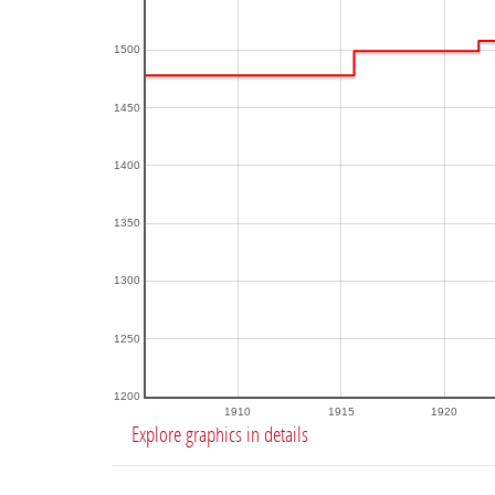
1500
1450
1400
1350
1300
1250
1200
1910
1915
1920
Explore graphics in details