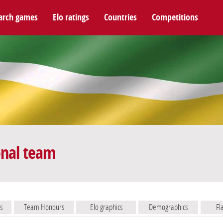
arch games
Elo ratings
Countries
Competitions
onal team
s
Team Honours
Elo graphics
Demographics
Fl