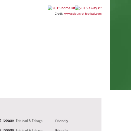
Credit:
www.colours-of-football.com
Trinidad & Tobago
Friendly
Trinidad & Tobago
Friendly