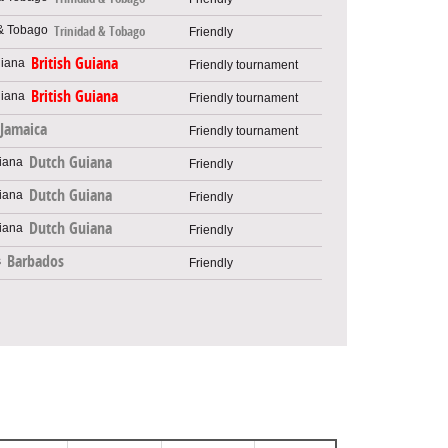
Trinidad & Tobago
Friendly
British Guiana
Friendly tournament
British Guiana
Friendly tournament
Jamaica
Friendly tournament
Dutch Guiana
Friendly
Dutch Guiana
Friendly
Dutch Guiana
Friendly
Barbados
Friendly