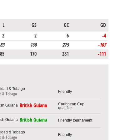
L
GS
GC
GD
2
2
6
-4
83
168
275
-107
85
170
281
-111
Friendly
ad & Tobago
Caribbean Cup
British Guiana
qualifier
British Guiana
Friendly tournament
Friendly
ad & Tobago