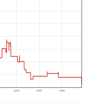
1950
1955
1960