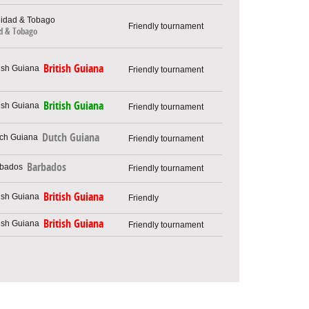
Friendly tournament
ad & Tobago
British Guiana
Friendly tournament
British Guiana
Friendly tournament
Dutch Guiana
Friendly tournament
Barbados
Friendly tournament
British Guiana
Friendly
British Guiana
Friendly tournament