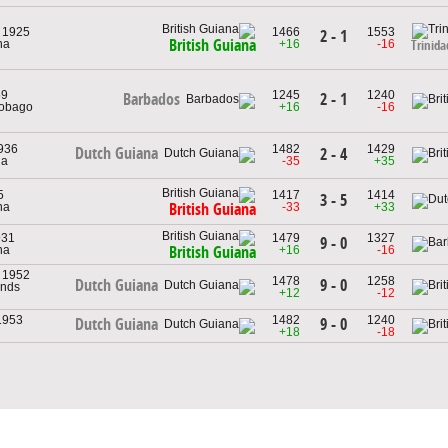
, 1925
1466
1553
2 - 1
British Guiana
na
+16
-16
Trinid
59
1245
1240
2 - 1
Barbados
Tobago
+16
-16
1936
1482
1429
Dutch Guiana
2 - 4
na
-35
+35
5
1417
1414
3 - 5
na
-33
+33
British Guiana
931
1479
1327
9 - 0
na
+16
-16
British Guiana
, 1952
1478
1258
9 - 0
Dutch Guiana
ands
+12
-12
 1953
1482
1240
9 - 0
Dutch Guiana
+18
-18