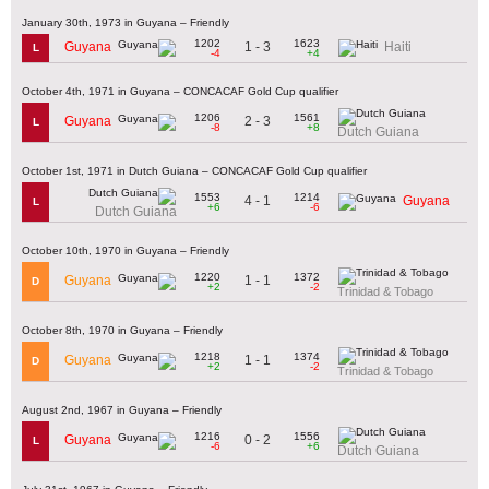
January 30th, 1973 in Guyana – Friendly
1202
1623
1 - 3
Guyana
Haiti
L
-4
+4
October 4th, 1971 in Guyana – CONCACAF Gold Cup qualifier
1206
1561
2 - 3
Guyana
L
-8
+8
Dutch Guiana
October 1st, 1971 in Dutch Guiana – CONCACAF Gold Cup qualifier
1553
1214
4 - 1
Guyana
L
+6
-6
Dutch Guiana
October 10th, 1970 in Guyana – Friendly
1220
1372
1 - 1
Guyana
D
+2
-2
Trinidad & Tobago
October 8th, 1970 in Guyana – Friendly
1218
1374
1 - 1
Guyana
D
+2
-2
Trinidad & Tobago
August 2nd, 1967 in Guyana – Friendly
1216
1556
0 - 2
Guyana
L
-6
+6
Dutch Guiana