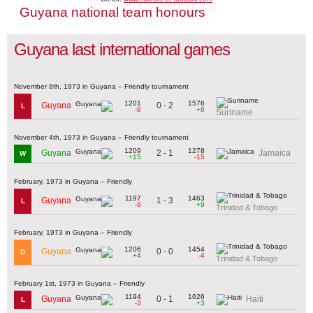
Guyana national team honours
Guyana last international games
November 8th, 1973 in Guyana – Friendly tournament
1201
1576
0 - 2
Guyana
L
-8
+8
Suriname
November 4th, 1973 in Guyana – Friendly tournament
1209
1278
2 - 1
Guyana
Jamaica
W
+15
-15
February, 1973 in Guyana – Friendly
1197
1463
1 - 3
Guyana
L
-9
+9
Trinidad & Tobago
February, 1973 in Guyana – Friendly
1206
1454
0 - 0
Guyana
D
+4
-4
Trinidad & Tobago
February 1st, 1973 in Guyana – Friendly
1194
1626
0 - 1
Guyana
Haiti
L
-3
+3