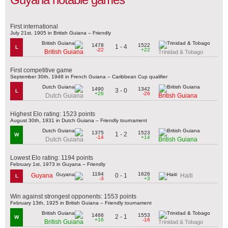
First international
July 21st, 1905 in British Guiana – Friendly
1478
1522
1 - 4
L
-22
+22
British Guiana
Trinidad & Tobago
First competitive game
September 30th, 1948 in French Guiana – Caribbean Cup qualifier
1490
1342
3 - 0
L
+26
-26
Dutch Guiana
British Guiana
Highest Elo rating: 1523 points
August 30th, 1931 in Dutch Guiana – Friendly tournament
1375
1523
1 - 2
W
-14
+14
Dutch Guiana
British Guiana
Lowest Elo rating: 1194 points
February 1st, 1973 in Guyana – Friendly
1194
1626
0 - 1
Guyana
Haiti
L
-3
+3
Win against strongest opponents: 1553 points
February 13th, 1925 in British Guiana – Friendly tournament
1466
1553
2 - 1
W
+16
-16
British Guiana
Trinidad & Tobago