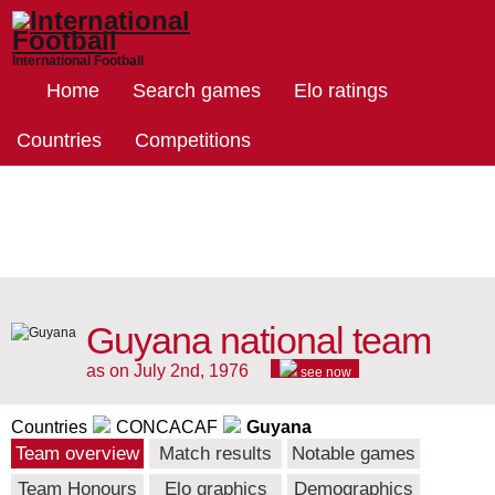
International Football
Home
Search games
Elo ratings
Countries
Competitions
Guyana national team
as on July 2nd, 1976
see now
Countries
CONCACAF
Guyana
Team overview
Match results
Notable games
Team Honours
Elo graphics
Demographics