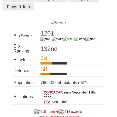
Flags & kits
1201
Elo Score
Elo
132nd
Ranking
44
Attack
38
Defence
Population
766 400 inhabitants
(1976)
CONCACAF
: since September 18th,
1961
Affiliations
FIFA
: since 1968
Credit:
www.colours-of-football.com