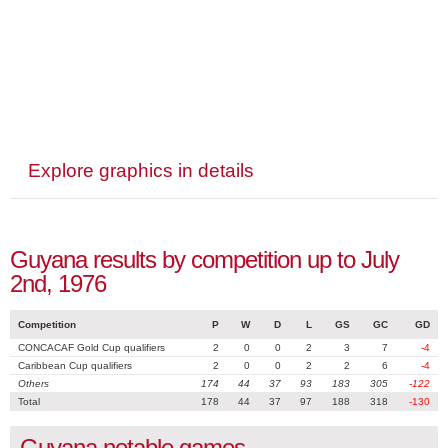
Explore graphics in details
Guyana results by competition up to July
2nd, 1976
Competition
P
W
D
L
GS
GC
GD
CONCACAF Gold Cup qualifiers
2
0
0
2
3
7
-4
Caribbean Cup qualifiers
2
0
0
2
2
6
-4
Others
174
44
37
93
183
305
-122
Total
178
44
37
97
188
318
-130
Guyana notable games