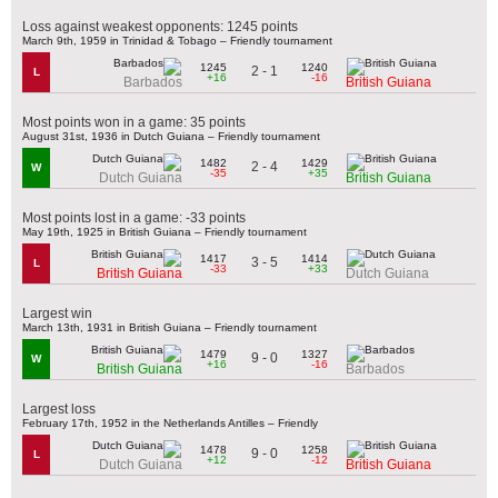
Loss against weakest opponents: 1245 points
March 9th, 1959 in Trinidad & Tobago – Friendly tournament
1245
1240
2 - 1
L
+16
-16
Barbados
British Guiana
Most points won in a game: 35 points
August 31st, 1936 in Dutch Guiana – Friendly tournament
1482
1429
2 - 4
W
-35
+35
Dutch Guiana
British Guiana
Most points lost in a game: -33 points
May 19th, 1925 in British Guiana – Friendly tournament
1417
1414
3 - 5
L
-33
+33
British Guiana
Dutch Guiana
Largest win
March 13th, 1931 in British Guiana – Friendly tournament
1479
1327
9 - 0
W
+16
-16
British Guiana
Barbados
Largest loss
February 17th, 1952 in the Netherlands Antilles – Friendly
1478
1258
9 - 0
L
+12
-12
Dutch Guiana
British Guiana