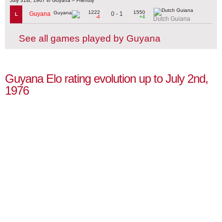
July 31st, 1967 in Guyana – Friendly
1222
1550
0 - 1
Guyana
L
-4
+4
Dutch Guiana
See all games played by Guyana
Guyana Elo rating evolution up to July 2nd,
1976