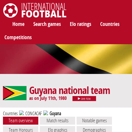
International Football
Home
Search games
Elo ratings
Countries
Competitions
Guyana national team
as on July 11th, 1980
see now
Countries
CONCACAF
Guyana
Team overview
Match results
Notable games
Team Honours
Elo graphics
Demographics