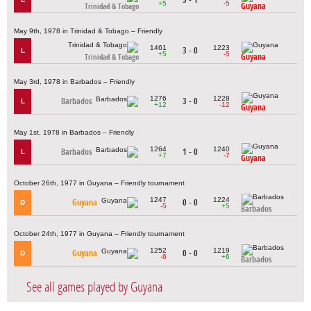
+5
-5
Guyana
Trinidad & Tobago
May 9th, 1978 in Trinidad & Tobago – Friendly
1461
1223
3 - 0
L
+5
-5
Guyana
Trinidad & Tobago
May 3rd, 1978 in Barbados – Friendly
1276
1228
Barbados
3 - 0
L
+12
-12
Guyana
May 1st, 1978 in Barbados – Friendly
1264
1240
Barbados
1 - 0
L
+7
-7
Guyana
October 26th, 1977 in Guyana – Friendly tournament
1247
1224
Guyana
0 - 0
D
-5
+5
Barbados
October 24th, 1977 in Guyana – Friendly tournament
1252
1219
Guyana
0 - 0
D
-6
+6
Barbados
See all games played by Guyana