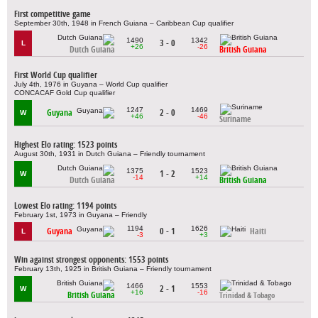
First competitive game
September 30th, 1948 in French Guiana – Caribbean Cup qualifier
1490
1342
3 - 0
L
+26
-26
Dutch Guiana
British Guiana
First World Cup qualifier
July 4th, 1976 in Guyana – World Cup qualifier
CONCACAF Gold Cup qualifier
1247
1469
Guyana
2 - 0
W
+46
-46
Suriname
Highest Elo rating: 1523 points
August 30th, 1931 in Dutch Guiana – Friendly tournament
1375
1523
1 - 2
W
-14
+14
Dutch Guiana
British Guiana
Lowest Elo rating: 1194 points
February 1st, 1973 in Guyana – Friendly
1194
1626
Guyana
0 - 1
Haiti
L
-3
+3
Win against strongest opponents: 1553 points
February 13th, 1925 in British Guiana – Friendly tournament
1466
1553
2 - 1
W
+16
-16
British Guiana
Trinidad & Tobago