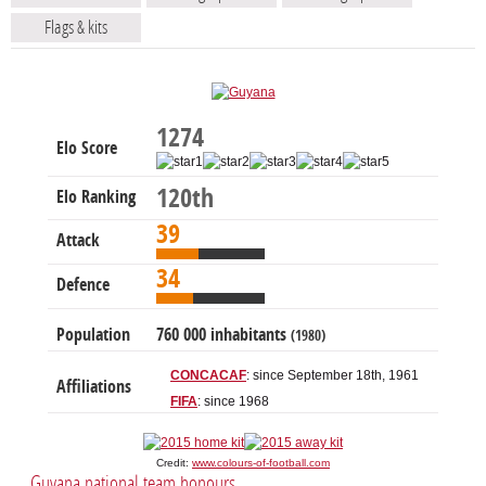
Flags & kits
1274
Elo Score
120th
Elo Ranking
39
Attack
34
Defence
Population
760 000 inhabitants
(1980)
CONCACAF
: since September 18th, 1961
Affiliations
FIFA
: since 1968
Credit:
www.colours-of-football.com
Guyana national team honours