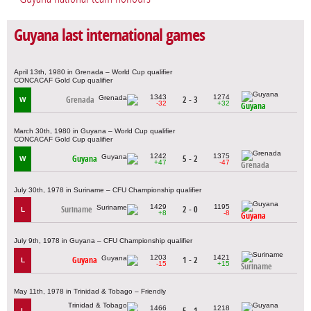
Guyana last international games
April 13th, 1980 in Grenada – World Cup qualifier
CONCACAF Gold Cup qualifier
1343
1274
Grenada
2 - 3
W
-32
+32
Guyana
March 30th, 1980 in Guyana – World Cup qualifier
CONCACAF Gold Cup qualifier
1242
1375
Guyana
5 - 2
W
+47
-47
Grenada
July 30th, 1978 in Suriname – CFU Championship qualifier
1429
1195
Suriname
2 - 0
L
+8
-8
Guyana
July 9th, 1978 in Guyana – CFU Championship qualifier
1203
1421
Guyana
1 - 2
L
-15
+15
Suriname
May 11th, 1978 in Trinidad & Tobago – Friendly
1466
1218
5 - 1
L