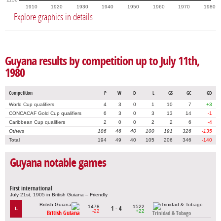
1910
1920
1930
1940
1950
1960
1970
1980
Explore graphics in details
Guyana results by competition up to July 11th,
1980
Competition
P
W
D
L
GS
GC
GD
World Cup qualifiers
4
3
0
1
10
7
+3
CONCACAF Gold Cup qualifiers
6
3
0
3
13
14
-1
Caribbean Cup qualifiers
2
0
0
2
2
6
-4
Others
186
46
40
100
191
326
-135
Total
194
49
40
105
206
346
-140
Guyana notable games
First international
July 21st, 1905 in British Guiana – Friendly
1478
1522
1 - 4
L
-22
+22
British Guiana
Trinidad & Tobago