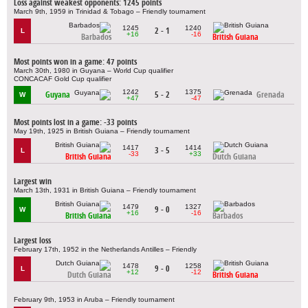
Loss against weakest opponents: 1245 points
March 9th, 1959 in Trinidad & Tobago – Friendly tournament
1245
1240
2 - 1
L
+16
-16
Barbados
British Guiana
Most points won in a game: 47 points
March 30th, 1980 in Guyana – World Cup qualifier
CONCACAF Gold Cup qualifier
1242
1375
Guyana
5 - 2
Grenada
W
+47
-47
Most points lost in a game: -33 points
May 19th, 1925 in British Guiana – Friendly tournament
1417
1414
3 - 5
L
-33
+33
British Guiana
Dutch Guiana
Largest win
March 13th, 1931 in British Guiana – Friendly tournament
1479
1327
9 - 0
W
+16
-16
British Guiana
Barbados
Largest loss
February 17th, 1952 in the Netherlands Antilles – Friendly
1478
1258
9 - 0
L
+12
-12
Dutch Guiana
British Guiana
February 9th, 1953 in Aruba – Friendly tournament