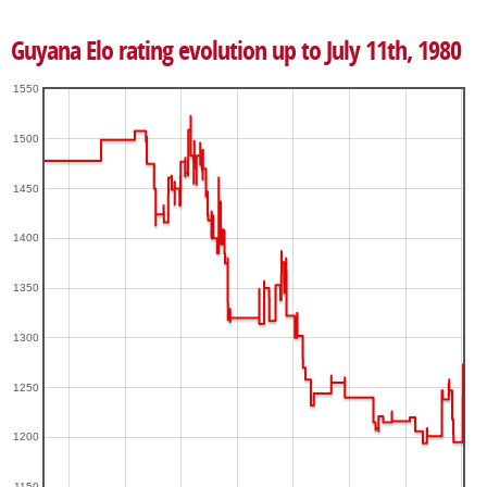
Guyana Elo rating evolution up to July 11th, 1980
1550
1500
1450
1400
1350
1300
1250
1200
1150