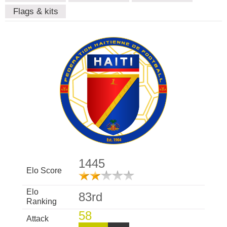
Flags & kits
1445
Elo Score
Elo
83rd
Ranking
58
Attack