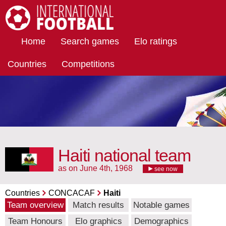
International Football
Home
Search games
Elo ratings
Countries
Competitions
Haiti national team
as on June 4th, 1968
see now
Countries
CONCACAF
Haiti
Team overview
Match results
Notable games
Team Honours
Elo graphics
Demographics