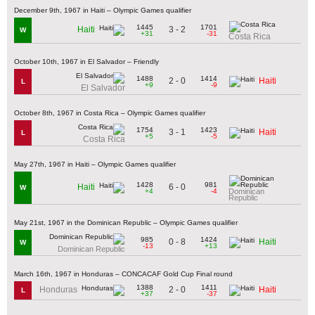
December 9th, 1967 in Haiti – Olympic Games qualifier
1445
1701
3 - 2
Haiti
W
+31
-31
Costa Rica
October 10th, 1967 in El Salvador – Friendly
1488
1414
2 - 0
Haiti
L
+9
-9
El Salvador
October 8th, 1967 in Costa Rica – Olympic Games qualifier
1754
1423
3 - 1
Haiti
L
+5
-5
Costa Rica
May 27th, 1967 in Haiti – Olympic Games qualifier
1428
981
6 - 0
Haiti
W
+4
-4
Dominican
Republic
May 21st, 1967 in the Dominican Republic – Olympic Games qualifier
985
1424
0 - 8
Haiti
W
-13
+13
Dominican Republic
March 16th, 1967 in Honduras – CONCACAF Gold Cup Final round
1388
1411
2 - 0
Honduras
Haiti
L
+37
-37