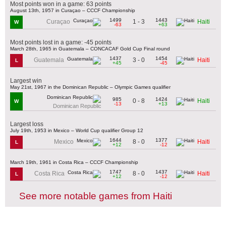
Most points won in a game: 63 points
August 13th, 1957 in Curaçao – CCCF Championship
1499
1443
1 - 3
Curaçao
Haiti
W
-63
+63
Most points lost in a game: -45 points
March 28th, 1965 in Guatemala – CONCACAF Gold Cup Final round
1437
1454
3 - 0
Guatemala
Haiti
L
+45
-45
Largest win
May 21st, 1967 in the Dominican Republic – Olympic Games qualifier
985
1424
0 - 8
Haiti
W
-13
+13
Dominican Republic
Largest loss
July 19th, 1953 in Mexico – World Cup qualifier Group 12
1644
1377
8 - 0
Mexico
Haiti
L
+12
-12
March 19th, 1961 in Costa Rica – CCCF Championship
1747
1437
8 - 0
Costa Rica
Haiti
L
+12
-12
See more notable games from Haiti