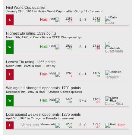
First World Cup qualifier
January 28th, 1934 in Haiti – World Cup qualifier Group 11 - 1st round
1280
1682
1 - 3
Haiti
L
-10
+10
Cuba
Highest Elo rating: 1539 points
March 9th, 1961 in Costa Rica – CCCF Championship
1539
1412
Haiti
3 - 1
W
+30
-30
Guatemala
Lowest Elo rating: 1265 points
March 29th, 1925 in Haiti – Friendly
1265
1435
0 - 1
Haiti
L
-9
+9
Jamaica
Win against strongest opponents: 1701 points
December 9th, 1967 in Haiti – Olympic Games qualifier
1445
1701
3 - 2
Haiti
W
+31
-31
Costa Rica
Loss against weakest opponents: 1275 points
April 5th, 1944 in Curaçao – Friendly tournament
1275
1297
2 - 0
Venezuela
Haiti
L
+27
-27