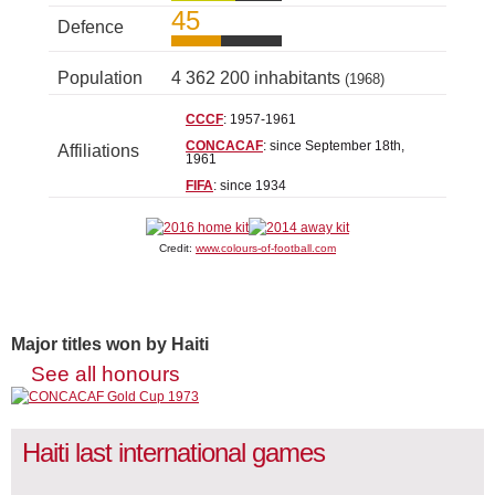
45
Defence
Population
4 362 200 inhabitants
(1968)
CCCF
: 1957-1961
CONCACAF
: since September 18th,
Affiliations
1961
FIFA
: since 1934
Credit:
www.colours-of-football.com
Major titles won by Haiti
See all honours
Haiti last international games