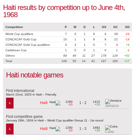
Haiti results by competition up to June 4th,
1968
Competition
P
W
D
L
GS
GC
GD
World Cup qualifiers
7
0
1
6
4
28
-24
CONCACAF Gold Cup
10
1
1
8
8
22
-14
CONCACAF Gold Cup qualifiers
4
3
1
0
7
3
+4
Caribbean Cup
1
0
0
1
0
1
-1
Others
84
46
11
27
178
126
+52
Total
106
50
14
42
197
180
+17
Haiti notable games
First international
March 22nd, 1925 in Haiti – Friendly
1290
1410
1 - 2
Haiti
L
-10
+10
Jamaica
First competitive game
January 28th, 1934 in Haiti – World Cup qualifier Group 11 - 1st round
1280
1682
1 - 3
Haiti
L
-10
+10
Cuba