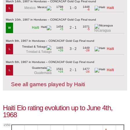
March 14th, 1967 in Honduras – CONCACAF Gold Cup Final round
1798
1448
1 - 0
Mexico
Haiti
L
+6
-6
March 10th, 1967 in Honduras – CONCACAF Gold Cup Final round
1454
1071
2 - 1
Haiti
W
+5
-5
Nicaragua
March 8th, 1967 in Honduras – CONCACAF Gold Cup Final round
1465
1449
3 - 2
Haiti
L
+28
-28
Trinidad & Tobago
March 6th, 1967 in Honduras – CONCACAF Gold Cup Final round
1541
1477
2 - 1
Haiti
L
+24
-24
Guatemala
See all games played by Haiti
Haiti Elo rating evolution up to June 4th,
1968
1550