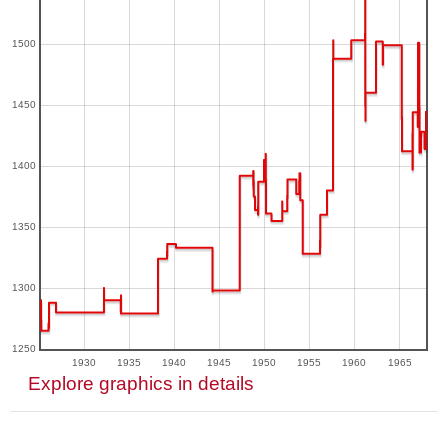
1500
1450
1400
1350
1300
1250
1930
1935
1940
1945
1950
1955
1960
1965
Explore graphics in details