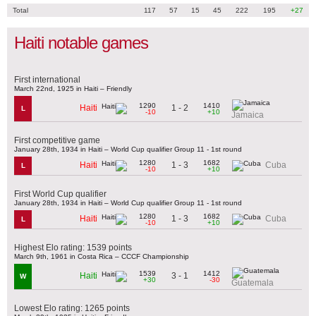
Total
117
57
15
45
222
195
+27
Haiti notable games
First international
March 22nd, 1925 in Haiti – Friendly
1290
1410
1 - 2
Haiti
L
-10
+10
Jamaica
First competitive game
January 28th, 1934 in Haiti – World Cup qualifier Group 11 - 1st round
1280
1682
1 - 3
Haiti
Cuba
L
-10
+10
First World Cup qualifier
January 28th, 1934 in Haiti – World Cup qualifier Group 11 - 1st round
1280
1682
1 - 3
Haiti
Cuba
L
-10
+10
Highest Elo rating: 1539 points
March 9th, 1961 in Costa Rica – CCCF Championship
1539
1412
3 - 1
Haiti
W
+30
-30
Guatemala
Lowest Elo rating: 1265 points