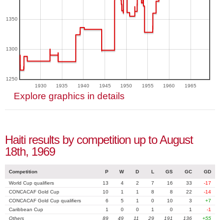
1350
1300
1250
1930
1935
1940
1945
1950
1955
1960
1965
Explore graphics in details
Haiti results by competition up to August
18th, 1969
Competition
P
W
D
L
GS
GC
GD
World Cup qualifiers
13
4
2
7
16
33
-17
CONCACAF Gold Cup
10
1
1
8
8
22
-14
CONCACAF Gold Cup qualifiers
6
5
1
0
10
3
+7
Caribbean Cup
1
0
0
1
0
1
-1
Others
89
49
11
29
191
136
+55