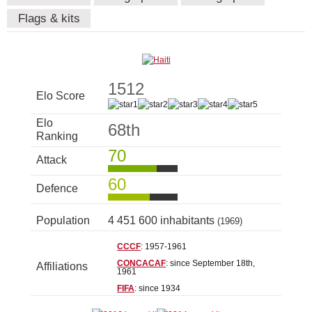
Flags & kits
1512
Elo Score
Elo
68th
Ranking
70
Attack
60
Defence
Population
4 451 600 inhabitants
(1969)
CCCF
: 1957-1961
CONCACAF
: since September 18th,
Affiliations
1961
FIFA
: since 1934