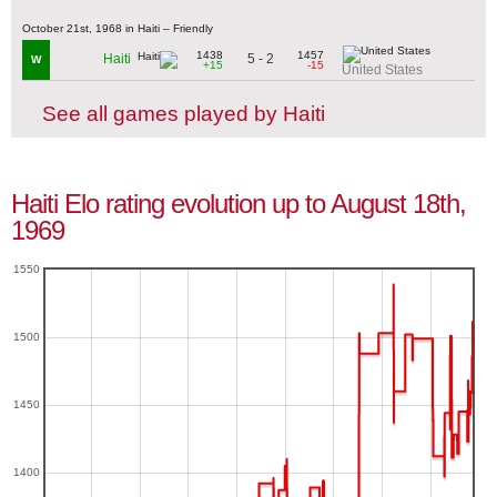
October 21st, 1968 in Haiti – Friendly
1438
1457
5 - 2
Haiti
W
+15
-15
United States
See all games played by Haiti
Haiti Elo rating evolution up to August 18th,
1969
1550
1500
1450
1400