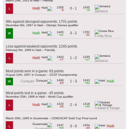
March 29th, 1925 in Haiti – Friendly
1265
1435
0 - 1
Haiti
L
-9
+9
Jamaica
Win against strongest opponents: 1701 points
December 9th, 1967 in Haiti – Olympic Games qualifier
1445
1701
3 - 2
Haiti
W
+31
-31
Costa Rica
Loss against weakest opponents: 1245 points
February 6th, 1969 in Haiti – Friendly
1443
1245
1 - 2
Haiti
L
-17
+17
Jamaica
Most points won in a game: 63 points
August 13th, 1957 in Curaçao – CCCF Championship
1499
1443
1 - 3
Curaçao
Haiti
W
-63
+63
Most points lost in a game: -45 points
November 25th, 1968 in Haiti – World Cup qualifier
1423
1418
2 - 4
Haiti
L
-45
+45
Trinidad & Tobago
March 28th, 1965 in Guatemala – CONCACAF Gold Cup Final round
1437
1454
3 - 0
Haiti
L
+45
-45
Guatemala