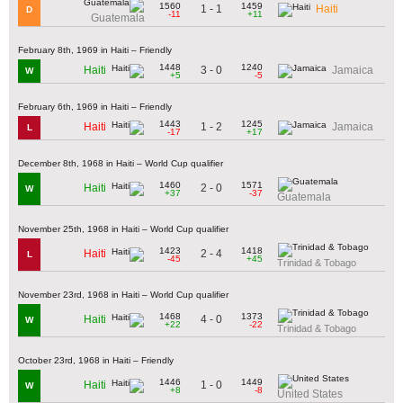
1560
1459
1 - 1
Haiti
D
-11
+11
Guatemala
February 8th, 1969 in Haiti – Friendly
1448
1240
3 - 0
Haiti
Jamaica
W
+5
-5
February 6th, 1969 in Haiti – Friendly
1443
1245
1 - 2
Haiti
Jamaica
L
-17
+17
December 8th, 1968 in Haiti – World Cup qualifier
1460
1571
2 - 0
Haiti
W
+37
-37
Guatemala
November 25th, 1968 in Haiti – World Cup qualifier
1423
1418
2 - 4
Haiti
L
-45
+45
Trinidad & Tobago
November 23rd, 1968 in Haiti – World Cup qualifier
1468
1373
4 - 0
Haiti
W
+22
-22
Trinidad & Tobago
October 23rd, 1968 in Haiti – Friendly
1446
1449
1 - 0
Haiti
W
+8
-8
United States