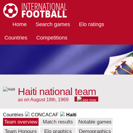
International Football
Home
Search games
Elo ratings
Countries
Competitions
Haiti national team
as on August 18th, 1969
see now
Countries
CONCACAF
Haiti
Team overview
Match results
Notable games
Team Honours
Elo graphics
Demographics