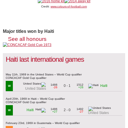
Credit:
www.colours-of-football.com
Major titles won by Haiti
See all honours
Haiti last international games
May 11th, 1969 in the United States – World Cup qualifier
CONCACAF Gold Cup qualifier
1466
1512
0 - 1
Haiti
W
-26
+26
United States
April 20th, 1969 in Haiti – World Cup qualifier
CONCACAF Gold Cup qualifier
1486
1492
2 - 0
Haiti
W
+27
-27
United States
February 23rd, 1969 in Guatemala – World Cup qualifier