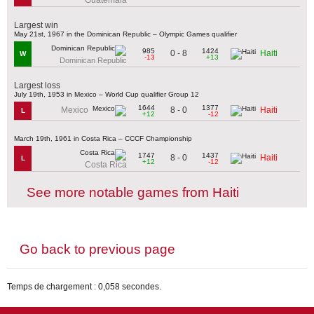
Largest win
May 21st, 1967 in the Dominican Republic – Olympic Games qualifier
985
1424
0 - 8
Haiti
W
-13
+13
Dominican Republic
Largest loss
July 19th, 1953 in Mexico – World Cup qualifier Group 12
1644
1377
8 - 0
Mexico
Haiti
L
+12
-12
March 19th, 1961 in Costa Rica – CCCF Championship
1747
1437
8 - 0
Haiti
L
+12
-12
Costa Rica
See more notable games from Haiti
Go back to previous page
Temps de chargement : 0,058 secondes.