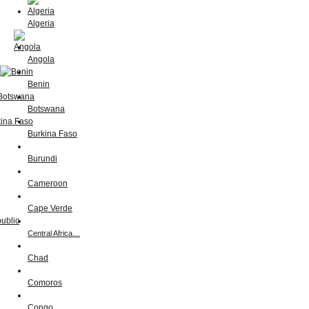
Algeria
Angola
Benin
Botswana
Burkina Faso
Burundi
Cameroon
Cape Verde
Central Africa…
Chad
Comoros
Congo