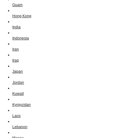
Guam
Hong Kong
India
Indonesia
Iran
Iraq
Japan
Jordan
Kuwait
Kyrgyzstan
Laos
Lebanon