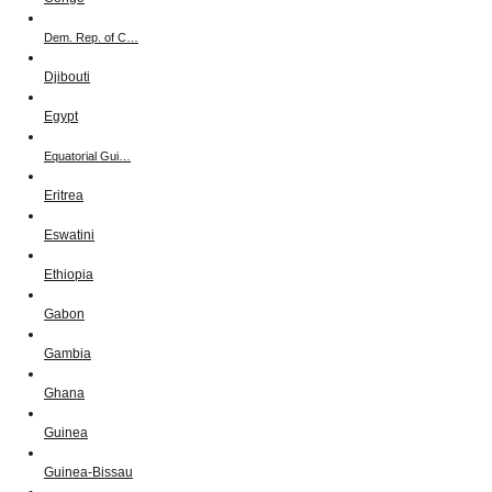
Dem. Rep. of C…
Djibouti
Egypt
Equatorial Gui…
Eritrea
Eswatini
Ethiopia
Gabon
Gambia
Ghana
Guinea
Guinea-Bissau