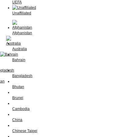
UEFA
Unaffiliated
Afghanistan
Australia
Bahrain
Bangladesh
Bhutan
Brunei
Cambodia
China
Chinese Taipei