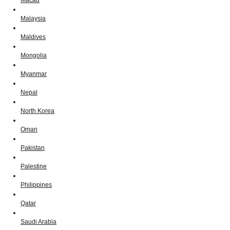
Macau
Malaysia
Maldives
Mongolia
Myanmar
Nepal
North Korea
Oman
Pakistan
Palestine
Philippines
Qatar
Saudi Arabia