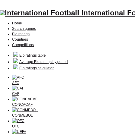
International F
Home
Search games
Elo ratings
Countries
Competitions
Elo ratings table
Average Elo ratings by period
Elo ratings calculator
AFC
CAF
CONCACAF
CONMEBOL
OFC