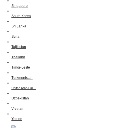
Singapore
South Korea
Sri Lanka
Syria
Tajikistan
Thailand
Timor-Leste
Turkmenistan
United Arab Em…
Uzbekistan
Vietnam
Yemen