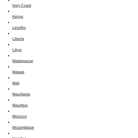
Ivory Coast
Kenya
Lesotho
Liberia
Libya
Madagascar
Malawi
Mali
Mauritania
Mauritius
Morocco
Mozambique