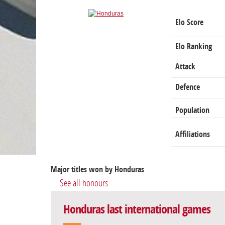
Elo Score
Elo Ranking
Attack
Defence
Population
Affiliations
Major titles won by Honduras
See all honours
Honduras last international games