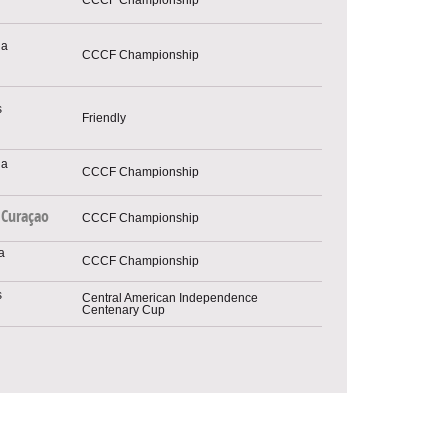
CCCF Championship
Friendly
CCCF Championship
Curaçao
CCCF Championship
CCCF Championship
Central American Independence
Centenary Cup