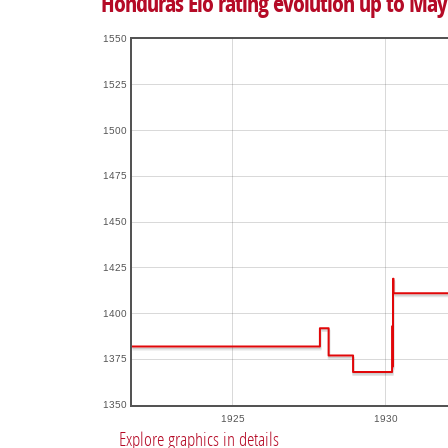
Honduras Elo rating evolution up to May
1550
1525
1500
1475
1450
1425
1400
1375
1350
1925
1930
Explore graphics in details