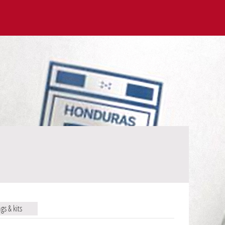
ags & kits