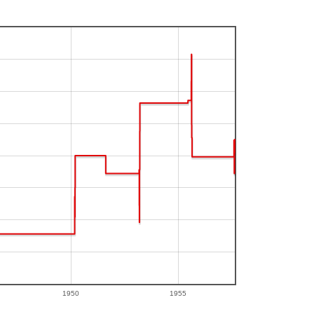
1950
1955