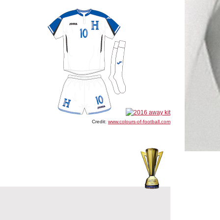
Credit:
www.colours-of-football.com