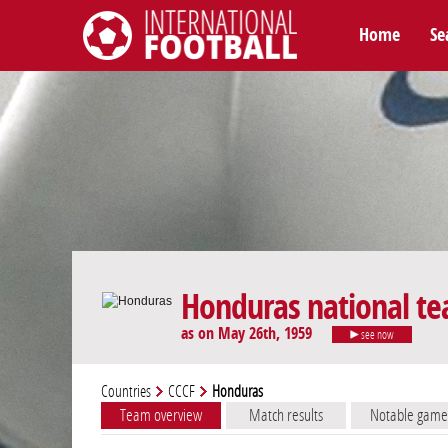
Home
Se
International Football
Honduras national t
as on May 26th, 1959
see now
Countries
CCCF
Honduras
Team overview
Match results
Notable game