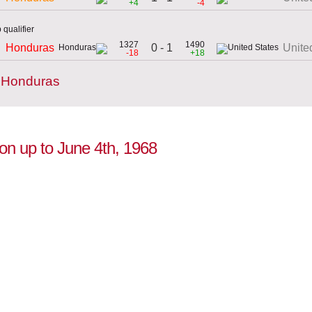
+4
-4
qualifier
1327
1490
0 - 1
Honduras
Unite
-18
+18
y Honduras
ion up to June 4th, 1968