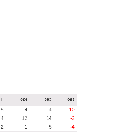
L
GS
GC
GD
5
4
14
-10
4
12
14
-2
2
1
5
-4