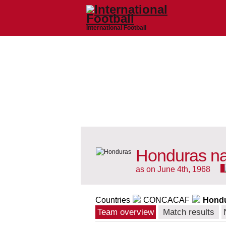
International Football
Honduras na
as on June 4th, 1968
Countries
CONCACAF
Hond
Team overview
Match results