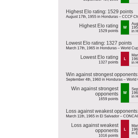
Highest Elo rating: 1529 points
August 17th, 1955 in Honduras – CCCF C
Aug
Highest Elo rating
W
195
1529 points
in 
Lowest Elo rating: 1327 points
March 17th, 1965 in Honduras – World Cup 
Mar
Lowest Elo rating
L
196
1327 points
in 
Win against strongest opponents
September 4th, 1960 in Honduras – World 
Win against strongest
Sep
W
196
opponents
in 
1659 points
Loss against weakest opponents:
March 11th, 1965 in El Salvador – CONCAC
Loss against weakest
Mar
L
196
opponents
in 
1016 points