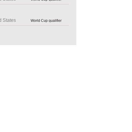
d States
World Cup qualifier