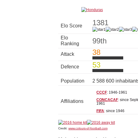
1381
Elo Score
Elo
99th
Ranking
38
Attack
53
Defence
Population
2 588 600 inhabitan
CCCF
: 1946-1961
CONCACAF
: since Sep
Affiliations
1961
FIFA
: since 1946
Credit:
www.colours-of-football.com