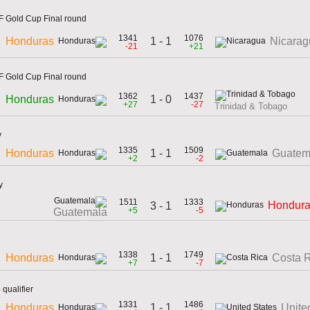
 Gold Cup Final round
1341
1076
1 - 1
Honduras
Nicarag
-21
+21
 Gold Cup Final round
1362
1437
1 - 0
Honduras
+27
-27
Trinidad & Tobago
y
1335
1509
1 - 1
Honduras
Guatem
+2
-2
y
1511
1333
Hondur
3 - 1
+5
-5
Guatemala
1338
1749
1 - 1
Honduras
Costa 
+7
-7
qualifier
1331
1486
1 - 1
Honduras
Unite