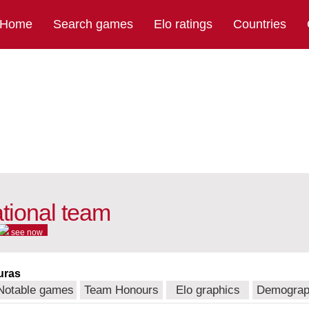
Home
Search games
Elo ratings
Countries
tional team
see now
uras
Notable games
Team Honours
Elo graphics
Demograp