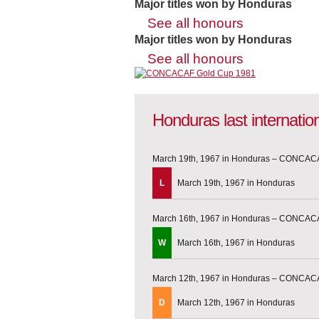
Major titles won by Honduras
See all honours
Major titles won by Honduras
See all honours
Honduras last internati
March 19th, 1967 in Honduras – CONCACA
L
March 19th, 1967 in Honduras
March 16th, 1967 in Honduras – CONCACA
W
March 16th, 1967 in Honduras
March 12th, 1967 in Honduras – CONCACA
D
March 12th, 1967 in Honduras