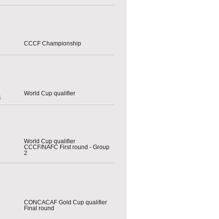
CCCF Championship
World Cup qualifier
s
World Cup qualifier
CCCF/NAFC First round - Group
2
CONCACAF Gold Cup qualifier
Final round