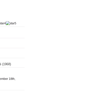
ts
(1968)
tember 18th,