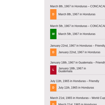
March 8th, 1967 in Honduras – CONCACAF
D
March 8th, 1967 in Honduras
March 5th, 1967 in Honduras – CONCACAF
W
March 5th, 1967 in Honduras
January 22nd, 1967 in Honduras – Friendl
D
January 22nd, 1967 in Honduras
January 18th, 1967 in Guatemala – Friendl
January 18th, 1967 in
L
Guatemala
July 11th, 1965 in Honduras – Friendly
D
July 11th, 1965 in Honduras
March 21st, 1965 in Honduras – World Cup 
D
March 21st, 1965 in Honduras