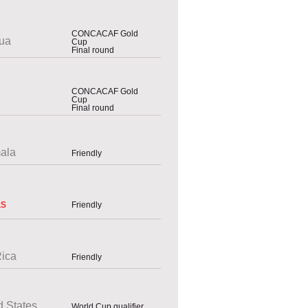
CONCACAF Gold
ua
Cup
Final round
CONCACAF Gold
Cup
Final round
ala
Friendly
as
Friendly
Rica
Friendly
d States
World Cup qualifier