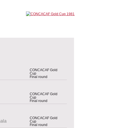
CONCACAF Gold
Cup
Final round
CONCACAF Gold
Cup
Final round
CONCACAF Gold
ala
Cup
Final round