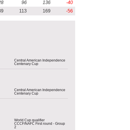
28
96
136
-40
39
113
169
-56
Central American Independence
Centenary Cup
Central American Independence
Centenary Cup
World Cup qualifier
CCCF/NAFC First round - Group
2