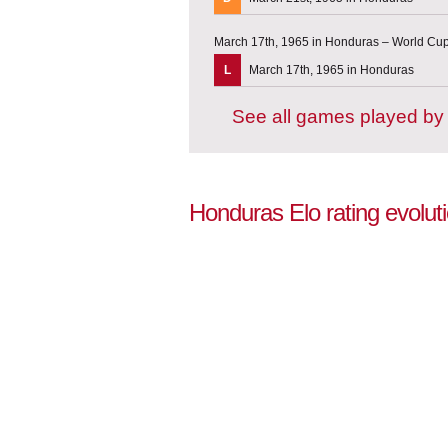
March 17th, 1965 in Honduras – World Cup 
L
March 17th, 1965 in Honduras
See all games played b
Honduras Elo rating evolut