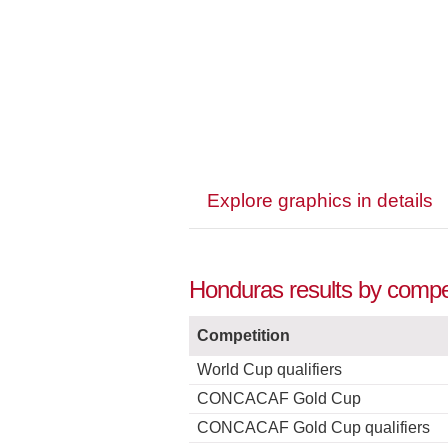
Explore graphics in details
Honduras results by compet
Competition
World Cup qualifiers
CONCACAF Gold Cup
CONCACAF Gold Cup qualifiers