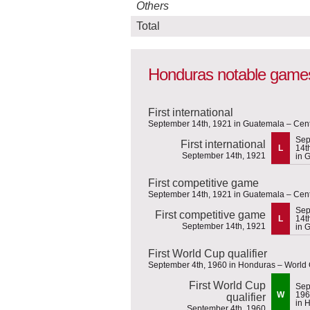
Others
Total
Honduras notable game
First international
September 14th, 1921 in Guatemala – Cen
Sep
First international
L
14t
September 14th, 1921
in 
First competitive game
September 14th, 1921 in Guatemala – Cen
Sep
First competitive game
L
14t
September 14th, 1921
in 
First World Cup qualifier
September 4th, 1960 in Honduras – World 
First World Cup
Sep
W
196
qualifier
in 
September 4th, 1960