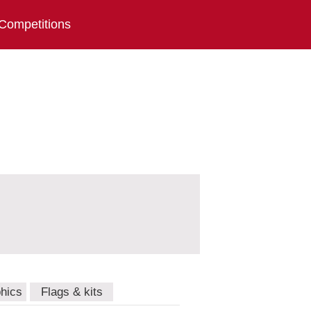
Competitions
hics
Flags & kits