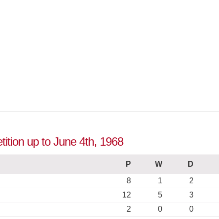
ition up to June 4th, 1968
P
W
D
8
1
2
12
5
3
2
0
0