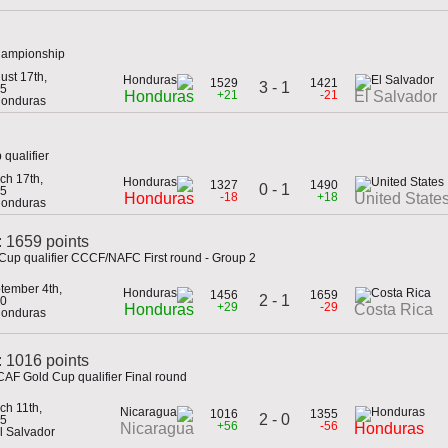
hampionship
ust 17th,
1529
1421
3 - 1
5
+21
-21
Honduras
El Salvador
Honduras
qualifier
ch 17th,
1327
1490
0 - 1
5
-18
+18
Honduras
United State
Honduras
: 1659 points
Cup qualifier CCCF/NAFC First round - Group 2
tember 4th,
1456
1659
2 - 1
0
+29
-29
Honduras
Costa Rica
Honduras
 1016 points
AF Gold Cup qualifier Final round
ch 11th,
1016
1355
2 - 0
5
+56
-56
Nicaragua
Honduras
El Salvador