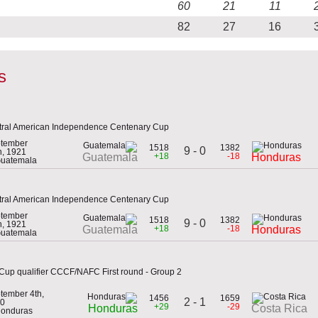
60
21
11
82
27
16
s
tral American Independence Centenary Cup
tember
1518
1382
9 - 0
h, 1921
+18
-18
Guatemala
Honduras
Guatemala
tral American Independence Centenary Cup
tember
1518
1382
9 - 0
h, 1921
+18
-18
Guatemala
Honduras
Guatemala
Cup qualifier CCCF/NAFC First round - Group 2
tember 4th,
1456
1659
2 - 1
0
+29
-29
Honduras
Costa Rica
Honduras