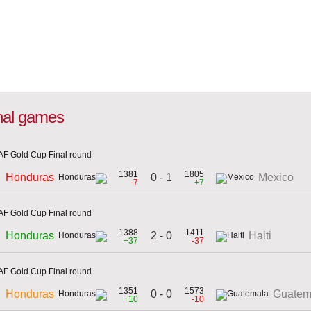
onal games
F Gold Cup Final round
1381
1805
0 - 1
Honduras
Mexico
-7
+7
F Gold Cup Final round
1388
1411
2 - 0
Honduras
Haiti
+37
-37
F Gold Cup Final round
1351
1573
0 - 0
Honduras
Guatem
+10
-10