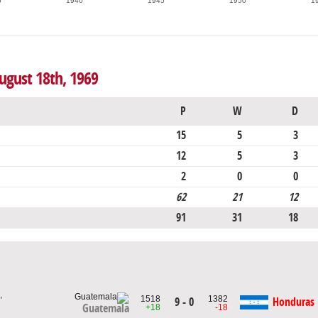
5
1940
1945
1950
1
ugust 18th, 1969
P
W
D
15
5
3
12
5
3
2
0
0
62
21
12
91
31
18
,
1518
1382
9 - 0
Honduras
Guatemala
+18
-18