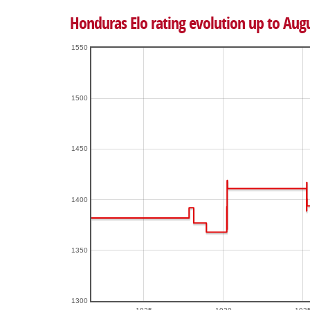
Honduras Elo rating evolution up to Aug
1550
1500
1450
1400
1350
1300