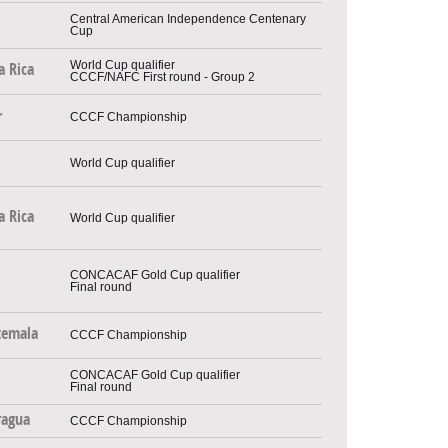
Central American Independence Centenary
Cup
World Cup qualifier
a Rica
CCCF/NAFC First round - Group 2
r
CCCF Championship
World Cup qualifier
a Rica
World Cup qualifier
CONCACAF Gold Cup qualifier
Final round
temala
CCCF Championship
CONCACAF Gold Cup qualifier
Final round
ragua
CCCF Championship