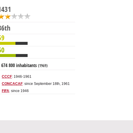
1431
86th
59
60
 674 800 inhabitants
(1969)
CCCF
: 1946-1961
CONCACAF
: since September 18th, 1961
FIFA
: since 1946