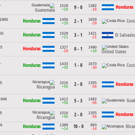
,
1518
1382
Honduras
9 - 0
+18
-18
Guatemala
 1960
1456
1659
Honduras
Cost
2 - 1
+29
-29
955
1529
1421
Honduras
3 - 1
El Salvado
+21
-21
65
1327
1490
Honduras
0 - 1
-18
+18
United States
,
1433
1670
1 - 0
Honduras
Cost
+30
-30
65
1016
1355
2 - 0
Honduras
Nicaragua
+56
-56
1946
1412
1482
Honduras
Gua
5 - 3
+56
-56
65
1016
1355
Honduras
2 - 0
+56
-56
Nicaragua
46
1389
993
10 - 0
Honduras
Nica
+14
-14
,