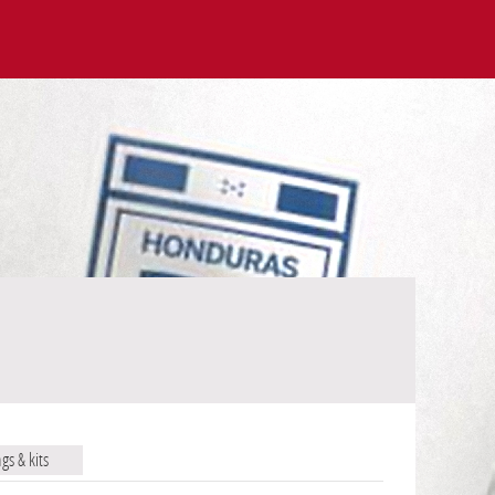
ags & kits