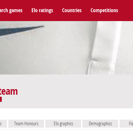
arch games
Elo ratings
Countries
Competitions
 team
s
Team Honours
Elo graphics
Demographics
Fl