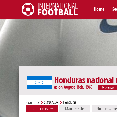
Home
Se
International Football
Honduras national
as on August 18th, 1969
see now
Countries
CONCACAF
Honduras
Team overview
Match results
Notable game