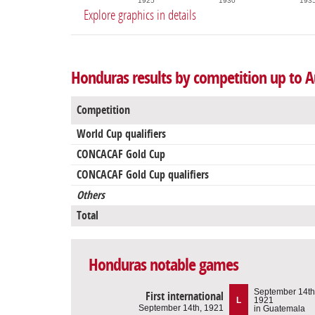
1925
1930
193
Explore graphics in details
Honduras results by competition up to A
Competition
World Cup qualifiers
CONCACAF Gold Cup
CONCACAF Gold Cup qualifiers
Others
Total
Honduras notable games
September 14th
First international
L
1921
September 14th, 1921
in Guatemala