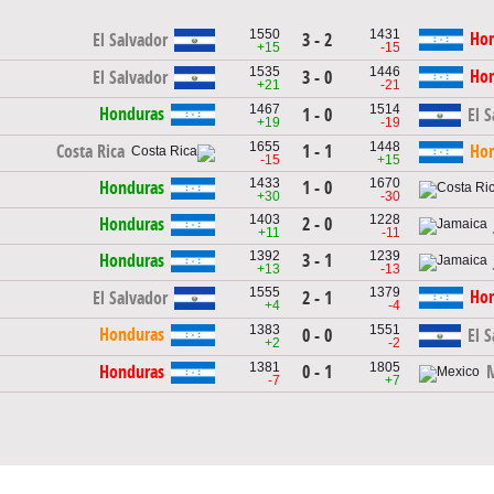
1550
1431
Ho
El Salvador
3 - 2
+15
-15
1535
1446
Ho
El Salvador
3 - 0
+21
-21
1467
1514
Honduras
1 - 0
El 
+19
-19
1655
1448
1 - 1
Costa Rica
Ho
-15
+15
1433
1670
1 - 0
Honduras
+30
-30
1403
1228
2 - 0
Honduras
+11
-11
1392
1239
3 - 1
Honduras
+13
-13
1555
1379
Ho
El Salvador
2 - 1
+4
-4
1383
1551
Honduras
0 - 0
El 
+2
-2
1381
1805
0 - 1
Honduras
-7
+7