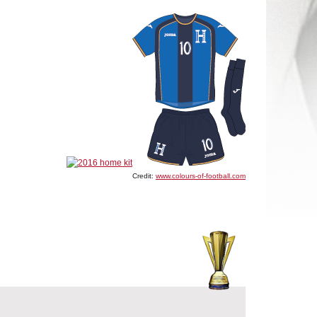
Credit:
www.colours-of-football.com