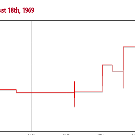
ust 18th, 1969