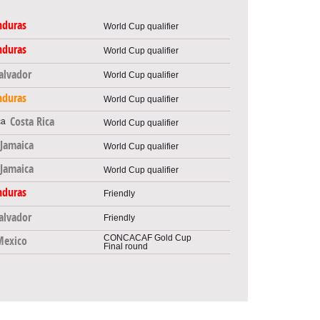
nduras
World Cup qualifier
nduras
World Cup qualifier
Salvador
World Cup qualifier
nduras
World Cup qualifier
Costa Rica
World Cup qualifier
Jamaica
World Cup qualifier
Jamaica
World Cup qualifier
nduras
Friendly
Salvador
Friendly
CONCACAF Gold Cup
Mexico
Final round