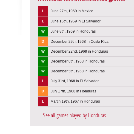
L
June 27th, 1969 in Mexico
L
June 15th, 1969 in El Salvador
W
June 8th, 1969 in Honduras
D
December 29th, 1968 in Costa Rica
W
December 22nd, 1968 in Honduras
W
December 8th, 1968 in Honduras
W
December 5th, 1968 in Honduras
L
July 31st, 1968 in El Salvador
D
July 17th, 1968 in Honduras
L
March 19th, 1967 in Honduras
See all games played by Honduras