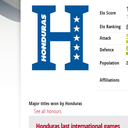
Elo Score
Elo Ranking
Attack
Defence
Population
2
Affiliations
Major titles won by Honduras
See all honours
Honduras last international games