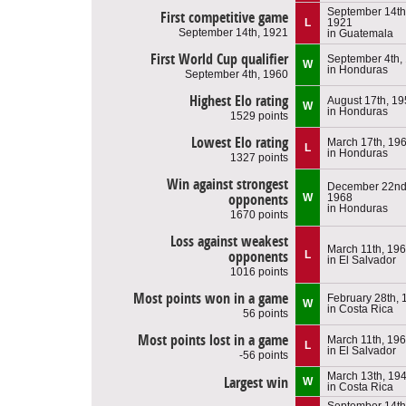
September 14th
First competitive game
L
1921
September 14th, 1921
in Guatemala
First World Cup qualifier
September 4th,
W
in Honduras
September 4th, 1960
Highest Elo rating
August 17th, 1
W
in Honduras
1529 points
Lowest Elo rating
March 17th, 19
L
in Honduras
1327 points
Win against strongest
December 22nd
opponents
W
1968
in Honduras
1670 points
Loss against weakest
March 11th, 19
opponents
L
in El Salvador
1016 points
Most points won in a game
February 28th, 
W
in Costa Rica
56 points
Most points lost in a game
March 11th, 19
L
in El Salvador
-56 points
March 13th, 19
Largest win
W
in Costa Rica
September 14th