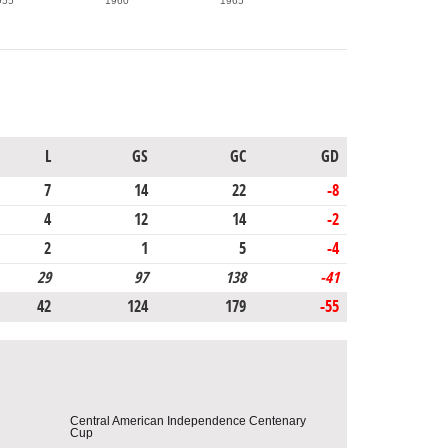
955
1960
1965
L
GS
GC
GD
7
14
22
-8
4
12
14
-2
2
1
5
-4
29
97
138
-41
42
124
179
-55
Central American Independence Centenary
Cup