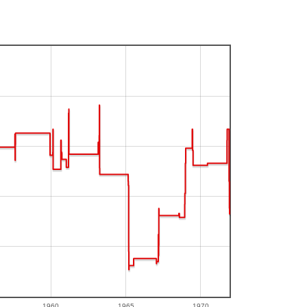
1960
1965
1970