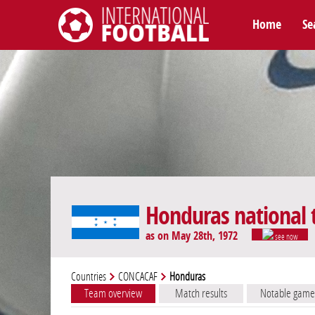
Home
Se
International Football
Honduras national
as on May 28th, 1972
see now
Countries
CONCACAF
Honduras
Team overview
Match results
Notable game