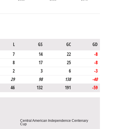
L
GS
GC
GD
7
14
22
-8
8
17
25
-8
2
3
6
-3
29
98
138
-40
46
132
191
-59
Central American Independence Centenary
Cup