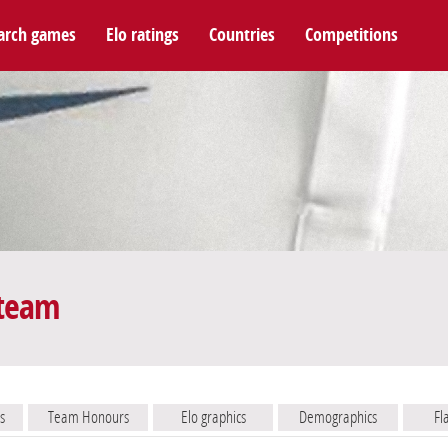
arch games
Elo ratings
Countries
Competitions
 team
s
Team Honours
Elo graphics
Demographics
Fl