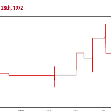
 28th, 1972
1940
1945
1950
1955