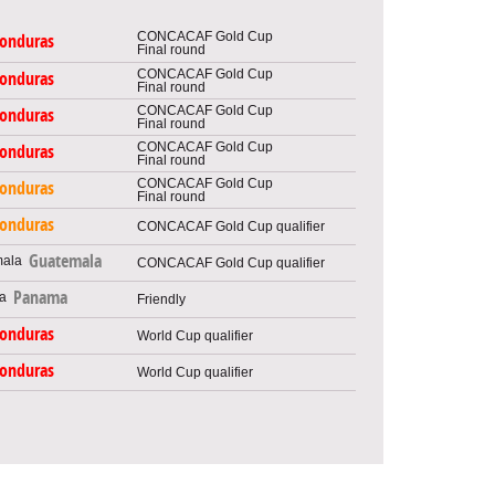
CONCACAF Gold Cup
onduras
Final round
CONCACAF Gold Cup
onduras
Final round
CONCACAF Gold Cup
onduras
Final round
CONCACAF Gold Cup
onduras
Final round
CONCACAF Gold Cup
onduras
Final round
onduras
CONCACAF Gold Cup qualifier
Guatemala
CONCACAF Gold Cup qualifier
Panama
Friendly
onduras
World Cup qualifier
onduras
World Cup qualifier