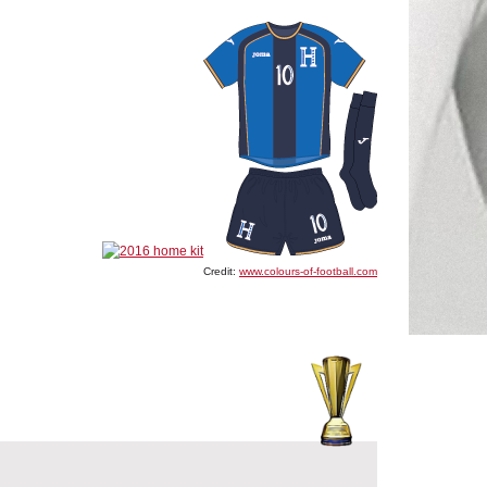
Credit:
www.colours-of-football.com