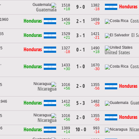
,
1518
1382
Honduras
9 - 0
+18
-18
Guatemala
 1960
1456
1659
Honduras
Cost
2 - 1
+29
-29
955
1529
1421
Honduras
El S
3 - 1
+21
-21
65
1327
1490
Honduras
0 - 1
-18
+18
United States
,
1433
1670
1 - 0
Honduras
Cost
+30
-30
65
1016
1355
2 - 0
Honduras
Nicaragua
+56
-56
1946
1412
1482
Honduras
Gua
5 - 3
+56
-56
65
1016
1355
Honduras
2 - 0
+56
-56
Nicaragua
46
1389
993
10 - 0
Honduras
Nica
+14
-14
,