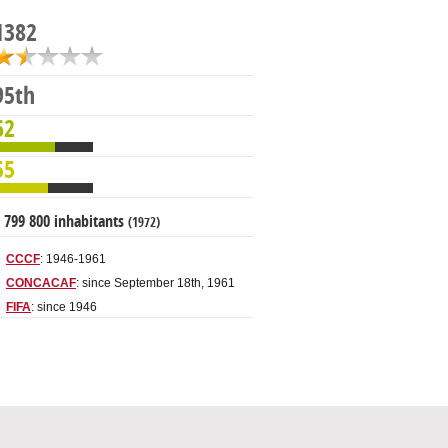
1382
95th
62
55
 799 800 inhabitants
(1972)
CCCF
: 1946-1961
CONCACAF
: since September 18th, 1961
FIFA
: since 1946