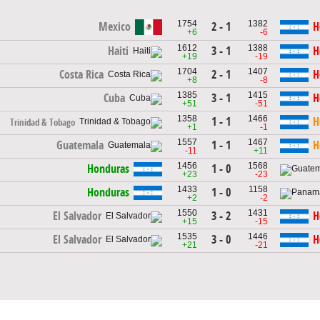
1754
1382
2 - 1
Mexico
H
+6
-6
1612
1388
3 - 1
Haiti
H
+19
-19
1704
1407
2 - 1
Costa Rica
H
+8
-8
1385
1415
3 - 1
Cuba
H
+51
-51
1358
1466
1 - 1
H
Trinidad & Tobago
+1
-1
1557
1467
1 - 1
Guatemala
H
-11
+11
1456
1568
1 - 0
Honduras
+23
-23
1433
1158
1 - 0
Honduras
+2
-2
1550
1431
3 - 2
El Salvador
H
+15
-15
1535
1446
3 - 0
El Salvador
H
+21
-21