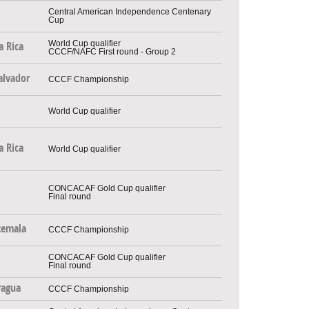
Central American Independence Centenary
Cup
World Cup qualifier
a Rica
CCCF/NAFC First round - Group 2
alvador
CCCF Championship
World Cup qualifier
a Rica
World Cup qualifier
CONCACAF Gold Cup qualifier
Final round
temala
CCCF Championship
CONCACAF Gold Cup qualifier
Final round
ragua
CCCF Championship