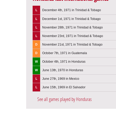
L
December 4th, 1971 in Trinidad & Tobago
L
December 1st, 1971 in Trinidad & Tobago
L
November 28th, 1971 in Trinidad & Tobago
L
November 23rd, 1971 in Trinidad & Tobago
D
November 21st, 1971 in Trinidad & Tobago
D
October 7th, 1971 in Guatemala
W
October 4th, 1971 in Honduras
W
June 13th, 1970 in Honduras
L
June 27th, 1969 in Mexico
L
June 15th, 1969 in El Salvador
See all games played by Honduras