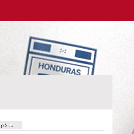
ags & kits