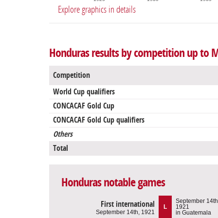
Explore graphics in details
Honduras results by competition up to 
Competition
World Cup qualifiers
CONCACAF Gold Cup
CONCACAF Gold Cup qualifiers
Others
Total
Honduras notable games
September 14th
First international
L
1921
September 14th, 1921
in Guatemala