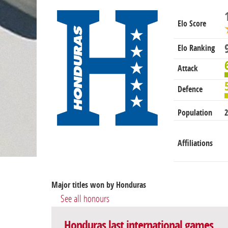
Elo Score
Elo Ranking
Attack
Defence
Population
2
Affiliations
Major titles won by Honduras
See all honours
Honduras last international games