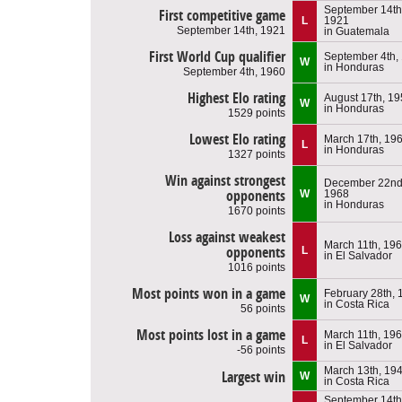
September 14th
First competitive game
L
1921
September 14th, 1921
in Guatemala
First World Cup qualifier
September 4th,
W
in Honduras
September 4th, 1960
Highest Elo rating
August 17th, 1
W
in Honduras
1529 points
Lowest Elo rating
March 17th, 19
L
in Honduras
1327 points
Win against strongest
December 22nd
opponents
W
1968
in Honduras
1670 points
Loss against weakest
March 11th, 19
opponents
L
in El Salvador
1016 points
Most points won in a game
February 28th, 
W
in Costa Rica
56 points
Most points lost in a game
March 11th, 19
L
in El Salvador
-56 points
March 13th, 19
Largest win
W
in Costa Rica
September 14th