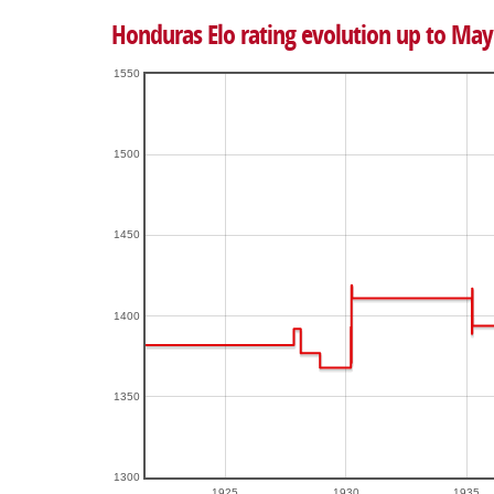
Honduras Elo rating evolution up to May
1550
1500
1450
1400
1350
1300
1925
1930
1935