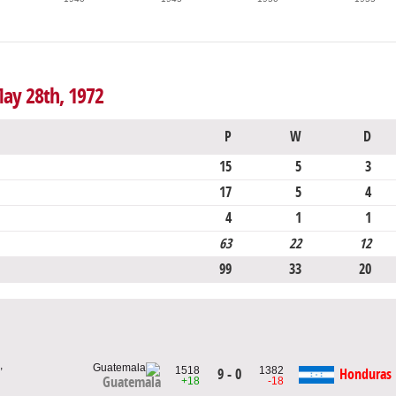
May 28th, 1972
P
W
D
15
5
3
17
5
4
4
1
1
63
22
12
99
33
20
,
1518
1382
9 - 0
Honduras
Guatemala
+18
-18