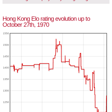
Hong Kong Elo rating evolution up to
October 27th, 1970
1550
1500
1450
1400
1350
1300
1250