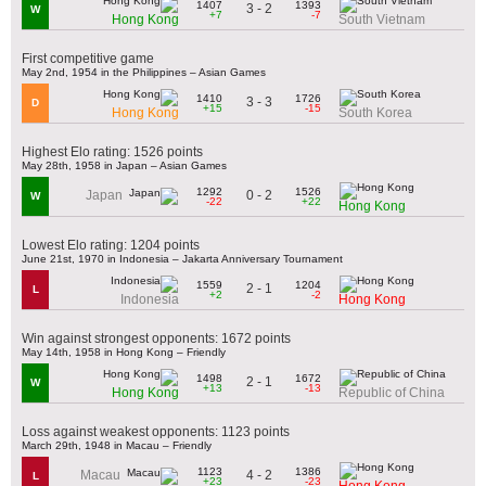
1407
1393
3 - 2
W
+7
-7
Hong Kong
South Vietnam
First competitive game
May 2nd, 1954 in the Philippines – Asian Games
1410
1726
3 - 3
D
+15
-15
Hong Kong
South Korea
Highest Elo rating: 1526 points
May 28th, 1958 in Japan – Asian Games
1292
1526
0 - 2
Japan
W
-22
+22
Hong Kong
Lowest Elo rating: 1204 points
June 21st, 1970 in Indonesia – Jakarta Anniversary Tournament
1559
1204
2 - 1
L
+2
-2
Indonesia
Hong Kong
Win against strongest opponents: 1672 points
May 14th, 1958 in Hong Kong – Friendly
1498
1672
2 - 1
W
+13
-13
Hong Kong
Republic of China
Loss against weakest opponents: 1123 points
March 29th, 1948 in Macau – Friendly
1123
1386
4 - 2
Macau
L
+23
-23
Hong Kong