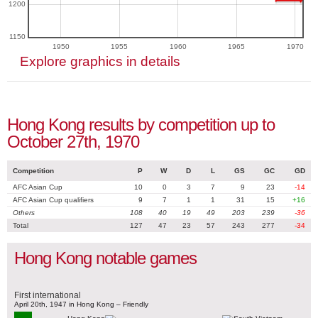
1200
1150
1950
1955
1960
1965
1970
Explore graphics in details
Hong Kong results by competition up to
October 27th, 1970
Competition
P
W
D
L
GS
GC
GD
AFC Asian Cup
10
0
3
7
9
23
-14
AFC Asian Cup qualifiers
9
7
1
1
31
15
+16
Others
108
40
19
49
203
239
-36
Total
127
47
23
57
243
277
-34
Hong Kong notable games
First international
April 20th, 1947 in Hong Kong – Friendly