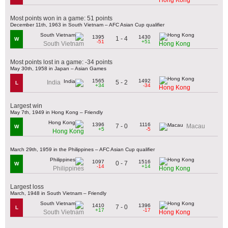
Most points won in a game: 51 points
December 11th, 1963 in South Vietnam – AFC Asian Cup qualifier
1395
1430
1 - 4
W
-51
+51
South Vietnam
Hong Kong
Most points lost in a game: -34 points
May 30th, 1958 in Japan – Asian Games
1565
1492
5 - 2
India
L
+34
-34
Hong Kong
Largest win
May 7th, 1949 in Hong Kong – Friendly
1396
1116
7 - 0
Macau
W
+5
-5
Hong Kong
March 29th, 1959 in the Philippines – AFC Asian Cup qualifier
1097
1516
0 - 7
W
-14
+14
Philippines
Hong Kong
Largest loss
March, 1948 in South Vietnam – Friendly
1410
1396
7 - 0
L
+17
-17
South Vietnam
Hong Kong