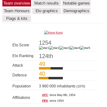
Team overview
Match results
Notable games
Team Honours
Elo graphics
Demographics
Flags & kits
1254
Elo Score
124th
Elo Ranking
49
Attack
40
Defence
Population
3 960 000 inhabitants
(1970)
AFC
: since May 8th, 1954
Affiliations
FIFA
: since 1954