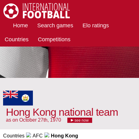
International Football
Home
Search games
Elo ratings
Countries
Competitions
Hong Kong national team
as on October 27th, 1970
see now
Countries
AFC
Hong Kong