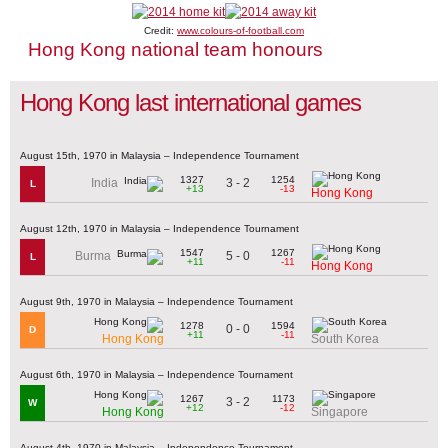
Credit:
www.colours-of-football.com
Hong Kong national team honours
Hong Kong last international games
August 15th, 1970 in Malaysia – Independence Tournament
1327
1254
3 - 2
India
L
+13
-13
Hong Kong
August 12th, 1970 in Malaysia – Independence Tournament
1547
1267
5 - 0
Burma
L
+11
-11
Hong Kong
August 9th, 1970 in Malaysia – Independence Tournament
1278
1594
0 - 0
D
+11
-11
Hong Kong
South Korea
August 6th, 1970 in Malaysia – Independence Tournament
1267
1173
3 - 2
W
+12
-12
Hong Kong
Singapore
August 4th, 1970 in Malaysia – Independence Tournament