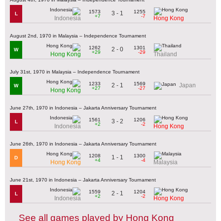
1573
1255
3 - 1
L
+7
-7
Indonesia
Hong Kong
August 2nd, 1970 in Malaysia – Independence Tournament
1262
1301
2 - 0
W
+29
-29
Hong Kong
Thailand
July 31st, 1970 in Malaysia – Independence Tournament
1233
1569
2 - 1
Japan
W
+27
-27
Hong Kong
June 27th, 1970 in Indonesia – Jakarta Anniversary Tournament
1561
1206
3 - 2
L
+2
-2
Indonesia
Hong Kong
June 26th, 1970 in Indonesia – Jakarta Anniversary Tournament
1208
1300
1 - 1
D
+4
-4
Hong Kong
Malaysia
June 21st, 1970 in Indonesia – Jakarta Anniversary Tournament
1559
1204
2 - 1
L
+2
-2
Indonesia
Hong Kong
See all games played by Hong Kong