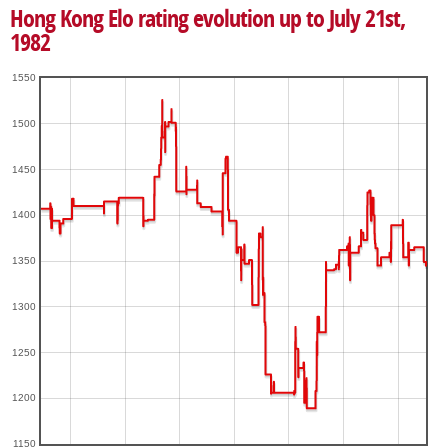
Hong Kong Elo rating evolution up to July 21st,
1982
1550
1500
1450
1400
1350
1300
1250
1200
1150