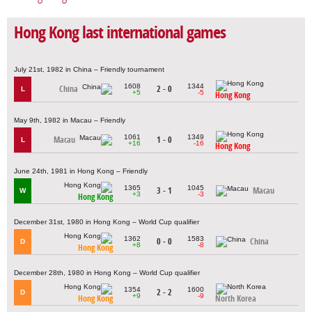
Hong Kong last international games
July 21st, 1982 in China – Friendly tournament
1608
1344
China
2 - 0
L
+5
-5
Hong Kong
May 9th, 1982 in Macau – Friendly
1061
1349
Macau
1 - 0
L
+16
-16
Hong Kong
June 24th, 1981 in Hong Kong – Friendly
1365
1045
3 - 1
Macau
W
+3
-3
Hong Kong
December 31st, 1980 in Hong Kong – World Cup qualifier
1362
1583
0 - 0
China
D
+8
-8
Hong Kong
December 28th, 1980 in Hong Kong – World Cup qualifier
1354
1600
2 - 2
D
+9
-9
Hong Kong
North Korea