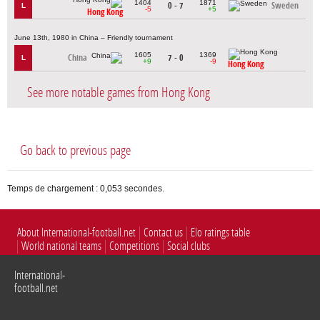
1404
1871
0 - 7
Sweden
L
-5
+5
Hong Kong
June 13th, 1980 in China – Friendly tournament
1605
1369
China
7 - 0
L
+9
-9
Hong Kong
See more notable games from Hong Kong
Go back to previous page
Temps de chargement : 0,053 secondes.
About International-football.net
Contact us
Elo ratings table
World national teams
Competitions
Social clubs
International-
football.net