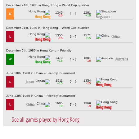
December 24th, 1980 in Hong Kong – World Cup qualifier
1345
1281
1 - 1
D
-10
+10
Hong Kong
Singapore
December 21st, 1980 in Hong Kong – World Cup qualifier
1355
1571
0 - 1
China
L
-15
+15
Hong Kong
December 5th, 1980 in Hong Kong – Friendly
1370
1661
1 - 0
Australia
W
+16
-16
Hong Kong
June 18th, 1980 in China – Friendly tournament
1511
1354
Japan
2 - 0
L
+15
-15
Hong Kong
June 13th, 1980 in China – Friendly tournament
1605
1369
China
7 - 0
L
+9
-9
Hong Kong
See all games played by Hong Kong