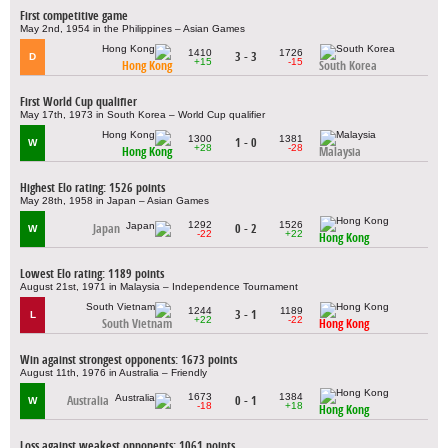
First competitive game
May 2nd, 1954 in the Philippines – Asian Games
1410
1726
3 - 3
D
+15
-15
Hong Kong
South Korea
First World Cup qualifier
May 17th, 1973 in South Korea – World Cup qualifier
1300
1381
1 - 0
W
+28
-28
Hong Kong
Malaysia
Highest Elo rating: 1526 points
May 28th, 1958 in Japan – Asian Games
1292
1526
Japan
0 - 2
W
-22
+22
Hong Kong
Lowest Elo rating: 1189 points
August 21st, 1971 in Malaysia – Independence Tournament
1244
1189
3 - 1
L
+22
-22
South Vietnam
Hong Kong
Win against strongest opponents: 1673 points
August 11th, 1976 in Australia – Friendly
1673
1384
Australia
0 - 1
W
-18
+18
Hong Kong
Loss against weakest opponents: 1061 points