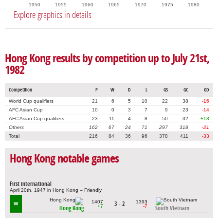
1950
1955
1960
1965
1970
1975
1980
Explore graphics in details
Hong Kong results by competition up to July 21st,
1982
Competition
P
W
D
L
GS
GC
GD
World Cup qualifiers
21
6
5
10
22
38
-16
AFC Asian Cup
10
0
3
7
9
23
-14
AFC Asian Cup qualifiers
23
11
4
8
50
32
+18
Others
162
67
24
71
297
318
-21
Total
216
84
36
96
378
411
-33
Hong Kong notable games
First international
April 20th, 1947 in Hong Kong – Friendly
1407
1393
3 - 2
W
+7
-7
Hong Kong
South Vietnam