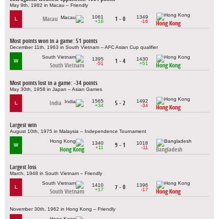
May 9th, 1982 in Macau – Friendly
1061
1349
Macau
1 - 0
L
+16
-16
Hong Kong
Most points won in a game: 51 points
December 11th, 1963 in South Vietnam – AFC Asian Cup qualifier
1395
1430
1 - 4
W
-51
+51
South Vietnam
Hong Kong
Most points lost in a game: -34 points
May 30th, 1958 in Japan – Asian Games
1565
1492
India
5 - 2
L
+34
-34
Hong Kong
Largest win
August 10th, 1975 in Malaysia – Independence Tournament
1340
1018
9 - 1
W
+11
-11
Hong Kong
Bangladesh
Largest loss
March, 1948 in South Vietnam – Friendly
1410
1396
7 - 0
L
+17
-17
South Vietnam
Hong Kong
November 30th, 1962 in Hong Kong – Friendly