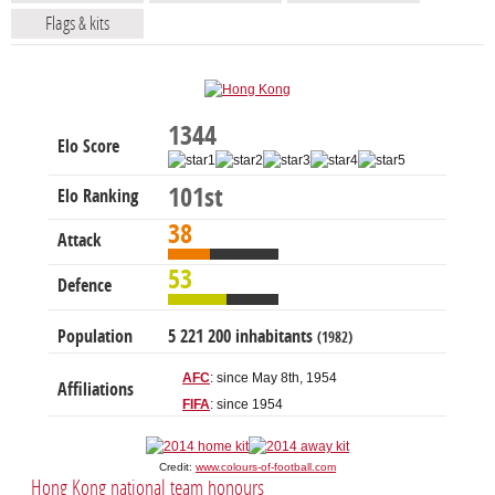
Flags & kits
1344
Elo Score
101st
Elo Ranking
38
Attack
53
Defence
Population
5 221 200 inhabitants
(1982)
AFC
: since May 8th, 1954
Affiliations
FIFA
: since 1954
Credit:
www.colours-of-football.com
Hong Kong national team honours