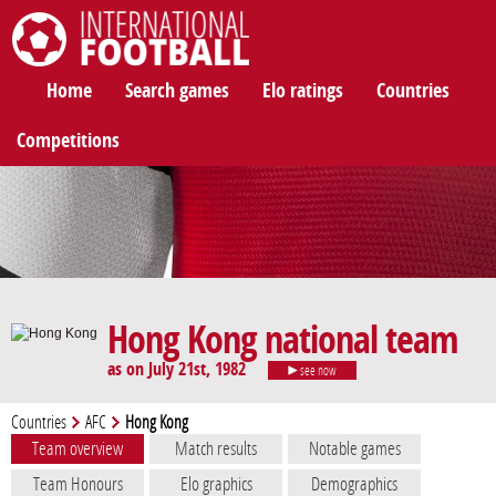
International Football
Home
Search games
Elo ratings
Countries
Competitions
Hong Kong national team
as on July 21st, 1982
see now
Countries
AFC
Hong Kong
Team overview
Match results
Notable games
Team Honours
Elo graphics
Demographics