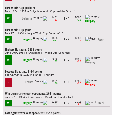
First World Cup qualifier
March 25th, 1934 in Bulgaria – World Cup qualifier Group 4
1431
1806
Bulgaria
1 - 4
W
-13
+13
Hungary
First World Cup game
May 27th, 1934 in Italy – World Cup Round of 16
1858
1683
Hungary
4 - 2
Egypt
W
+31
-31
Highest Elo rating: 2232 points
June 30th, 1954 in Switzerland – World Cup Semi-final
2232
1996
Hungary
4 - 2
W
+22
-22
Uruguay
Lowest Elo rating: 1786 points
February 24th, 1929 in France – Friendly
1561
1786
France
3 - 0
L
+26
-26
Hungary
Win against strongest opponents: 2011 points
June 27th, 1954 in Switzerland – World Cup Quarter-final
2210
2011
Hungary
4 - 2
Brazil
W
+27
-27
Loss against weakest opponents: 1512 points