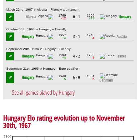
March 22nd, 1967 in Algeria – Friendly tournament
1769
1969
Algeria
0 - 1
Hungary
W
-12
+12
October 30th, 1966 in Hungary – Friendly
1957
1746
Hungary
3 - 1
Austria
W
+4
-4
September 28th, 1966 in Hungary – Friendly
1953
1729
Hungary
4 - 2
France
W
+4
-4
September 21st, 1966 in Hungary – Euro qualifier
1949
1554
Hungary
6 - 0
W
+5
-5
Denmark
See all games played by Hungary
Hungary Elo rating evolution up to November
30th, 1967
2300