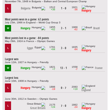
November 7th, 1948 in Bulgaria – Balkan and Central European Champ
1512
1921
Bulgaria
1 - 0
L
+36
-36
Hungary
Most points won in a game: 62 points
July 15th, 1966 in England – World Cup Group 3
1955
1969
Hungary
3 - 1
Brazil
W
+62
-62
Most points lost in a game: -84 points
May 29th, 1924 in France – Olympic Games
1761
1835
Egypt
3 - 0
L
+84
-84
Hungary
Largest win
June 12th, 1927 in Hungary – Friendly
1821
1558
Hungary
13 - 1
France
W
+7
-7
Largest loss
June 10th, 1908 in Hungary – Friendly
1886
2083
Hungary
0 - 7
L
-19
+19
England
June 30th, 1912 in Sweden – Olympic Games
2175
1862
7 - 0
L
+24
-24
Great Britain
Hungary