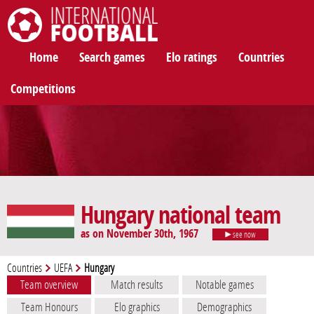
International Football
Home
Search games
Elo ratings
Countries
Competitions
Hungary national team
as on November 30th, 1967
see now
Countries
UEFA
Hungary
Team overview
Match results
Notable games
Team Honours
Elo graphics
Demographics