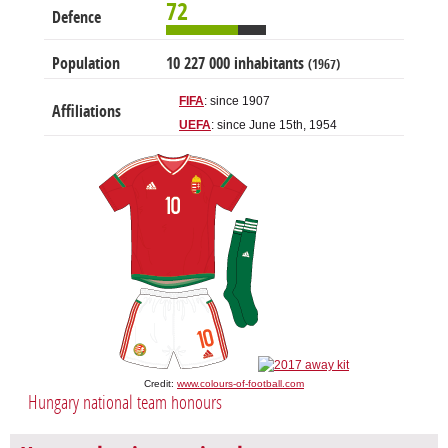
72
Defence
Population
10 227 000 inhabitants
(1967)
FIFA
: since 1907
Affiliations
UEFA
: since June 15th, 1954
Credit:
www.colours-of-football.com
Hungary national team honours