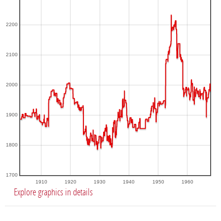
2200
2100
2000
1900
1800
1700
1910
1920
1930
1940
1950
1960
Explore graphics in details