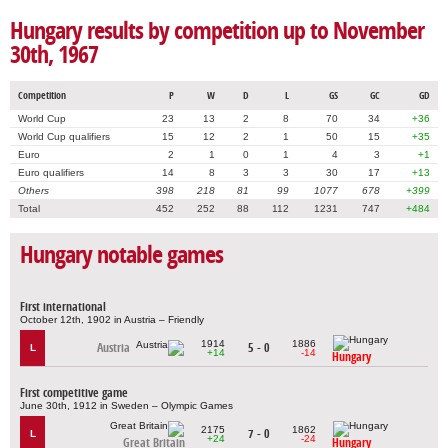
Hungary results by competition up to November
30th, 1967
Competition
P
W
D
L
GS
GC
GD
World Cup
23
13
2
8
70
34
+36
World Cup qualifiers
15
12
2
1
50
15
+35
Euro
2
1
0
1
4
3
+1
Euro qualifiers
14
8
3
3
30
17
+13
Others
398
218
81
99
1077
678
+399
Total
452
252
88
112
1231
747
+484
Hungary notable games
First international
October 12th, 1902 in Austria – Friendly
1914
1886
Austria
5 - 0
L
+14
-14
Hungary
First competitive game
June 30th, 1912 in Sweden – Olympic Games
2175
1862
7 - 0
L
+24
-24
Great Britain
Hungary