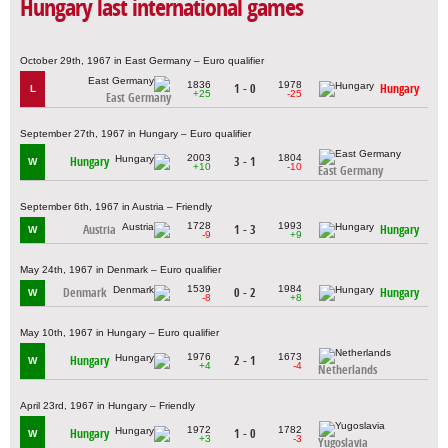
Hungary last international games
October 29th, 1967 in East Germany – Euro qualifier
1836
1978
1 - 0
Hungary
L
+25
-25
East Germany
September 27th, 1967 in Hungary – Euro qualifier
2003
1804
Hungary
3 - 1
W
+10
-10
East Germany
September 6th, 1967 in Austria – Friendly
1728
1993
Austria
1 - 3
Hungary
W
-9
+9
May 24th, 1967 in Denmark – Euro qualifier
1539
1984
Denmark
0 - 2
Hungary
W
-8
+8
May 10th, 1967 in Hungary – Euro qualifier
1976
1673
Hungary
2 - 1
W
+4
-4
Netherlands
April 23rd, 1967 in Hungary – Friendly
1972
1782
Hungary
1 - 0
W
+3
-3
Yugoslavia