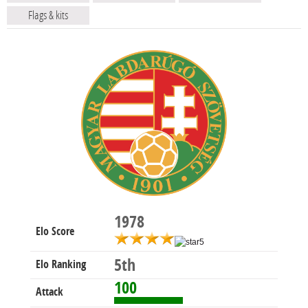
Flags & kits
1978
Elo Score
5th
Elo Ranking
100
Attack