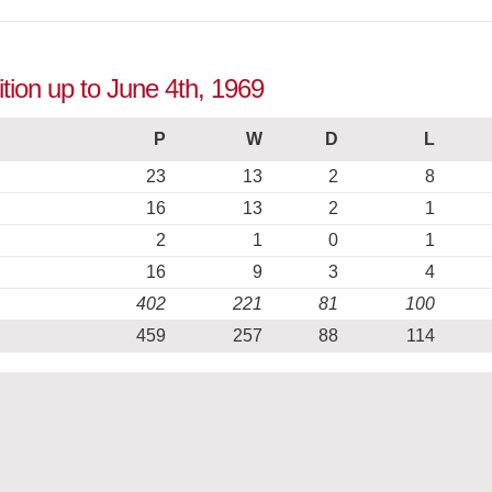
tion up to June 4th, 1969
P
W
D
L
23
13
2
8
16
13
2
1
2
1
0
1
16
9
3
4
402
221
81
100
459
257
88
114