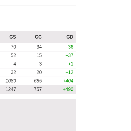
GS
GC
GD
70
34
+36
52
15
+37
4
3
+1
32
20
+12
1089
685
+404
1247
757
+490