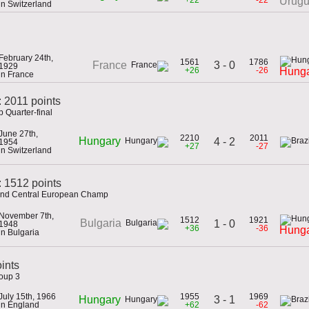
Urug
in Switzerland
February 24th,
1561
1786
3 - 0
France
1929
+26
-26
Hung
in France
: 2011 points
 Quarter-final
June 27th,
2210
2011
Hungary
4 - 2
1954
+27
-27
in Switzerland
 1512 points
 and Central European Champ
November 7th,
1512
1921
Bulgaria
1 - 0
1948
+36
-36
Hung
in Bulgaria
ints
roup 3
July 15th, 1966
1955
1969
3 - 1
Hungary
in England
+62
-62