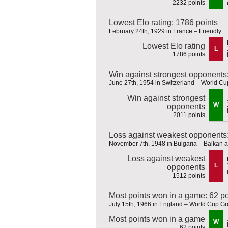
2232 points
Lowest Elo rating: 1786 points
February 24th, 1929 in France – Friendly
Lowest Elo rating
L
1786 points
Win against strongest opponents
June 27th, 1954 in Switzerland – World Cup
Win against strongest
W
opponents
2011 points
Loss against weakest opponents:
November 7th, 1948 in Bulgaria – Balkan
Loss against weakest
L
opponents
1512 points
Most points won in a game: 62 po
July 15th, 1966 in England – World Cup G
Most points won in a game
W
62 points