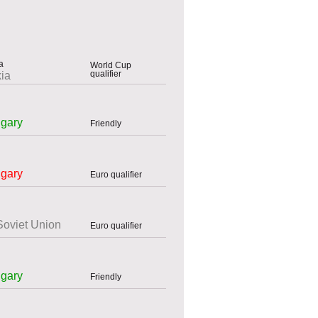
World Cup
qualifier
ia
gary
Friendly
gary
Euro qualifier
Soviet Union
Euro qualifier
gary
Friendly