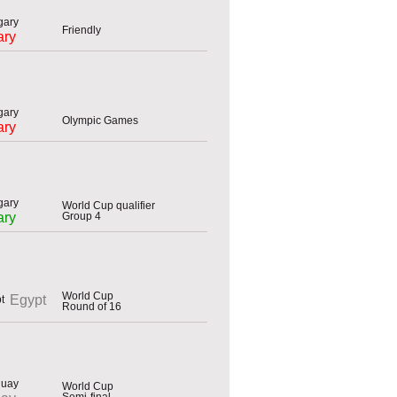
Friendly
ary
Olympic Games
ary
World Cup qualifier
Group 4
ary
World Cup
Egypt
Round of 16
World Cup
Semi-final