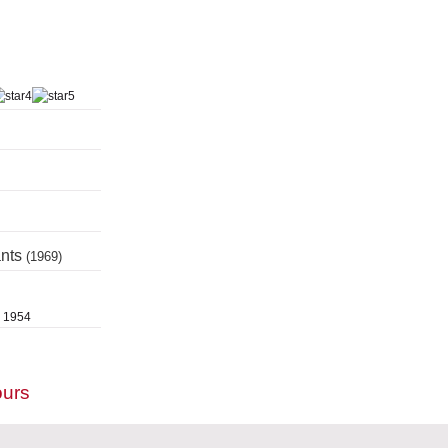
ants
(1969)
, 1954
ours