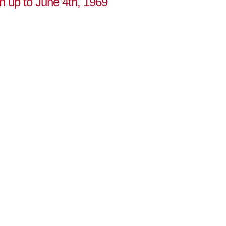
on up to June 4th, 1969