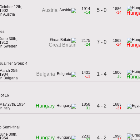
October 12th,
1914
1886
5 - 0
Austria
1902
+14
-14
Hung
in Austria
mes
June 30th,
2175
1862
7 - 0
1912
+24
-24
Great Britain
Hung
in Sweden
ualifier Group 4
March 25th,
1431
1806
1 - 4
Bulgaria
1934
-13
+13
Hung
in Bulgaria
 of 16
May 27th, 1934
1858
1683
4 - 2
Hungary
in Italy
+31
-31
p Semi-final
June 30th,
2232
1996
4 - 2
Hungary
1954
+22
-22