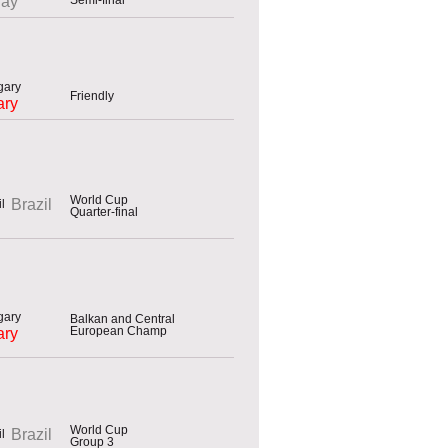
uay
Friendly
ary
World Cup
Brazil
Quarter-final
Balkan and Central
European Champ
ary
World Cup
Brazil
Group 3