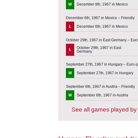
W
December 8th, 1967 in Mexico
December 6th, 1967 in Mexico – Friendly
L
December 6th, 1967 in Mexico
October 29th, 1967 in East Germany – Euro 
October 29th, 1967 in East
L
Germany
September 27th, 1967 in Hungary – Euro qu
W
September 27th, 1967 in Hungary
September 6th, 1967 in Austria – Friendly
W
September 6th, 1967 in Austria
See all games played by