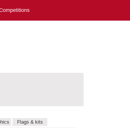
Competitions
hics
Flags & kits