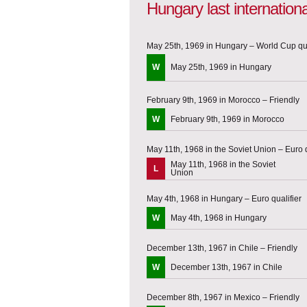
Hungary last internatio
May 25th, 1969 in Hungary – World Cup qua
W
May 25th, 1969 in Hungary
February 9th, 1969 in Morocco – Friendly
W
February 9th, 1969 in Morocco
May 11th, 1968 in the Soviet Union – Euro q
May 11th, 1968 in the Soviet
L
Union
May 4th, 1968 in Hungary – Euro qualifier
W
May 4th, 1968 in Hungary
December 13th, 1967 in Chile – Friendly
W
December 13th, 1967 in Chile
December 8th, 1967 in Mexico – Friendly