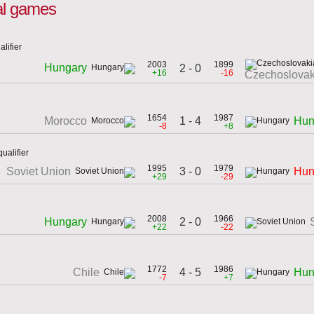
nal games
lifier
2003
1899
Hungary
2 - 0
+16
-16
Czechoslovak
1654
1987
1 - 4
Morocco
Hun
-8
+8
ualifier
1995
1979
3 - 0
Soviet Union
Hun
+29
-29
2008
1966
2 - 0
Hungary
+22
-22
1772
1986
4 - 5
Chile
Hun
-7
+7