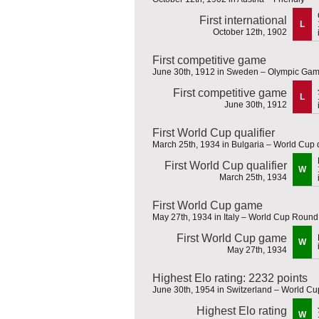
First international
L
October 12th, 1902
First competitive game
June 30th, 1912 in Sweden – Olympic Ga
First competitive game
L
June 30th, 1912
First World Cup qualifier
March 25th, 1934 in Bulgaria – World Cup q
First World Cup qualifier
W
March 25th, 1934
First World Cup game
May 27th, 1934 in Italy – World Cup Round
First World Cup game
W
May 27th, 1934
Highest Elo rating: 2232 points
June 30th, 1954 in Switzerland – World Cu
Highest Elo rating
W