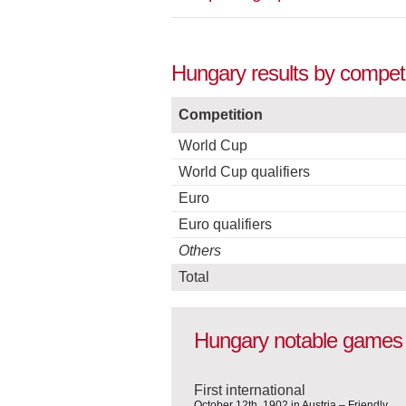
Hungary results by competi
Competition
World Cup
World Cup qualifiers
Euro
Euro qualifiers
Others
Total
Hungary notable games
First international
October 12th, 1902 in Austria – Friendly