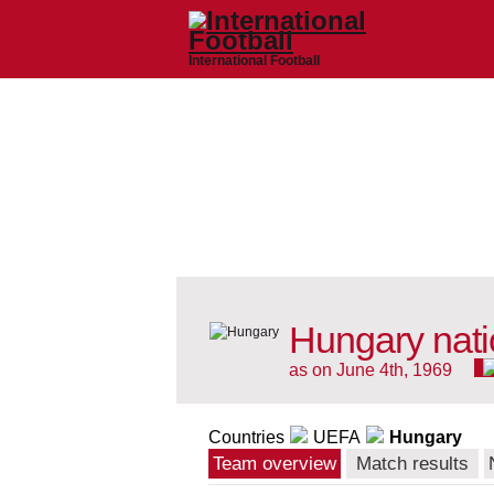
International Football
Hungary nati
as on June 4th, 1969
Countries
UEFA
Hungary
Team overview
Match results