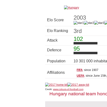
2003
Elo Score
3rd
Elo Ranking
102
Attack
95
Defence
Population
10 301 000 inhabit
FIFA
: since 1907
Affiliations
UEFA
: since June 15th
Credit:
www.colours-of-football.com
Hungary national team hon