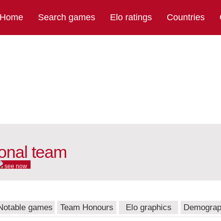
Home
Search games
Elo ratings
Countries
onal team
see now
Notable games
Team Honours
Elo graphics
Demograp