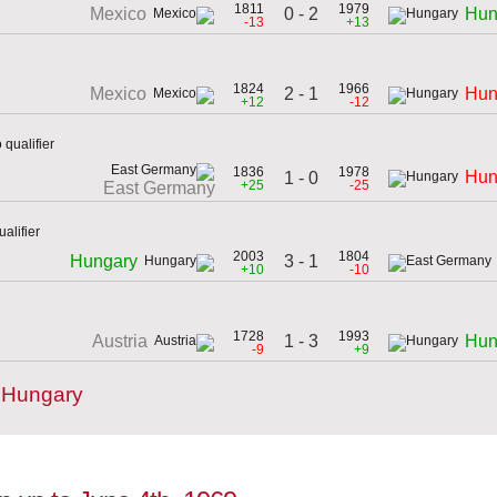
1811
1979
0 - 2
Mexico
Hun
-13
+13
1824
1966
2 - 1
Mexico
Hun
+12
-12
qualifier
1836
1978
Hun
1 - 0
+25
-25
East Germany
alifier
2003
1804
3 - 1
Hungary
+10
-10
1728
1993
1 - 3
Austria
Hun
-9
+9
 Hungary