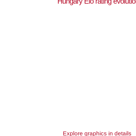
Hungary Elo rating evoluti
Explore graphics in details