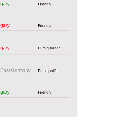
gary
Friendly
gary
Friendly
gary
Euro qualifier
East Germany
Euro qualifier
gary
Friendly