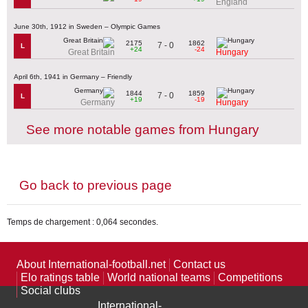
England
June 30th, 1912 in Sweden – Olympic Games
2175
1862
7 - 0
L
+24
-24
Great Britain
Hungary
April 6th, 1941 in Germany – Friendly
1844
1859
7 - 0
L
+19
-19
Germany
Hungary
See more notable games from Hungary
Go back to previous page
Temps de chargement : 0,064 secondes.
About International-football.net
Contact us
Elo ratings table
World national teams
Competitions
Social clubs
International-