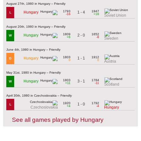
August 27th, 1980 in Hungary – Friendly
1793
1947
1 - 4
Hungary
L
-16
+16
Soviet Union
August 20th, 1980 in Hungary – Friendly
1809
1652
2 - 0
Hungary
W
+6
-6
Sweden
June 4th, 1980 in Hungary – Friendly
1803
1912
1 - 1
Hungary
D
0
0
Austria
May 31st, 1980 in Hungary – Friendly
1803
1784
3 - 1
Hungary
W
+11
-11
Scotland
April 30th, 1980 in Czechoslovakia – Friendly
1920
1792
1 - 0
L
+4
-4
Czechoslovakia
Hungary
See all games played by Hungary