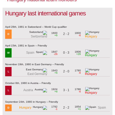
Hungary last international games
April 28th, 1981 in Switzerland – World Cup qualifier
1600
1800
2 - 2
D
+6
-6
Switzerland
Hungary
April 15th, 1981 in Spain – Friendly
1847
1806
0 - 3
Spain
W
-26
+26
Hungary
November 19th, 1980 in East Germany – Friendly
1943
1780
2 - 0
L
+6
-6
East Germany
Hungary
October 8th, 1980 in Austria – Friendly
1924
1786
3 - 1
Austria
L
+6
-6
Hungary
September 24th, 1980 in Hungary – Friendly
1792
1854
2 - 2
Hungary
Spain
D
-1
+1