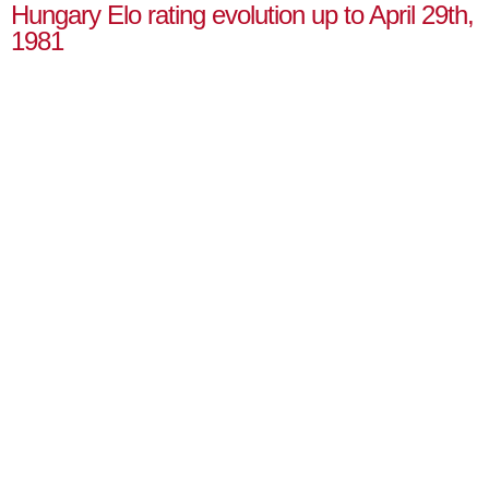
Hungary Elo rating evolution up to April 29th,
1981