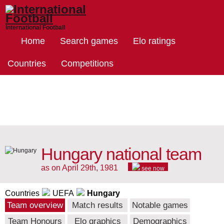
International Football
Home
Search games
Elo ratings
Countries
Competitions
Hungary national team
as on April 29th, 1981
see now
Countries
UEFA
Hungary
Team overview
Match results
Notable games
Team Honours
Elo graphics
Demographics