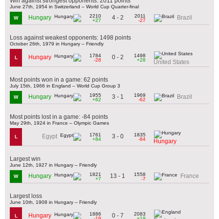
Win against strongest opponents: 2011 points
June 27th, 1954 in Switzerland – World Cup Quarter-final
2210
2011
4 - 2
Hungary
Brazil
W
+27
-27
Loss against weakest opponents: 1498 points
October 26th, 1979 in Hungary – Friendly
1784
1498
0 - 2
Hungary
L
-28
+28
United States
Most points won in a game: 62 points
July 15th, 1966 in England – World Cup Group 3
1955
1969
3 - 1
Hungary
Brazil
W
+62
-62
Most points lost in a game: -84 points
May 29th, 1924 in France – Olympic Games
1761
1835
3 - 0
Egypt
L
+84
-84
Hungary
Largest win
June 12th, 1927 in Hungary – Friendly
1821
1558
13 - 1
Hungary
France
W
+7
-7
Largest loss
June 10th, 1908 in Hungary – Friendly
1886
2083
0 - 7
Hungary
L
-19
+19