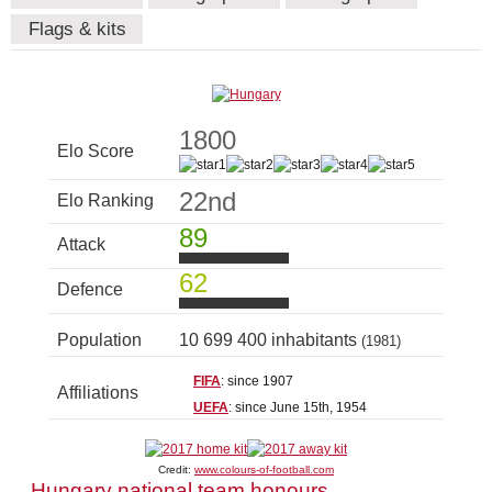
Flags & kits
1800
Elo Score
22nd
Elo Ranking
89
Attack
62
Defence
Population
10 699 400 inhabitants
(1981)
FIFA
: since 1907
Affiliations
UEFA
: since June 15th, 1954
Credit:
www.colours-of-football.com
Hungary national team honours