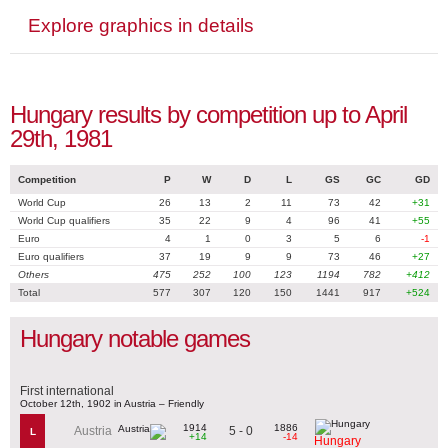
Explore graphics in details
Hungary results by competition up to April
29th, 1981
Competition
P
W
D
L
GS
GC
GD
World Cup
26
13
2
11
73
42
+31
World Cup qualifiers
35
22
9
4
96
41
+55
Euro
4
1
0
3
5
6
-1
Euro qualifiers
37
19
9
9
73
46
+27
Others
475
252
100
123
1194
782
+412
Total
577
307
120
150
1441
917
+524
Hungary notable games
First international
October 12th, 1902 in Austria – Friendly
1914
1886
5 - 0
Austria
L
+14
-14
Hungary