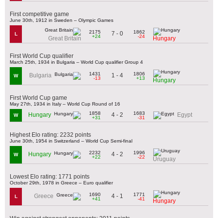
First competitive game
June 30th, 1912 in Sweden – Olympic Games
2175
1862
7 - 0
L
+24
-24
Great Britain
Hungary
First World Cup qualifier
March 25th, 1934 in Bulgaria – World Cup qualifier Group 4
1431
1806
1 - 4
Bulgaria
W
-13
+13
Hungary
First World Cup game
May 27th, 1934 in Italy – World Cup Round of 16
1858
1683
4 - 2
Hungary
Egypt
W
+31
-31
Highest Elo rating: 2232 points
June 30th, 1954 in Switzerland – World Cup Semi-final
2232
1996
4 - 2
Hungary
W
+22
-22
Uruguay
Lowest Elo rating: 1771 points
October 29th, 1978 in Greece – Euro qualifier
1690
1771
4 - 1
Greece
L
+41
-41
Hungary