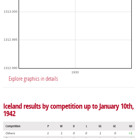
1313.000
1312.995
1312.990
1930
Explore graphics in details
Iceland results by competition up to January 10th,
1942
Competition
P
W
D
L
GS
GC
GD
Others
1
1
0
0
1
0
+1