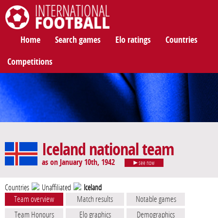
International Football
Home
Search games
Elo ratings
Countries
Competitions
Iceland national team
as on January 10th, 1942
see now
Countries
Unaffiliated
Iceland
Team overview
Match results
Notable games
Team Honours
Elo graphics
Demographics