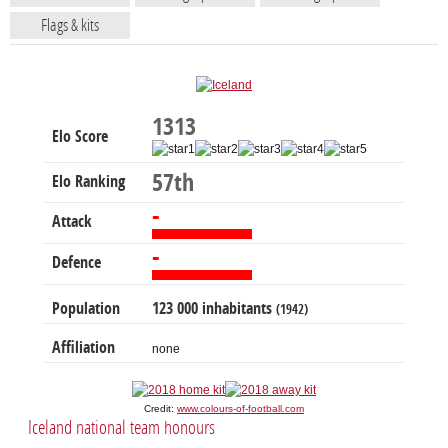
Flags & kits
1313
Elo Score
57th
Elo Ranking
-
Attack
-
Defence
Population
123 000 inhabitants
(1942)
Affiliation
none
Credit:
www.colours-of-football.com
Iceland national team honours