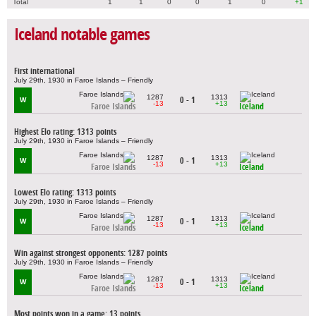
Total
1
1
0
0
1
0
+1
Iceland notable games
First international
July 29th, 1930 in Faroe Islands – Friendly
1287
1313
0 - 1
W
-13
+13
Faroe Islands
Iceland
Highest Elo rating: 1313 points
July 29th, 1930 in Faroe Islands – Friendly
1287
1313
0 - 1
W
-13
+13
Faroe Islands
Iceland
Lowest Elo rating: 1313 points
July 29th, 1930 in Faroe Islands – Friendly
1287
1313
0 - 1
W
-13
+13
Faroe Islands
Iceland
Win against strongest opponents: 1287 points
July 29th, 1930 in Faroe Islands – Friendly
1287
1313
0 - 1
W
-13
+13
Faroe Islands
Iceland
Most points won in a game: 13 points