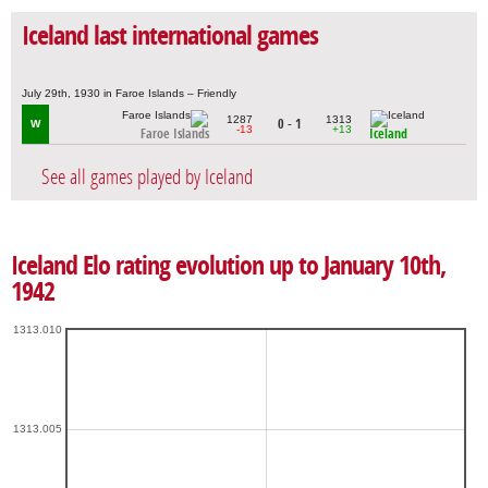
Iceland last international games
July 29th, 1930 in Faroe Islands – Friendly
1287
1313
0 - 1
W
-13
+13
Faroe Islands
Iceland
See all games played by Iceland
Iceland Elo rating evolution up to January 10th,
1942
1313.010
1313.005