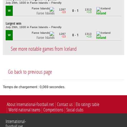
July 29th, 1930 in Faroe Islands – Friendly
1287
1313
0 - 1
W
-13
+13
Faroe Islands
Iceland
Largest win
July 29th, 1930 in Faroe Islands – Friendly
1287
1313
0 - 1
W
-13
+13
Faroe Islands
Iceland
See more notable games from Iceland
Go back to previous page
Temps de chargement : 0,069 secondes.
About International-football.net
Contact us
Elo ratings table
World national teams
Competitions
Social clubs
International-
football.net