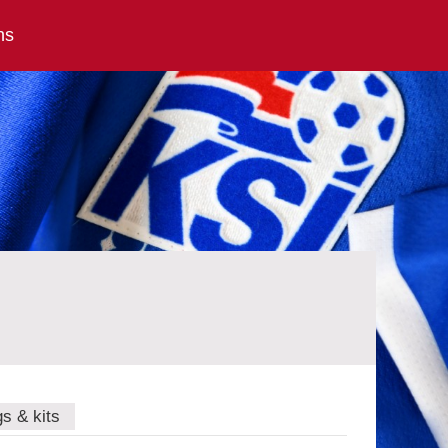
ns
gs & kits