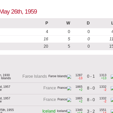
o May 26th, 1959
P
W
D
4
0
0
16
5
0
1
20
5
0
1
th, 1930
1287
1313
0 - 1
Faroe Islands
 Islands
-13
+13
d, 1957
1865
1332
France
8 - 0
ce
+2
-2
d, 1957
1865
1332
France
8 - 0
ce
+2
-2
25th, 1955
1340
1551
Iceland
3 - 2
nd
+14
-14