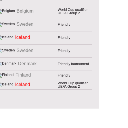
World Cup qualifier
Belgium
UEFA Group 2
Sweden
Friendly
Iceland
Friendly
Sweden
Friendly
Denmark
Friendly tournament
Finland
Friendly
World Cup qualifier
Iceland
UEFA Group 2