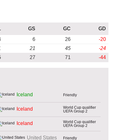
L
GS
GC
GD
4
6
26
-20
1
21
45
-24
5
27
71
-44
Iceland
Friendly
World Cup qualifier
Iceland
UEFA Group 2
World Cup qualifier
Iceland
UEFA Group 2
United States
Friendly