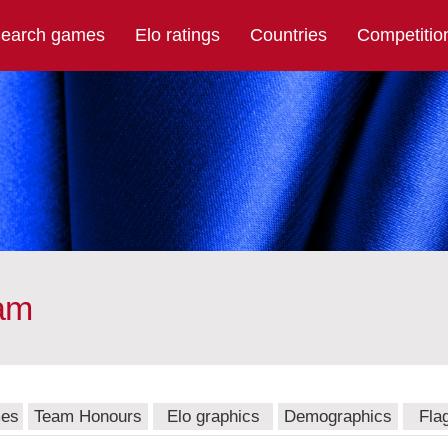
earch games
Elo ratings
Countries
Competitio
eam
mes
Team Honours
Elo graphics
Demographics
Fla