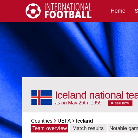
Home
S
International Football
Iceland national t
as on May 26th, 1959
see now
Countries
UEFA
Iceland
Team overview
Match results
Notable ga