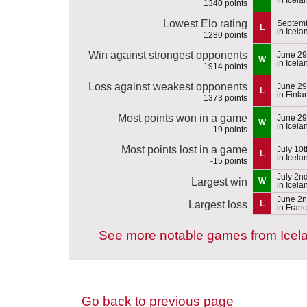
1340 points
Lowest Elo rating
Septemb
L
in Icela
1280 points
Win against strongest opponents
June 29
W
in Icela
1914 points
Loss against weakest opponents
June 29
L
in Finla
1373 points
Most points won in a game
June 29
W
in Icela
19 points
Most points lost in a game
July 10
L
in Icela
-15 points
July 2n
Largest win
W
in Icela
June 2n
Largest loss
L
in Fran
See more notable games from Icel
Go back to previous page