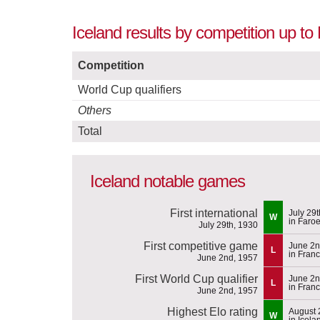
Iceland results by competition up t
Competition
World Cup qualifiers
Others
Total
Iceland notable games
First international
July 29
W
in Faroe
July 29th, 1930
First competitive game
June 2n
L
in Fran
June 2nd, 1957
First World Cup qualifier
June 2n
L
in Fran
June 2nd, 1957
Highest Elo rating
August 
W
in Icela