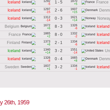
1292
1870
1 - 5
Iceland
France
-5
+5
1297
1607
2 - 6
Iceland
Denm
-15
+15
1312
1621
0 - 3
Iceland
Norwa
-14
+14
1672
1326
8 - 3
Belgium
Iceland
+6
-6
1865
1332
8 - 0
France
Iceland
+2
-2
1373
1334
2 - 1
Finland
Iceland
+6
-6
1340
1551
3 - 2
Iceland
Un
+14
-14
1326
1665
0 - 4
Iceland
Denm
-8
+8
1837
1334
3 - 2
Sweden
Iceland
+1
-1
ay 26th, 1959