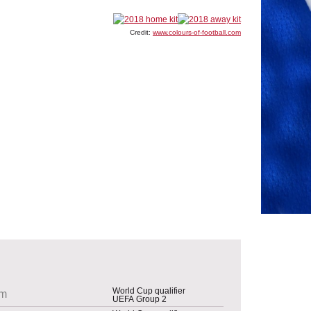
Credit:
www.colours-of-football.com
World Cup qualifier
um
UEFA Group 2