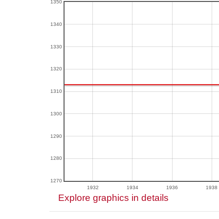
1350
1340
1330
1320
1310
1300
1290
1280
1270
1932
1934
1936
1938
Explore graphics in details