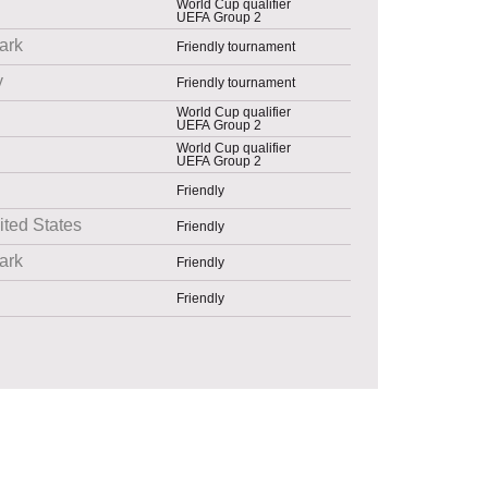
World Cup qualifier
UEFA Group 2
ark
Friendly tournament
y
Friendly tournament
World Cup qualifier
UEFA Group 2
World Cup qualifier
UEFA Group 2
Friendly
ited States
Friendly
ark
Friendly
Friendly