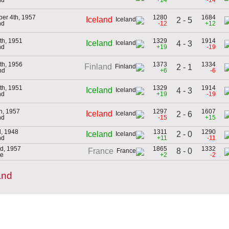
er 4th, 1957
1280
1684
Iceland
2 - 5
nd
-12
+12
th, 1951
1329
1914
Iceland
4 - 3
nd
+19
-19
th, 1956
1373
1334
Finland
2 - 1
nd
+6
-6
th, 1951
1329
1914
Iceland
4 - 3
nd
+19
-19
th, 1957
1297
1607
Iceland
2 - 6
nd
-15
+15
d, 1948
1311
1290
2 - 0
Iceland
nd
+11
-11
d, 1957
1865
1332
8 - 0
France
ce
+2
-2
and