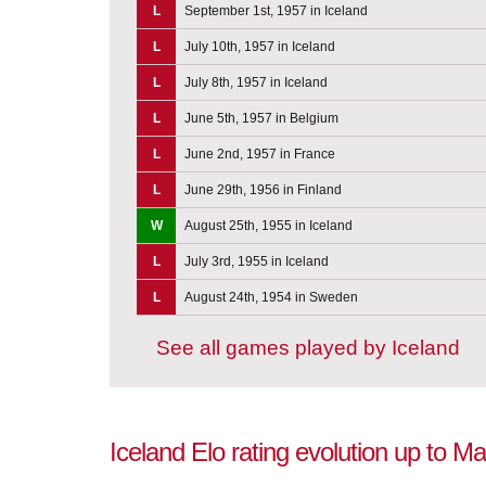
L
September 1st, 1957 in Iceland
L
July 10th, 1957 in Iceland
L
July 8th, 1957 in Iceland
L
June 5th, 1957 in Belgium
L
June 2nd, 1957 in France
L
June 29th, 1956 in Finland
W
August 25th, 1955 in Iceland
L
July 3rd, 1955 in Iceland
L
August 24th, 1954 in Sweden
See all games played by Iceland
Iceland Elo rating evolution up to M