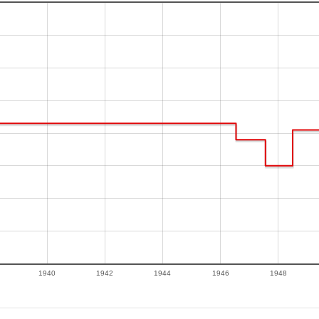
1940
1942
1944
1946
1948