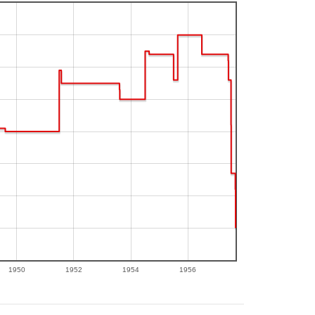
1950
1952
1954
1956