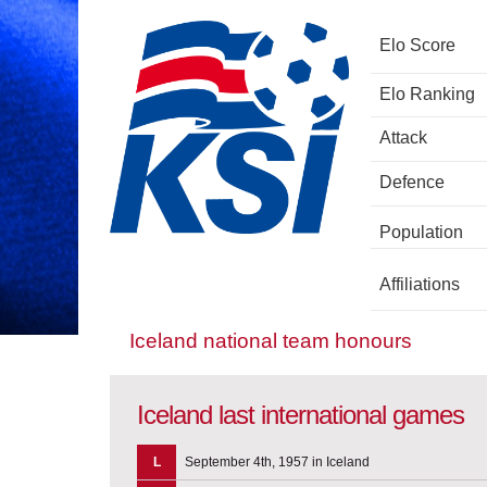
Elo Score
Elo Ranking
Attack
Defence
Population
Affiliations
Iceland national team honours
Iceland last international games
L
September 4th, 1957 in Iceland