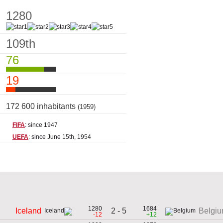
1280
109th
76
19
172 600 inhabitants
(1959)
FIFA
: since 1947
UEFA
: since June 15th, 1954
1280
1684
2 - 5
Iceland
Belgi
-12
+12