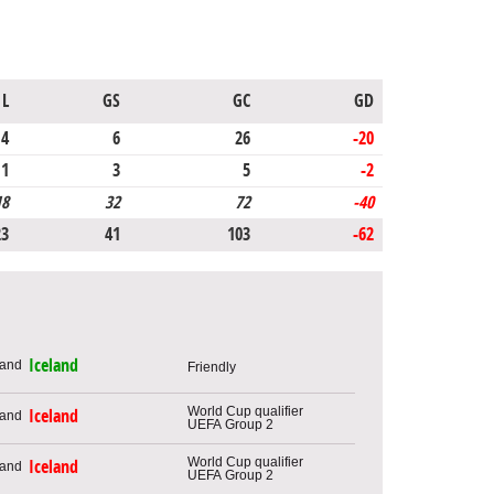
L
GS
GC
GD
4
6
26
-20
1
3
5
-2
18
32
72
-40
23
41
103
-62
Iceland
Friendly
World Cup qualifier
Iceland
UEFA Group 2
World Cup qualifier
Iceland
UEFA Group 2