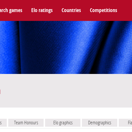
arch games
Elo ratings
Countries
Competitions
m
s
Team Honours
Elo graphics
Demographics
Fl