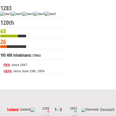
1283
120th
68
26
195 400 inhabitants
(1966)
FIFA
: since 1947
UEFA
: since June 15th, 1954
1283
1652
1 - 3
Iceland
Denmark
-6
+6