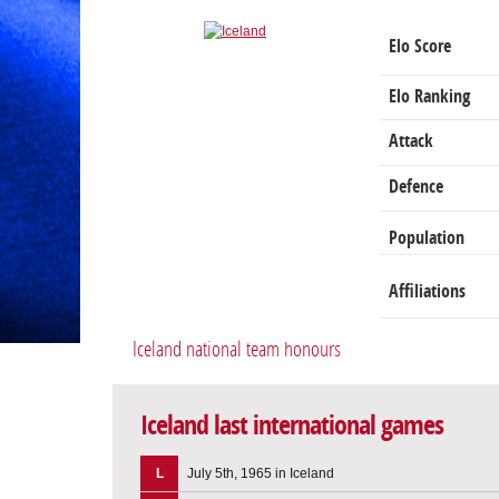
Elo Score
Elo Ranking
Attack
Defence
Population
Affiliations
Iceland national team honours
Iceland last international games
L
July 5th, 1965 in Iceland