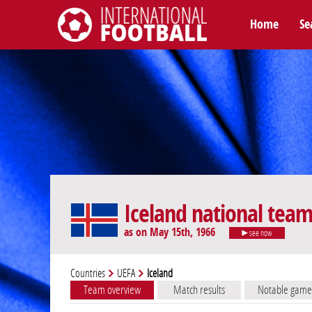
Home
Se
International Football
Iceland national tea
as on May 15th, 1966
see now
Countries
UEFA
Iceland
Team overview
Match results
Notable game