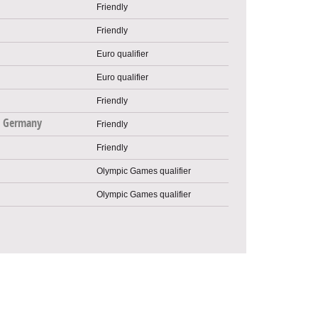
Friendly
Friendly
Euro qualifier
Euro qualifier
Friendly
 Germany
Friendly
Friendly
Olympic Games qualifier
Olympic Games qualifier