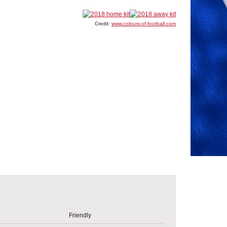
Credit:
www.colours-of-football.com
Friendly