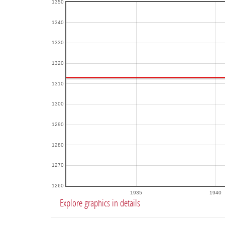
1350
1340
1330
1320
1310
1300
1290
1280
1270
1260
1935
1940
Explore graphics in details