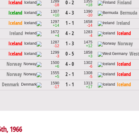
1289
1355
0 - 2
Iceland
Finland
-18
+18
1307
1390
4 - 3
Iceland
Bermuda
+10
-10
1297
1658
1 - 1
Iceland
Ireland
+14
-14
1672
1283
4 - 2
Ireland
Iceland
+4
-4
1287
1475
1 - 3
Iceland
Norway
-12
+12
1299
1858
0 - 5
Iceland
West
-3
+3
1500
1302
4 - 0
Norway
Iceland
+6
-6
1555
1308
2 - 1
Norway
Iceland
+5
-5
1590
1313
1 - 1
Denmark
Iceland
-17
+17
5th, 1966