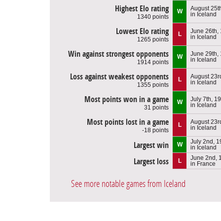
Highest Elo rating
August 25t
W
in Iceland
1340 points
Lowest Elo rating
June 26th,
L
in Iceland
1265 points
Win against strongest opponents
June 29th,
W
in Iceland
1914 points
Loss against weakest opponents
August 23r
L
in Iceland
1355 points
Most points won in a game
July 7th, 1
W
in Iceland
31 points
Most points lost in a game
August 23r
L
in Iceland
-18 points
July 2nd, 
Largest win
W
in Iceland
June 2nd, 
Largest loss
L
in France
See more notable games from Iceland