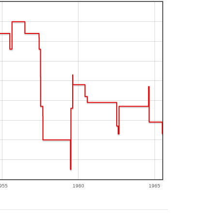
955
1960
1965