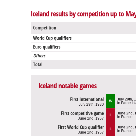
Iceland results by competition up to Ma
Competition
World Cup qualifiers
Euro qualifiers
Others
Total
Iceland notable games
First international
July 29th, 
W
in Faroe Is
July 29th, 1930
First competitive game
June 2nd, 
L
in France
June 2nd, 1957
First World Cup qualifier
June 2nd, 
L
in France
June 2nd, 1957