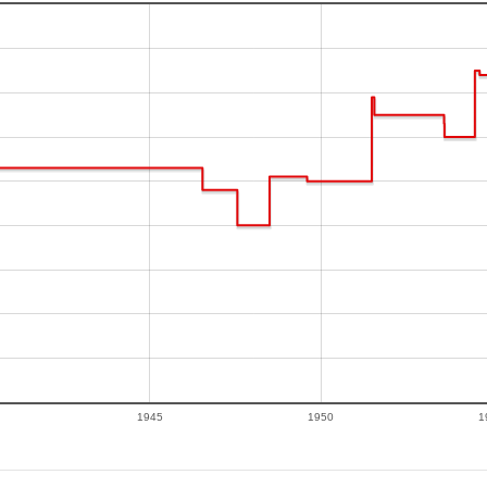
1945
1950
1