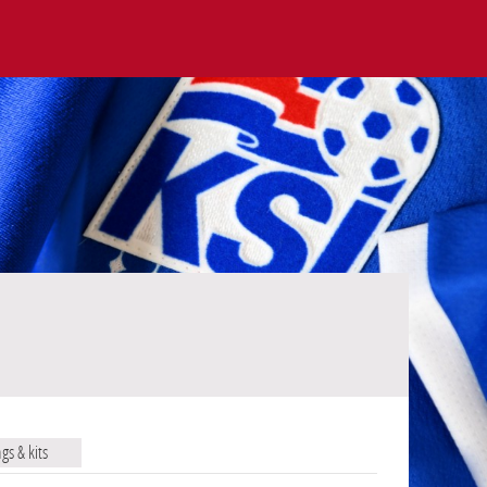
ags & kits