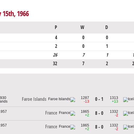
y 15th, 1966
P
W
D
4
0
0
2
0
1
26
7
1
32
7
2
1930
1287
1313
0 - 1
Faroe Islands
lands
-13
+13
1957
1865
1332
France
8 - 0
+2
-2
1957
1865
1332
France
8 - 0
+2
-2