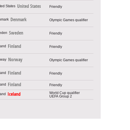
United States
Friendly
Denmark
Olympic Games qualifier
Sweden
Friendly
Finland
Friendly
Norway
Olympic Games qualifier
Finland
Friendly
Finland
Friendly
World Cup qualifier
Iceland
UEFA Group 2