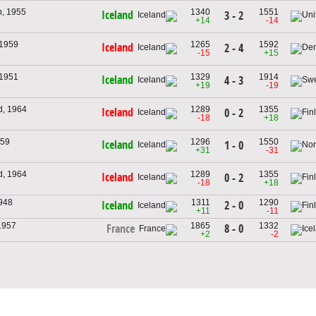
h, 1955
1340
1551
Iceland
3 - 2
+14
-14
 1959
1265
1592
Iceland
2 - 4
-15
+15
 1951
1329
1914
Iceland
4 - 3
+19
-19
d, 1964
1289
1355
Iceland
0 - 2
-18
+18
959
1296
1550
Iceland
1 - 0
+31
-31
d, 1964
1289
1355
Iceland
0 - 2
-18
+18
1948
1311
1290
2 - 0
Iceland
+11
-11
1957
1865
1332
8 - 0
France
+2
-2