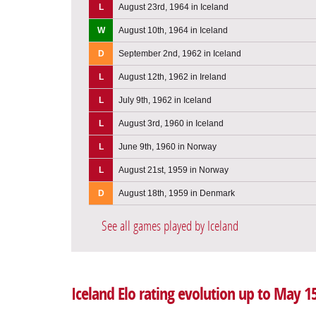
L
August 23rd, 1964 in Iceland
W
August 10th, 1964 in Iceland
D
September 2nd, 1962 in Iceland
L
August 12th, 1962 in Ireland
L
July 9th, 1962 in Iceland
L
August 3rd, 1960 in Iceland
L
June 9th, 1960 in Norway
L
August 21st, 1959 in Norway
D
August 18th, 1959 in Denmark
See all games played by Iceland
Iceland Elo rating evolution up to May 1