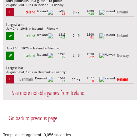
Most points lost in a game: -18 points
August 23rd, 1964 in Iceland – Friendly
1289
1355
Iceland
0 - 2
Finland
L
-18
+18
Largest win
July 2nd, 1948 in Iceland – Friendly
1311
1290
Iceland
2 - 0
Finland
W
+11
-11
July 20th, 1970 in Iceland – Friendly
1290
1530
Iceland
2 - 0
Norway
W
+22
-22
Largest loss
August 23rd, 1967 in Denmark – Friendly
1561
1277
Denmark
14 - 2
Iceland
L
+6
-6
See more notable games from Iceland
Go back to previous page
Temps de chargement : 0,056 secondes.