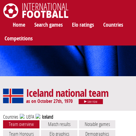
International Football
Home
Search games
Elo ratings
Countries
Competitions
Iceland national team
as on October 27th, 1970
see now
Countries
UEFA
Iceland
Team overview
Match results
Notable games
Team Honours
Elo graphics
Demographics