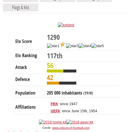
Flags & kits
1290
Elo Score
117th
Elo Ranking
56
Attack
42
Defence
Population
205 000 inhabitants
(1970)
FIFA
: since 1947
Affiliations
UEFA
: since June 15th, 1954
Credit:
www.colours-of-football.com