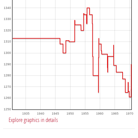
1340
1330
1320
1310
1300
1290
1280
1270
1260
1250
1935
1940
1945
1950
1955
1960
1965
1970
Explore graphics in details