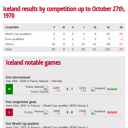
Iceland results by competition up to October 27th,
1970
Competition
P
W
D
L
GS
GC
GD
World Cup qualifiers
4
0
0
4
6
26
-20
Euro qualifiers
2
0
1
1
3
5
-2
Others
34
9
2
23
42
99
-57
Total
40
9
3
28
51
130
-79
Iceland notable games
First international
July 29th, 1930 in Faroe Islands – Friendly
1287
1313
0 - 1
Iceland
W
-13
+13
Faroe Islands
First competitive game
June 2nd, 1957 in France – World Cup qualifier UEFA Group 2
1865
1332
France
8 - 0
Iceland
L
+2
-2
First World Cup qualifier
June 2nd, 1957 in France – World Cup qualifier UEFA Group 2