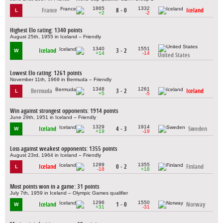
1865
1332
France
8 - 0
Iceland
L
+2
-2
Highest Elo rating: 1340 points
August 25th, 1955 in Iceland – Friendly
1340
1551
Iceland
3 - 2
W
+14
-14
United States
Lowest Elo rating: 1261 points
November 11th, 1969 in Bermuda – Friendly
1348
1261
Bermuda
3 - 2
Iceland
L
+5
-5
Win against strongest opponents: 1914 points
June 29th, 1951 in Iceland – Friendly
1329
1914
Iceland
4 - 3
Sweden
W
+19
-19
Loss against weakest opponents: 1355 points
August 23rd, 1964 in Iceland – Friendly
1289
1355
Iceland
0 - 2
Finland
L
-18
+18
Most points won in a game: 31 points
July 7th, 1959 in Iceland – Olympic Games qualifier
1296
1550
Iceland
1 - 0
Norway
W
+31
-31