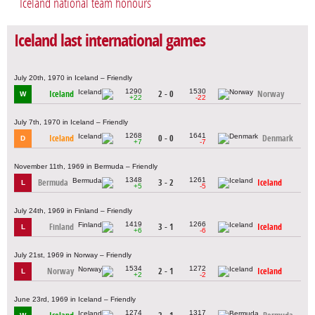
Iceland national team honours
Iceland last international games
July 20th, 1970 in Iceland – Friendly
1290
1530
Iceland
2 - 0
Norway
W
+22
-22
July 7th, 1970 in Iceland – Friendly
1268
1641
Iceland
0 - 0
Denmark
D
+7
-7
November 11th, 1969 in Bermuda – Friendly
1348
1261
Bermuda
3 - 2
Iceland
L
+5
-5
July 24th, 1969 in Finland – Friendly
1419
1266
Finland
3 - 1
Iceland
L
+6
-6
July 21st, 1969 in Norway – Friendly
1534
1272
Norway
2 - 1
Iceland
L
+2
-2
June 23rd, 1969 in Iceland – Friendly
1274
1317