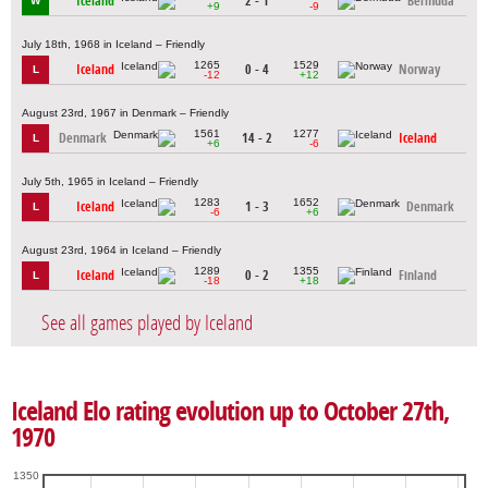
Iceland
2 - 1
Bermuda
W
+9
-9
July 18th, 1968 in Iceland – Friendly
1265
1529
Iceland
0 - 4
Norway
L
-12
+12
August 23rd, 1967 in Denmark – Friendly
1561
1277
Denmark
14 - 2
Iceland
L
+6
-6
July 5th, 1965 in Iceland – Friendly
1283
1652
Iceland
1 - 3
Denmark
L
-6
+6
August 23rd, 1964 in Iceland – Friendly
1289
1355
Iceland
0 - 2
Finland
L
-18
+18
See all games played by Iceland
Iceland Elo rating evolution up to October 27th,
1970
1350