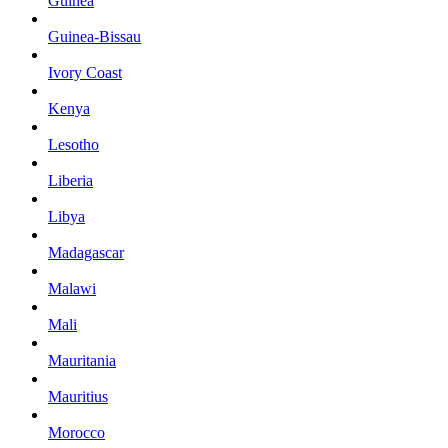
Guinea
Guinea-Bissau
Ivory Coast
Kenya
Lesotho
Liberia
Libya
Madagascar
Malawi
Mali
Mauritania
Mauritius
Morocco