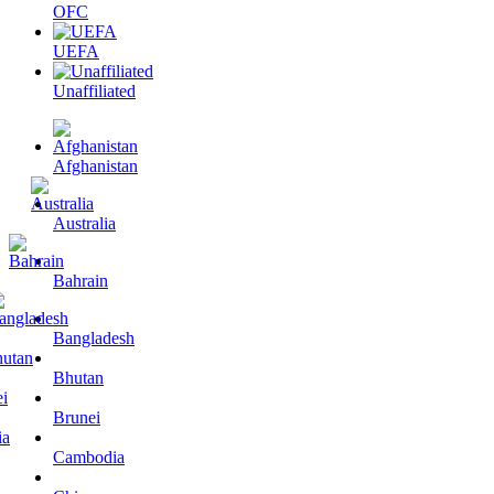
OFC
UEFA
Unaffiliated
Afghanistan
Australia
Bahrain
Bangladesh
Bhutan
Brunei
Cambodia