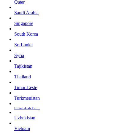
Qatar
Saudi Arabia
Singapore
South Korea
Sri Lanka
Syria
Tajikistan
Thailand
Timor-Leste
Turkmenistan
United Arab Em…
Uzbekistan
Vietnam