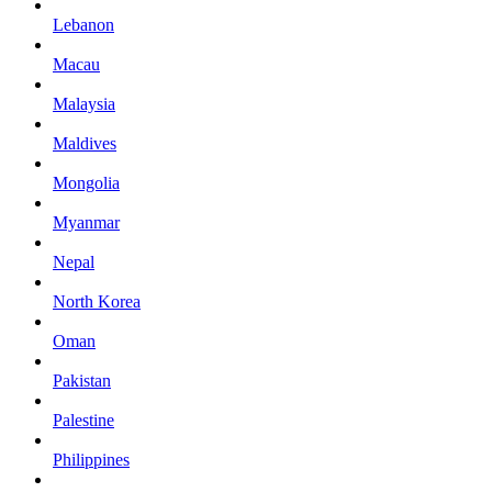
Lebanon
Macau
Malaysia
Maldives
Mongolia
Myanmar
Nepal
North Korea
Oman
Pakistan
Palestine
Philippines