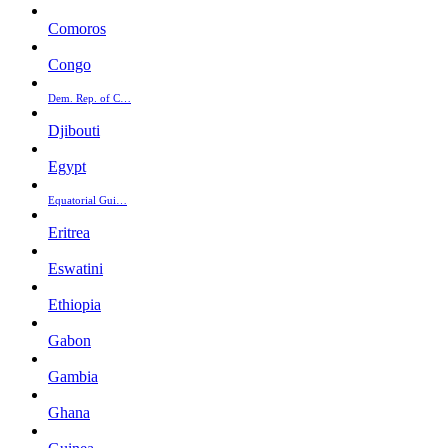
Comoros
Congo
Dem. Rep. of C…
Djibouti
Egypt
Equatorial Gui…
Eritrea
Eswatini
Ethiopia
Gabon
Gambia
Ghana