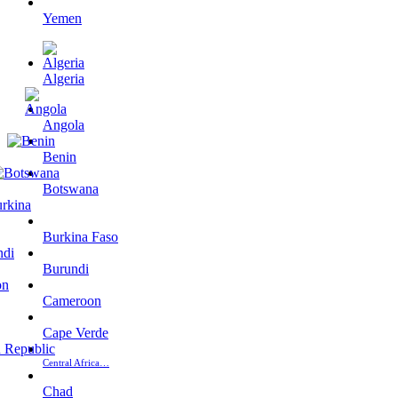
Yemen
Algeria
Angola
Benin
Botswana
Burkina Faso
Burundi
Cameroon
Cape Verde
Central Africa…
Chad