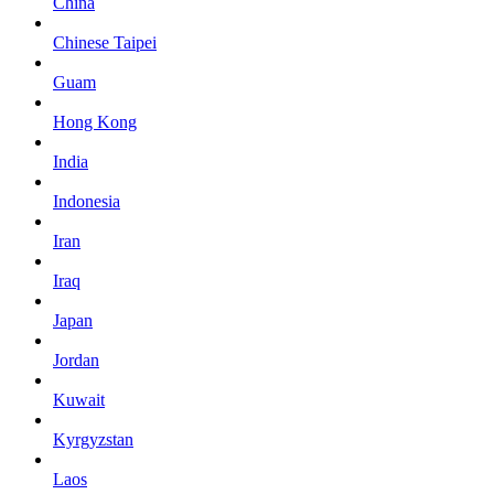
China
Chinese Taipei
Guam
Hong Kong
India
Indonesia
Iran
Iraq
Japan
Jordan
Kuwait
Kyrgyzstan
Laos