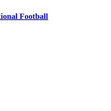
ional Football