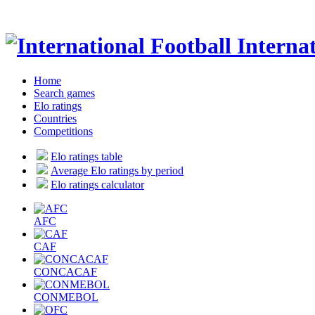
Internat
Home
Search games
Elo ratings
Countries
Competitions
Elo ratings table
Average Elo ratings by period
Elo ratings calculator
AFC
CAF
CONCACAF
CONMEBOL