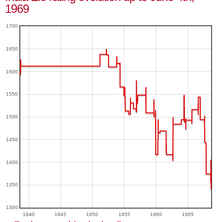
1969
1700
1650
1600
1550
1500
1450
1400
1350
1300
1940
1945
1950
1955
1960
1965