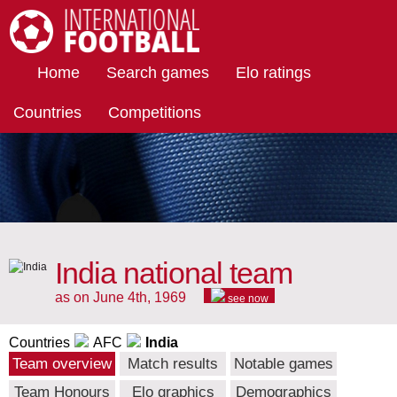
International Football
Home
Search games
Elo ratings
Countries
Competitions
India national team
as on June 4th, 1969
see now
Countries
AFC
India
Team overview
Match results
Notable games
Team Honours
Elo graphics
Demographics