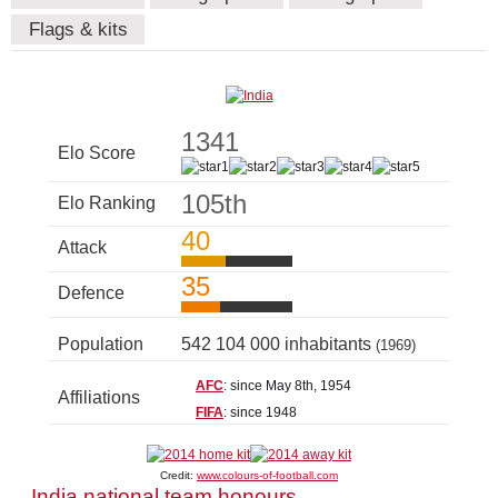
Flags & kits
1341
Elo Score
105th
Elo Ranking
40
Attack
35
Defence
Population
542 104 000 inhabitants
(1969)
AFC
: since May 8th, 1954
Affiliations
FIFA
: since 1948
Credit:
www.colours-of-football.com
India national team honours