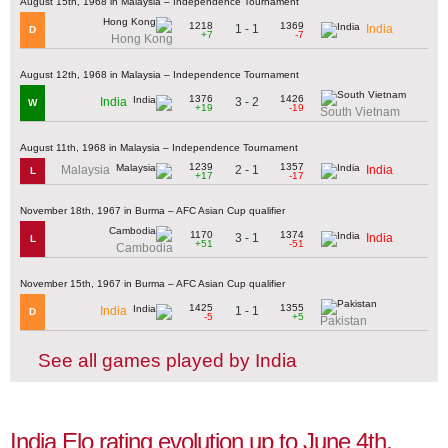
August 15th, 1968 in Malaysia – Independence Tournament
1218
1369
1 - 1
India
D
+7
-7
Hong Kong
August 12th, 1968 in Malaysia – Independence Tournament
1376
1426
3 - 2
India
W
+19
-19
South Vietnam
August 11th, 1968 in Malaysia – Independence Tournament
1239
1357
2 - 1
Malaysia
India
L
+17
-17
November 18th, 1967 in Burma – AFC Asian Cup qualifier
1170
1374
3 - 1
India
L
+51
-51
Cambodia
November 15th, 1967 in Burma – AFC Asian Cup qualifier
1425
1355
1 - 1
India
D
-5
+5
Pakistan
See all games played by India
India Elo rating evolution up to June 4th,