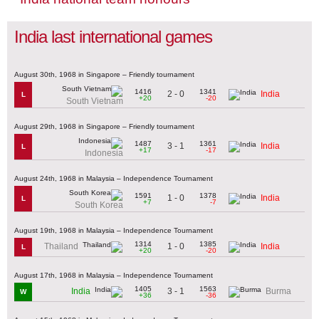
India last international games
August 30th, 1968 in Singapore – Friendly tournament
1416
1341
2 - 0
India
L
+20
-20
South Vietnam
August 29th, 1968 in Singapore – Friendly tournament
1487
1361
3 - 1
India
L
+17
-17
Indonesia
August 24th, 1968 in Malaysia – Independence Tournament
1591
1378
1 - 0
India
L
+7
-7
South Korea
August 19th, 1968 in Malaysia – Independence Tournament
1314
1385
1 - 0
Thailand
India
L
+20
-20
August 17th, 1968 in Malaysia – Independence Tournament
1405
1563
3 - 1
India
Burma
W
+36
-36