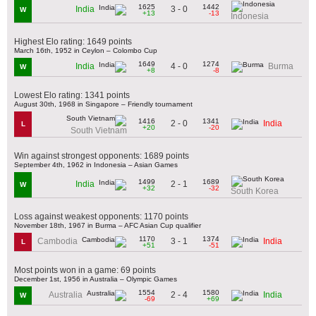
1625
1442
3 - 0
India
W
+13
-13
Indonesia
Highest Elo rating: 1649 points
March 16th, 1952 in Ceylon – Colombo Cup
1649
1274
4 - 0
India
Burma
W
+8
-8
Lowest Elo rating: 1341 points
August 30th, 1968 in Singapore – Friendly tournament
1416
1341
2 - 0
India
L
+20
-20
South Vietnam
Win against strongest opponents: 1689 points
September 4th, 1962 in Indonesia – Asian Games
1499
1689
2 - 1
India
W
+32
-32
South Korea
Loss against weakest opponents: 1170 points
November 18th, 1967 in Burma – AFC Asian Cup qualifier
1170
1374
3 - 1
Cambodia
India
L
+51
-51
Most points won in a game: 69 points
December 1st, 1956 in Australia – Olympic Games
1554
1580
2 - 4
Australia
India
W
-69
+69