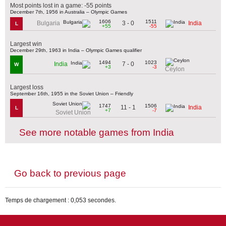
Most points lost in a game: -55 points
December 7th, 1956 in Australia – Olympic Games
1606
1511
3 - 0
Bulgaria
India
L
+55
-55
Largest win
December 29th, 1963 in India – Olympic Games qualifier
1494
1023
7 - 0
India
W
+3
-3
Ceylon
Largest loss
September 16th, 1955 in the Soviet Union – Friendly
1747
1506
11 - 1
India
L
+7
-7
Soviet Union
See more notable games from India
Go back to previous page
Temps de chargement : 0,053 secondes.