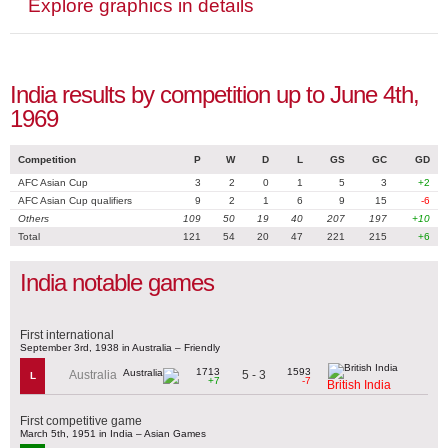
Explore graphics in details
India results by competition up to June 4th,
1969
Competition
P
W
D
L
GS
GC
GD
AFC Asian Cup
3
2
0
1
5
3
+2
AFC Asian Cup qualifiers
9
2
1
6
9
15
-6
Others
109
50
19
40
207
197
+10
Total
121
54
20
47
221
215
+6
India notable games
First international
September 3rd, 1938 in Australia – Friendly
1713
1593
5 - 3
Australia
L
+7
-7
British India
First competitive game
March 5th, 1951 in India – Asian Games