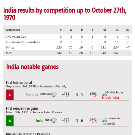
India results by competition up to October 27th,
1970
Competition
P
W
D
L
GS
GC
GD
AFC Asian Cup
3
2
0
1
5
3
+2
AFC Asian Cup qualifiers
9
2
1
6
9
15
-6
Others
120
55
19
46
231
224
+7
Total
132
59
20
53
245
242
+3
India notable games
First international
September 3rd, 1938 in Australia – Friendly
1713
1593
Australia
5 - 3
L
+7
-7
British India
First competitive game
March 5th, 1951 in India – Asian Games
1625
1442
India
3 - 0
W
+13
-13
Indonesia
Highest Elo rating: 1649 points