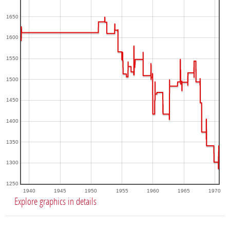
1650
1600
1550
1500
1450
1400
1350
1300
1250
1940
1945
1950
1955
1960
1965
1970
Explore graphics in details