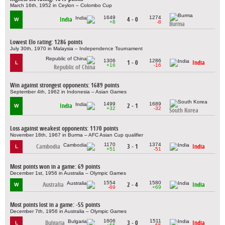
March 16th, 1952 in Ceylon – Colombo Cup
1649
1274
India
4 - 0
W
+8
-8
Burma
Lowest Elo rating: 1286 points
July 30th, 1970 in Malaysia – Independence Tournament
1306
1286
1 - 0
India
L
+16
-16
Republic of China
Win against strongest opponents: 1689 points
September 4th, 1962 in Indonesia – Asian Games
1499
1689
India
2 - 1
W
+32
-32
South Korea
Loss against weakest opponents: 1170 points
November 18th, 1967 in Burma – AFC Asian Cup qualifier
1170
1374
Cambodia
3 - 1
India
L
+51
-51
Most points won in a game: 69 points
December 1st, 1956 in Australia – Olympic Games
1554
1580
Australia
2 - 4
India
W
-69
+69
Most points lost in a game: -55 points
December 7th, 1956 in Australia – Olympic Games
1606
1511
Bulgaria
3 - 0
India
L