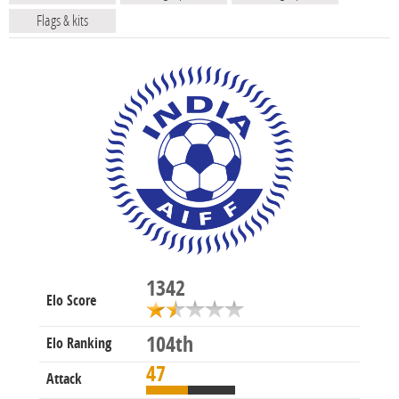
Flags & kits
1342
Elo Score
104th
Elo Ranking
47
Attack