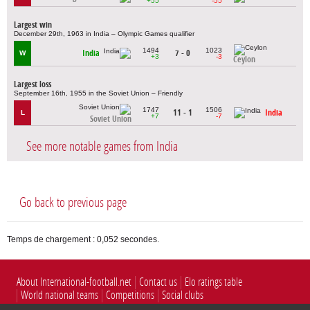
+55
-55
Largest win
December 29th, 1963 in India – Olympic Games qualifier
1494
1023
India
7 - 0
W
+3
-3
Ceylon
Largest loss
September 16th, 1955 in the Soviet Union – Friendly
1747
1506
11 - 1
India
L
+7
-7
Soviet Union
See more notable games from India
Go back to previous page
Temps de chargement : 0,052 secondes.
About International-football.net
Contact us
Elo ratings table
World national teams
Competitions
Social clubs