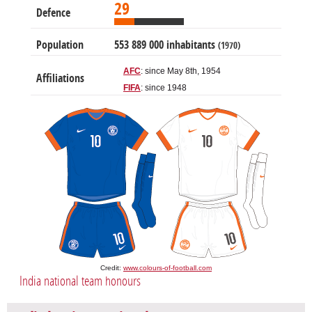
29
Defence
Population
553 889 000 inhabitants
(1970)
AFC
: since May 8th, 1954
Affiliations
FIFA
: since 1948
Credit:
www.colours-of-football.com
India national team honours