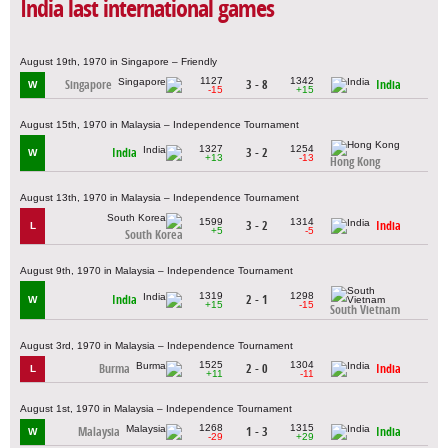
India last international games
August 19th, 1970 in Singapore – Friendly
1127
1342
Singapore
3 - 8
India
W
-15
+15
August 15th, 1970 in Malaysia – Independence Tournament
1327
1254
India
3 - 2
W
+13
-13
Hong Kong
August 13th, 1970 in Malaysia – Independence Tournament
1599
1314
3 - 2
India
L
+5
-5
South Korea
August 9th, 1970 in Malaysia – Independence Tournament
1319
1298
India
2 - 1
W
+15
-15
South Vietnam
August 3rd, 1970 in Malaysia – Independence Tournament
1525
1304
Burma
2 - 0
India
L
+11
-11
August 1st, 1970 in Malaysia – Independence Tournament
1268
1315
Malaysia
1 - 3
India
W
-29
+29