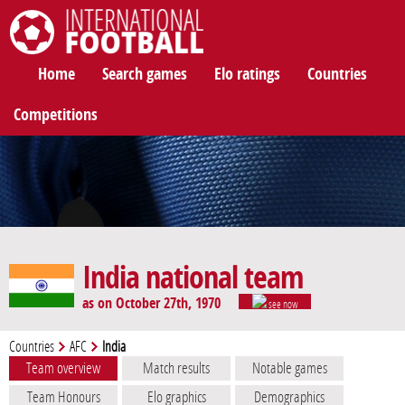
International Football
Home
Search games
Elo ratings
Countries
Competitions
India national team
as on October 27th, 1970
see now
Countries
AFC
India
Team overview
Match results
Notable games
Team Honours
Elo graphics
Demographics