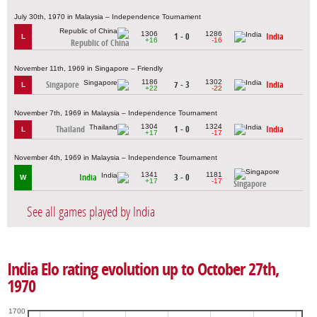
July 30th, 1970 in Malaysia – Independence Tournament
1306
1286
1 - 0
India
L
+16
-16
Republic of China
November 11th, 1969 in Singapore – Friendly
1186
1302
Singapore
7 - 3
India
L
+22
-22
November 7th, 1969 in Malaysia – Independence Tournament
1304
1324
Thailand
1 - 0
India
L
+17
-17
November 4th, 1969 in Malaysia – Independence Tournament
1341
1181
India
3 - 0
W
+17
-17
Singapore
See all games played by India
India Elo rating evolution up to October 27th,
1970
1700