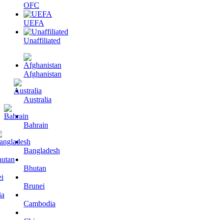
OFC
UEFA
Unaffiliated
Afghanistan
Australia
Bahrain
Bangladesh
Bhutan
Brunei
Cambodia