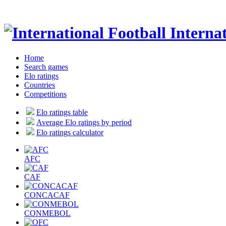
Internat
Home
Search games
Elo ratings
Countries
Competitions
Elo ratings table
Average Elo ratings by period
Elo ratings calculator
AFC
CAF
CONCACAF
CONMEBOL