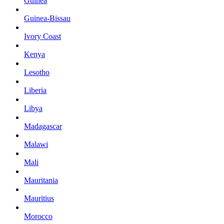
Guinea
Guinea-Bissau
Ivory Coast
Kenya
Lesotho
Liberia
Libya
Madagascar
Malawi
Mali
Mauritania
Mauritius
Morocco