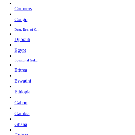
Comoros
Congo
Dem. Rep. of C…
Djibouti
Egypt
Equatorial Gui…
Eritrea
Eswatini
Ethiopia
Gabon
Gambia
Ghana