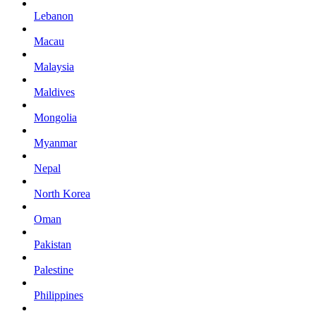
Lebanon
Macau
Malaysia
Maldives
Mongolia
Myanmar
Nepal
North Korea
Oman
Pakistan
Palestine
Philippines