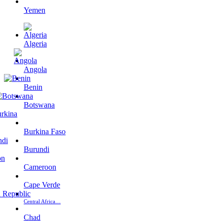
Yemen
Algeria
Angola
Benin
Botswana
Burkina Faso
Burundi
Cameroon
Cape Verde
Central Africa…
Chad