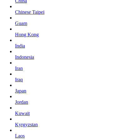
China
Chinese Taipei
Guam
Hong Kong
India
Indonesia
Iran
Iraq
Japan
Jordan
Kuwait
Kyrgyzstan
Laos