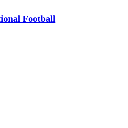
ional Football