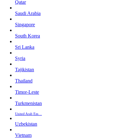
Qatar
Saudi Arabia
Singapore
South Korea
Sri Lanka
Syria
Tajikistan
Thailand
Timor-Leste
Turkmenistan
United Arab Em…
Uzbekistan
Vietnam