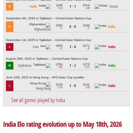
1180
1514
India
1 - 1
Oman
D
+16
-16
September 4th, 2025 in Tajikistan – Central Asian Nations Cup
1050
1164
0 - 0
India
D
+7
-7
Afghanistan
September 1st, 2025 in Tajikistan – Central Asian Nations Cup
1803
1171
Iran
3 - 0
India
L
+2
-2
August 29th, 2025 in Tajikistan – Central Asian Nations Cup
1254
1173
Tajikistan
1 - 2
India
W
-32
+32
June 10th, 2025 in Hong Kong – AFC Asian Cup qualifier
1145
1141
1 - 0
India
L
+16
-16
Hong Kong
See all games played by India
India Elo rating evolution up to May 18th, 2026