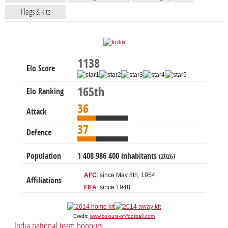
Flags & kits
1138
Elo Score
165th
Elo Ranking
36
Attack
37
Defence
Population
1 408 986 400 inhabitants
(2026)
AFC
: since May 8th, 1954
Affiliations
FIFA
: since 1948
Credit:
www.colours-of-football.com
India national team honours