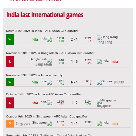
India last international games
March 31st, 2026 in India – AFC Asian Cup qualifier
1138
1121
India
2 - 1
W
+15
-15
Hong Kong
November 18th, 2025 in Bangladesh – AFC Asian Cup qualifier
940
1123
1 - 0
India
L
+28
-28
Bangladesh
November 13th, 2025 in India – Friendly
1151
619
India
6 - 1
Bhutan
W
+1
-1
October 14th, 2025 in India – AFC Asian Cup qualifier
1150
1104
India
1 - 2
L
-31
+31
Singapore
October 9th, 2025 in Singapore – AFC Asian Cup qualifier
1072
1180
Singapore
1 - 1
India
D
0
0
September 8th, 2025 in Tajikistan – Central Asian Nations Cup