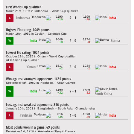
First World Cup qualifier
March 21st, 1985 in Indonesia – World Cup qualifier
1190
1190
Indonesia
2 - 1
India
L
+16
-16
Highest Elo rating: 1649 points
March 16th, 1952 in Ceylon – Colombo Cup
1649
1274
India
4 - 0
Burma
W
+8
-8
Lowest Elo rating: 1024 points
October 13th, 2015 in Oman – World Cup qualifier
AFC Asian Cup qualifier
1517
1024
Oman
3 - 0
India
L
+2
-2
Win against strongest opponents: 1689 points
September 4th, 1962 in Indonesia – Asian Games
1499
1689
India
2 - 1
W
+32
-32
South Korea
Loss against weakest opponents: 816 points
January 10th, 2003 in Bangladesh – South Asian Championship
816
1098
Pakistan
1 - 0
India
L
+35
-35
Most points won in a game: 69 points
December 1st, 1956 in Australia – Olympic Games