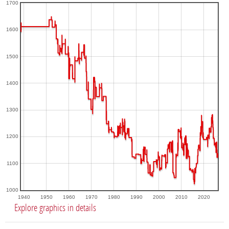
1700
1600
1500
1400
1300
1200
1100
1000
1940
1950
1960
1970
1980
1990
2000
2010
2020
Explore graphics in details