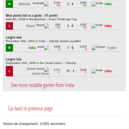
1554
1580
Australia
2 - 4
India
W
-69
+69
Most points lost in a game: -59 points
April 9th, 2006 in Bangladesh – Asian Challenge Cup
890
1065
Nepal
3 - 0
India
L
+59
-59
Largest win
December 29th, 1963 in India – Olympic Games qualifier
1494
1023
India
7 - 0
Ceylon
W
+3
-3
Largest loss
September 16th, 1955 in the Soviet Union – Friendly
1747
1506
11 - 1
India
L
+7
-7
Soviet Union
See more notable games from India
Go back to previous page
Temps de chargement : 0,065 secondes.