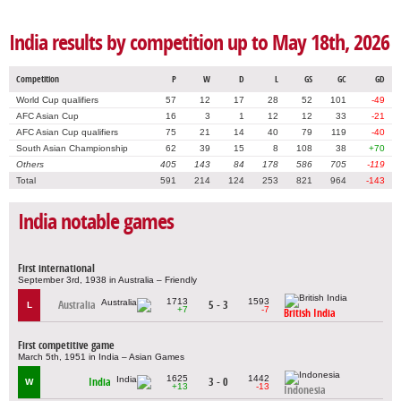
India results by competition up to May 18th, 2026
Competition
P
W
D
L
GS
GC
GD
World Cup qualifiers
57
12
17
28
52
101
-49
AFC Asian Cup
16
3
1
12
12
33
-21
AFC Asian Cup qualifiers
75
21
14
40
79
119
-40
South Asian Championship
62
39
15
8
108
38
+70
Others
405
143
84
178
586
705
-119
Total
591
214
124
253
821
964
-143
India notable games
First international
September 3rd, 1938 in Australia – Friendly
1713
1593
Australia
5 - 3
L
+7
-7
British India
First competitive game
March 5th, 1951 in India – Asian Games
1625
1442
India
3 - 0
W
+13
-13
Indonesia