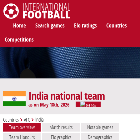
International Football
Home
Search games
Elo ratings
Countries
Competitions
India national team
as on May 18th, 2026
see now
Countries
AFC
India
Team overview
Match results
Notable games
Team Honours
Elo graphics
Demographics