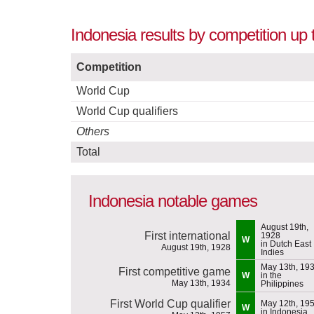
Indonesia results by competition up
Competition
World Cup
World Cup qualifiers
Others
Total
Indonesia notable games
August 19th,
First international
1928
W
in Dutch East
August 19th, 1928
Indies
May 13th, 19
First competitive game
W
in the
May 13th, 1934
Philippines
First World Cup qualifier
May 12th, 19
W
in Indonesia