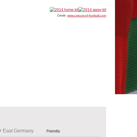
Credit:
www.colours-of-football.com
East Germany
Friendly