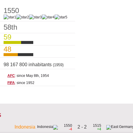
1550
58th
59
48
98 167 800 inhabitants
(1959)
AFC
: since May 8th, 1954
FIFA
: since 1952
s
1550
1515
2 - 2
Indonesia
-4
+4