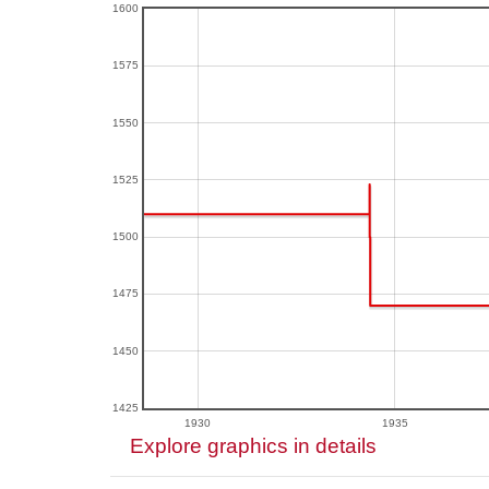
1600
1575
1550
1525
1500
1475
1450
1425
1930
1935
Explore graphics in details