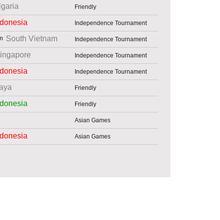
lgaria
Friendly
ndonesia
Independence Tournament
South Vietnam
Independence Tournament
ingapore
Independence Tournament
ndonesia
Independence Tournament
aya
Friendly
ndonesia
Friendly
Asian Games
ndonesia
Asian Games