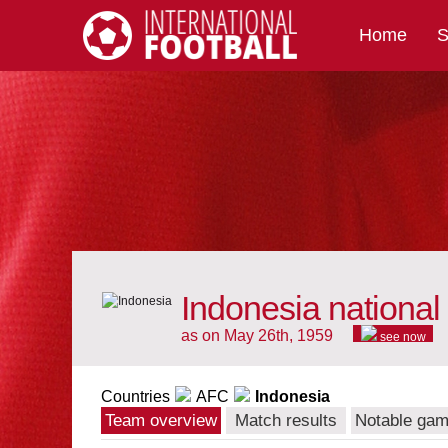
Home
S
International Football
Indonesia national
as on May 26th, 1959
see now
Countries
AFC
Indonesia
Team overview
Match results
Notable ga