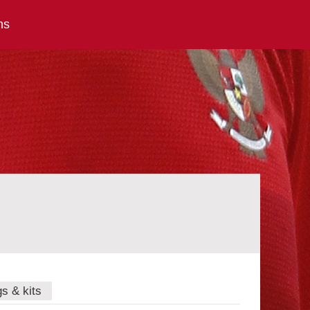
ns
gs & kits