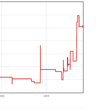
950
1955