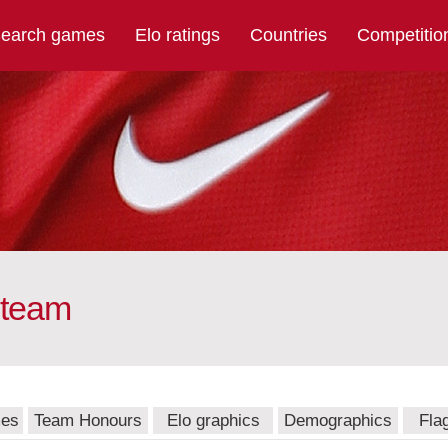
earch games
Elo ratings
Countries
Competitio
 team
mes
Team Honours
Elo graphics
Demographics
Fla