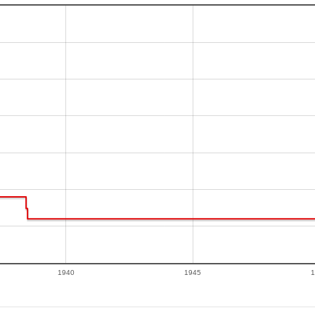
1940
1945
1