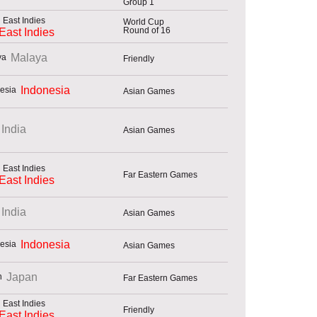
Group 1
World Cup
Round of 16
East Indies
Malaya
Friendly
Indonesia
Asian Games
India
Asian Games
Far Eastern Games
East Indies
India
Asian Games
Indonesia
Asian Games
Japan
Far Eastern Games
Friendly
East Indies