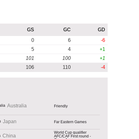
GS
GC
GD
0
6
-6
5
4
+1
101
100
+1
106
110
-4
Australia
Friendly
Japan
Far Eastern Games
World Cup qualifier
China
AFC/CAF First round -