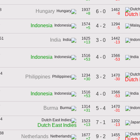
8
1937
1462
Hungary
6 - 0
+8
-8
Dutch 
8
1574
1294
Indonesia
4 - 2
+5
-5
951
1625
1442
India
3 - 0
+13
-13
4
1516
1566
4 - 0
Indonesia
+53
-53
34
1234
1470
3 - 2
Philippines
+30
-30
Dutch 
4
1516
1566
Indonesia
4 - 0
+53
-53
4
1314
1470
Burma
5 - 4
+31
-31
34
1523
1202
7 - 1
+13
-13
Dutch East Indies
938
1677
1455
9 - 2
Netherlands
+7
-7
Dutch 