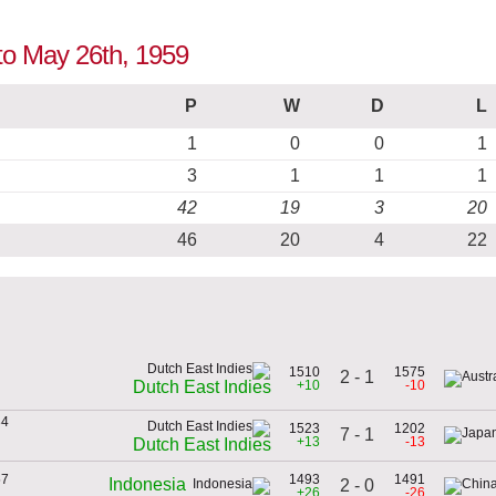
 to May 26th, 1959
P
W
D
L
1
0
0
1
3
1
1
1
42
19
3
20
46
20
4
22
1510
1575
2 - 1
+10
-10
Dutch East Indies
34
1523
1202
7 - 1
+13
-13
Dutch East Indies
57
1493
1491
Indonesia
2 - 0
+26
-26