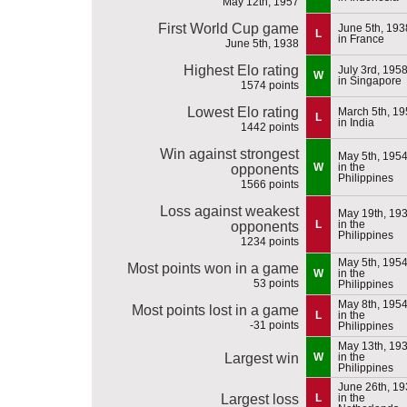
May 12th, 1957
First World Cup game
June 5th, 193
L
in France
June 5th, 1938
Highest Elo rating
July 3rd, 195
W
in Singapore
1574 points
Lowest Elo rating
March 5th, 1
L
in India
1442 points
Win against strongest
May 5th, 195
W
in the
opponents
Philippines
1566 points
Loss against weakest
May 19th, 19
L
in the
opponents
Philippines
1234 points
May 5th, 195
Most points won in a game
W
in the
53 points
Philippines
May 8th, 195
Most points lost in a game
L
in the
-31 points
Philippines
May 13th, 19
Largest win
W
in the
Philippines
June 26th, 1
Largest loss
L
in the