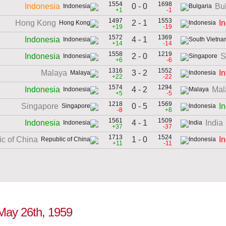
1554
1698
0 - 0
Indonesia
Bu
+1
-1
1497
1553
2 - 1
Hong Kong
I
+19
-19
1572
1369
4 - 1
Indonesia
+14
-14
1558
1219
2 - 0
Indonesia
S
+6
-6
1316
1552
3 - 2
Malaya
I
+22
-22
1574
1294
4 - 2
Indonesia
Mal
+5
-5
1218
1569
0 - 5
Singapore
I
-8
+8
1561
1509
4 - 1
Indonesia
India
+37
-37
1713
1524
1 - 0
c of China
I
+11
-11
 May 26th, 1959