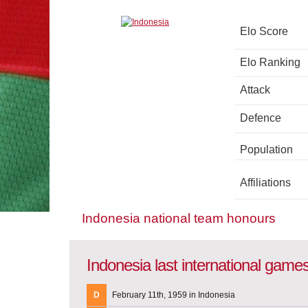
Elo Score
Elo Ranking
Attack
Defence
Population
Affiliations
Indonesia national team honours
Indonesia last international game
D
February 11th, 1959 in Indonesia