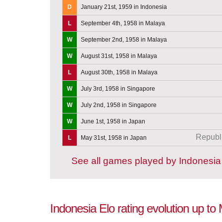
D
January 21st, 1959 in Indonesia
L
September 4th, 1958 in Malaya
W
September 2nd, 1958 in Malaya
W
August 31st, 1958 in Malaya
L
August 30th, 1958 in Malaya
W
July 3rd, 1958 in Singapore
W
July 2nd, 1958 in Singapore
W
June 1st, 1958 in Japan
Republi
L
May 31st, 1958 in Japan
See all games played by Indonesia
Indonesia Elo rating evolution up to