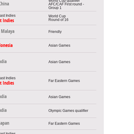
World Cup qualifier
China
AFC/CAF First round -
Group 1
World Cup
Round of 16
t Indies
Malaya
Friendly
donesia
Asian Games
ndia
Asian Games
Far Eastern Games
t Indies
ndia
Asian Games
ndia
Olympic Games qualifier
Japan
Far Eastern Games