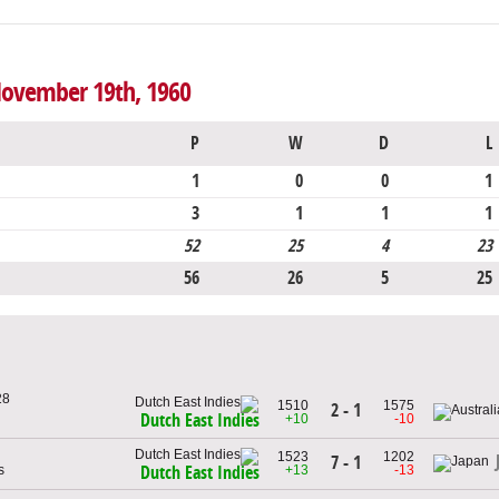
 November 19th, 1960
P
W
D
L
1
0
0
1
3
1
1
1
52
25
4
23
56
26
5
25
28
1510
1575
2 - 1
Dutch East Indies
+10
-10
1523
1202
7 - 1
s
+13
-13
Dutch East Indies