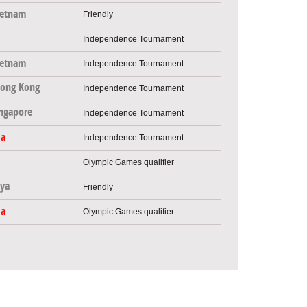
ietnam
Friendly
Independence Tournament
ietnam
Independence Tournament
ong Kong
Independence Tournament
ngapore
Independence Tournament
ia
Independence Tournament
Olympic Games qualifier
ya
Friendly
ia
Olympic Games qualifier