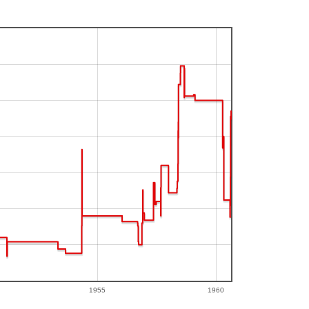
1955
1960