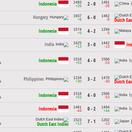
1493
1491
Indonesia
2 - 0
+26
-26
1937
1462
Hungary
6 - 0
+8
-8
Dutch Eas
1574
1294
Indonesia
4 - 2
+5
-5
1625
1442
India
3 - 0
In
+13
-13
1516
1566
Indonesia
4 - 0
I
s
+53
-53
1234
1470
3 - 2
Philippines
Dutch Eas
s
+30
-30
1516
1566
I
Indonesia
4 - 0
s
+53
-53
1481
1494
I
Indonesia
0 - 2
-44
+44
1523
1202
7 - 1
s
+13
-13
Dutch East Indies