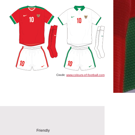
Credit:
www.colours-of-football.com
Friendly