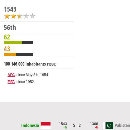
1543
56th
62
43
100 146 000 inhabitants
(1960)
AFC
: since May 8th, 1954
FIFA
: since 1952
1543
1366
Indonesia
5 - 2
Pakistan
+6
-6