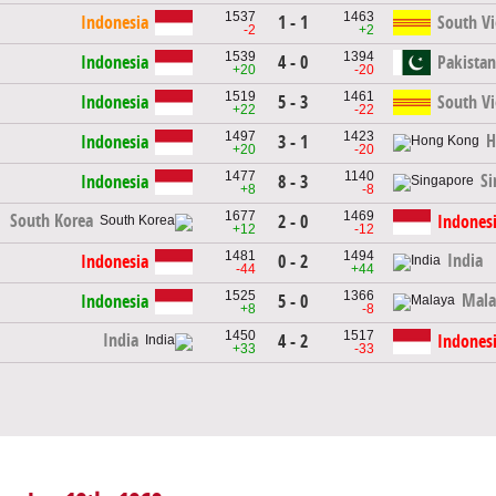
1537
1463
Indonesia
1 - 1
South V
-2
+2
1539
1394
Indonesia
4 - 0
Pakistan
+20
-20
1519
1461
Indonesia
5 - 3
South V
+22
-22
1497
1423
H
Indonesia
3 - 1
+20
-20
1477
1140
Si
Indonesia
8 - 3
+8
-8
1677
1469
South Korea
2 - 0
Indones
+12
-12
1481
1494
India
Indonesia
0 - 2
-44
+44
1525
1366
Mala
Indonesia
5 - 0
+8
-8
1450
1517
India
4 - 2
Indones
+33
-33