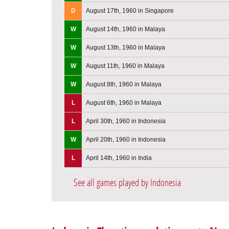
D
August 17th, 1960 in Singapore
W
August 14th, 1960 in Malaya
W
August 13th, 1960 in Malaya
W
August 11th, 1960 in Malaya
W
August 8th, 1960 in Malaya
L
August 6th, 1960 in Malaya
L
April 30th, 1960 in Indonesia
W
April 20th, 1960 in Indonesia
L
April 14th, 1960 in India
See all games played by Indonesia