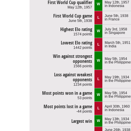
First World Cup qualifier
May 12th, 1957
W
in Indonesia
May 12th, 1957
First World Cup game
June 5th, 1938
L
in France
June 5th, 1938
Highest Elo rating
July 3rd, 1958
W
in Singapore
1574 points
Lowest Elo rating
March 5th, 1951
L
in India
1442 points
Win against strongest
May 5th, 1954
opponents
W
in the Philippine
1566 points
Loss against weakest
May 19th, 1934
opponents
L
in the Philippine
1234 points
Most points won in a game
May 5th, 1954
W
in the Philippine
53 points
Most points lost in a game
April 30th, 1960
L
in Indonesia
-44 points
May 13th, 1934
Largest win
W
in the Philippine
June 26th, 1938