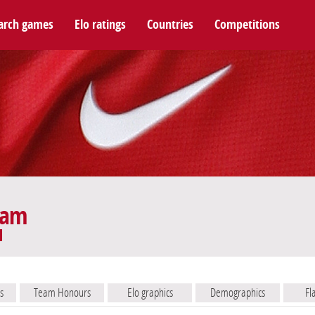
arch games
Elo ratings
Countries
Competitions
eam
s
Team Honours
Elo graphics
Demographics
Fl