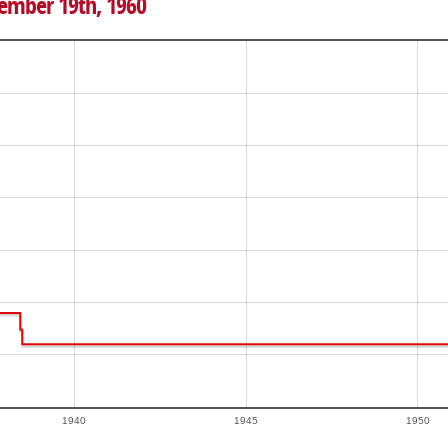
vember 19th, 1960
1940
1945
1950