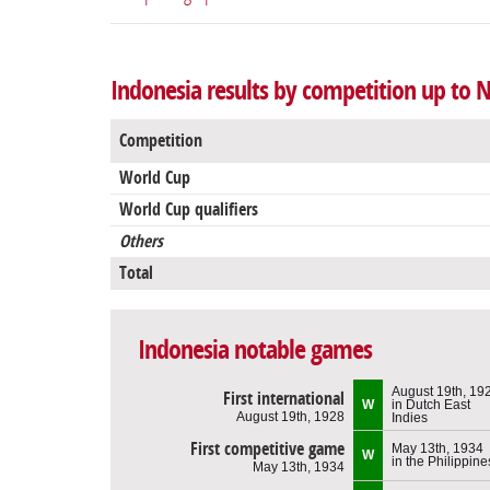
Indonesia results by competition up to
Competition
World Cup
World Cup qualifiers
Others
Total
Indonesia notable games
August 19th, 19
First international
W
in Dutch East
August 19th, 1928
Indies
First competitive game
May 13th, 1934
W
in the Philippine
May 13th, 1934