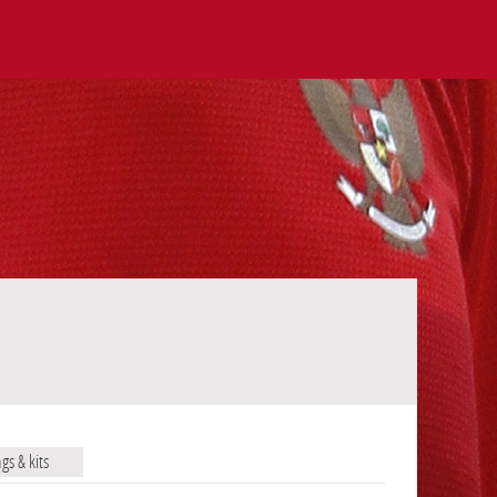
ags & kits