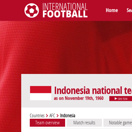
Home
Se
International Football
Indonesia national t
as on November 19th, 1960
see now
Countries
AFC
Indonesia
Team overview
Match results
Notable game