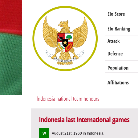
Elo Score
Elo Ranking
Attack
Defence
Population
Affiliations
Indonesia national team honours
Indonesia last international games
W
August 21st, 1960 in Indonesia