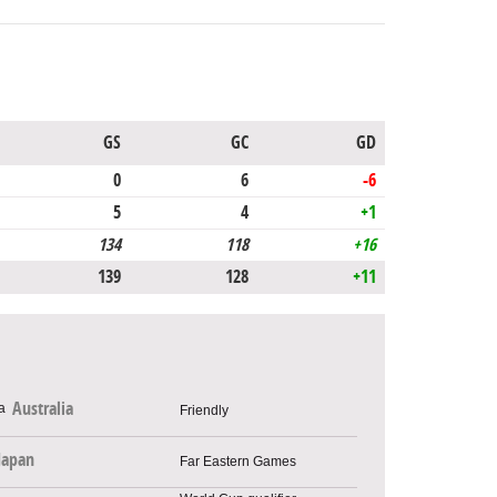
GS
GC
GD
0
6
-6
5
4
+1
134
118
+16
139
128
+11
Australia
Friendly
Japan
Far Eastern Games