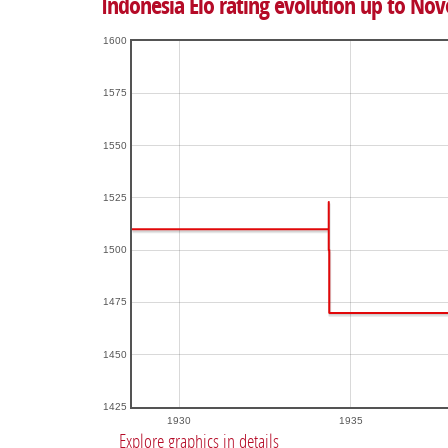
Indonesia Elo rating evolution up to No
1600
1575
1550
1525
1500
1475
1450
1425
1930
1935
Explore graphics in details