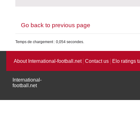
Go back to previous page
Temps de chargement : 0,054 secondes.
About International-football.net
Contact us
Elo ratings t
International-
football.net