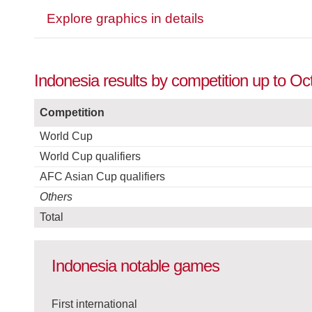
Explore graphics in details
Indonesia results by competition up to Oc
Competition
World Cup
World Cup qualifiers
AFC Asian Cup qualifiers
Others
Total
Indonesia notable games
First international