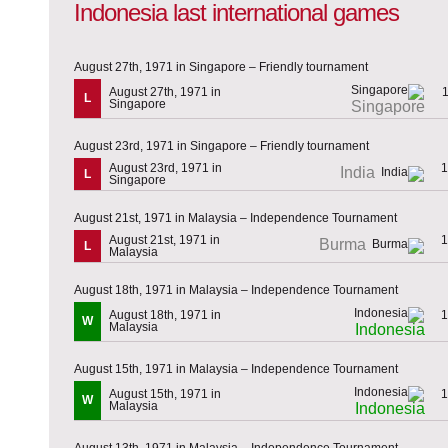
Indonesia last international games
August 27th, 1971 in Singapore – Friendly tournament
August 27th, 1971 in
L
Singapore
Singapore
August 23rd, 1971 in Singapore – Friendly tournament
August 23rd, 1971 in
1
India
L
Singapore
August 21st, 1971 in Malaysia – Independence Tournament
August 21st, 1971 in
1
Burma
L
Malaysia
August 18th, 1971 in Malaysia – Independence Tournament
August 18th, 1971 in
1
W
Malaysia
Indonesia
August 15th, 1971 in Malaysia – Independence Tournament
August 15th, 1971 in
1
W
Malaysia
Indonesia
August 13th, 1971 in Malaysia – Independence Tournament