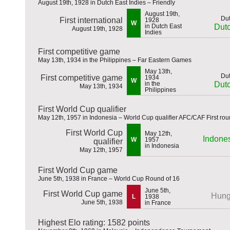
August 19th, 1928 in Dutch East Indies – Friendly
August 19th,
First international
1928
W
in Dutch East
Dutc
August 19th, 1928
Indies
First competitive game
May 13th, 1934 in the Philippines – Far Eastern Games
May 13th,
First competitive game
1934
W
in the
Dutc
May 13th, 1934
Philippines
First World Cup qualifier
May 12th, 1957 in Indonesia – World Cup qualifier AFC/CAF First rou
First World Cup
May 12th,
Indone
W
1957
qualifier
in Indonesia
May 12th, 1957
First World Cup game
June 5th, 1938 in France – World Cup Round of 16
June 5th,
First World Cup game
Hung
L
1938
June 5th, 1938
in France
Highest Elo rating: 1582 points