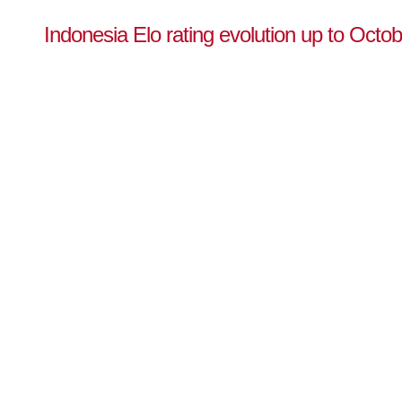
Indonesia Elo rating evolution up to Octo