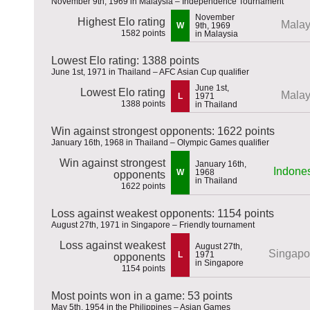
November 9th, 1969 in Malaysia – Independence Tournament
November
Highest Elo rating
Malay
W
9th, 1969
1582 points
in Malaysia
Lowest Elo rating: 1388 points
June 1st, 1971 in Thailand – AFC Asian Cup qualifier
June 1st,
Lowest Elo rating
Malay
L
1971
1388 points
in Thailand
Win against strongest opponents: 1622 points
January 16th, 1968 in Thailand – Olympic Games qualifier
Win against strongest
January 16th,
Indone
W
1968
opponents
in Thailand
1622 points
Loss against weakest opponents: 1154 points
August 27th, 1971 in Singapore – Friendly tournament
Loss against weakest
August 27th,
Singapo
L
1971
opponents
in Singapore
1154 points
Most points won in a game: 53 points
May 5th, 1954 in the Philippines – Asian Games