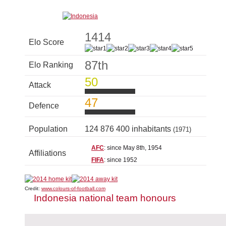
1414
Elo Score
87th
Elo Ranking
50
Attack
47
Defence
Population
124 876 400 inhabitants
(1971)
AFC
: since May 8th, 1954
Affiliations
FIFA
: since 1952
Credit:
www.colours-of-football.com
Indonesia national team honours