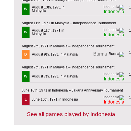
August 13th, 1971 in
1
W
Malaysia
Indonesia
August 11th, 1971 in Malaysia – Independence Tournament
August 11th, 1971 in
1
W
Malaysia
Indonesia
August 9th, 1971 in Malaysia – Independence Tournament
1
Burma
D
August 9th, 1971 in Malaysia
August 7th, 1971 in Malaysia – Independence Tournament
1
W
August 7th, 1971 in Malaysia
Indonesia
June 16th, 1971 in Indonesia – Jakarta Anniversary Tournament
1
L
June 16th, 1971 in Indonesia
Indonesia
See all games played by Indonesia