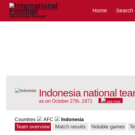
Home
Search
International Football
Indonesia national te
as on October 27th, 1971
see now
Countries
AFC
Indonesia
Team overview
Match results
Notable games
Te