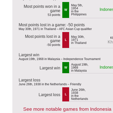
May 5th,
Most points won in a
1954
Indone
W
game
in the
Philippines
53 points
Most points lost in a game: -50 points
May 30th, 1971 in Thailand – AFC Asian Cup qualifier
Most points lost in a
May 30th,
L
1971
game
Kh
in Thailand
-50 points
Largest win
August 19th, 1968 in Malaysia – Independence Tournament
August 19th,
Indone
Largest win
W
1968
in Malaysia
Largest loss
June 26th, 1938 in the Netherlands – Friendly
June 26th,
1938
Largest loss
L
in the
Netherlands
See more notable games from Indonesia