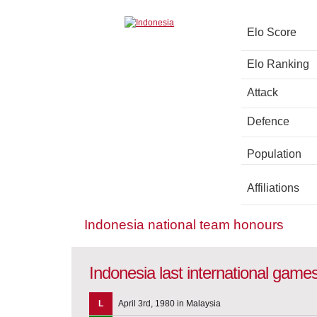
Elo Score
Elo Ranking
Attack
Defence
Population
Affiliations
Indonesia national team honours
Indonesia last international game
L
April 3rd, 1980 in Malaysia