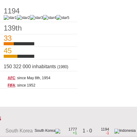
1194
139th
33
45
150 322 000 inhabitants
(1980)
AFC
: since May 8th, 1954
FIFA
: since 1952
s
1777
1194
1 - 0
South Korea
+1
-1