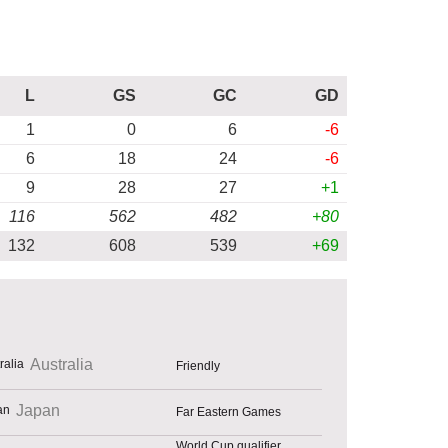
L
GS
GC
GD
1
0
6
-6
6
18
24
-6
9
28
27
+1
116
562
482
+80
132
608
539
+69
Australia
Friendly
Japan
Far Eastern Games
World Cup qualifier