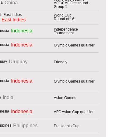
China
AFC/CAF First round -
Group 1
World Cup
Round of 16
 East Indies
Independence
Indonesia
Tournament
Indonesia
Olympic Games qualifier
Uruguay
Friendly
Indonesia
Olympic Games qualifier
India
Asian Games
Indonesia
AFC Asian Cup qualifier
Philippines
Presidents Cup