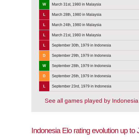
W
March 31st, 1980 in Malaysia
L
March 28th, 1980 in Malaysia
L
March 24th, 1980 in Malaysia
L
March 21st, 1980 in Malaysia
L
September 30th, 1979 in Indonesia
D
September 29th, 1979 in Indonesia
W
September 28th, 1979 in Indonesia
D
September 26th, 1979 in Indonesia
L
September 23rd, 1979 in Indonesia
See all games played by Indonesia
Indonesia Elo rating evolution up to 