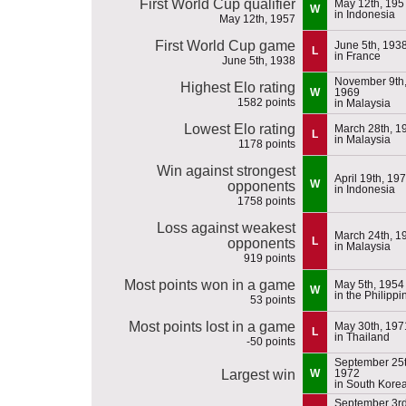
First World Cup qualifier
May 12th, 195
W
in Indonesia
May 12th, 1957
First World Cup game
June 5th, 193
L
in France
June 5th, 1938
November 9th
Highest Elo rating
W
1969
1582 points
in Malaysia
Lowest Elo rating
March 28th, 1
L
in Malaysia
1178 points
Win against strongest
April 19th, 19
W
opponents
in Indonesia
1758 points
Loss against weakest
March 24th, 1
L
opponents
in Malaysia
919 points
Most points won in a game
May 5th, 1954
W
in the Philippi
53 points
Most points lost in a game
May 30th, 197
L
in Thailand
-50 points
September 25t
Largest win
W
1972
in South Kore
September 3rd