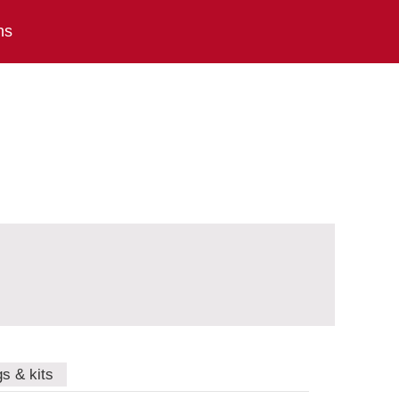
ns
gs & kits