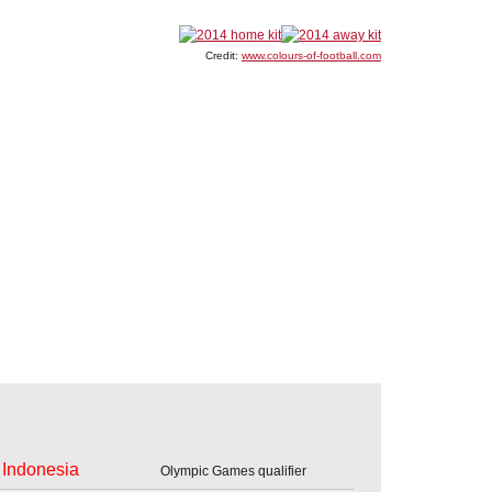
Credit:
www.colours-of-football.com
Indonesia
Olympic Games qualifier