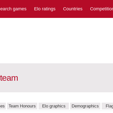
earch games
Elo ratings
Countries
Competitio
 team
mes
Team Honours
Elo graphics
Demographics
Fla