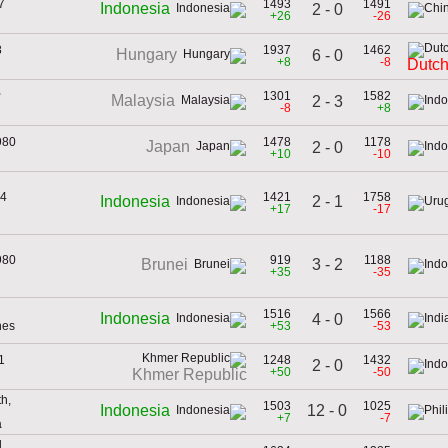
7
1493
1491
Indonesia
2 - 0
+26
-26
8
1937
1462
Hungary
6 - 0
+8
-8
Dutch
,
1301
1582
Malaysia
2 - 3
-8
+8
980
1478
1178
Japan
2 - 0
+10
-10
74
1421
1758
2 - 1
Indonesia
+17
-17
980
919
1188
3 - 2
Brunei
+35
-35
1516
1566
Indonesia
4 - 0
nes
+53
-53
1
1248
1432
2 - 0
+50
-50
Khmer Republic
h,
1503
1025
12 - 0
Indonesia
+7
-7
a
,