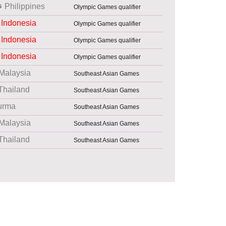
Philippines
Olympic Games qualifier
Indonesia
Olympic Games qualifier
Indonesia
Olympic Games qualifier
Indonesia
Olympic Games qualifier
Malaysia
Southeast Asian Games
Thailand
Southeast Asian Games
urma
Southeast Asian Games
Malaysia
Southeast Asian Games
Thailand
Southeast Asian Games