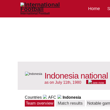
Home
S
International Football
Indonesia national
as on July 11th, 1980
see now
Countries
AFC
Indonesia
Team overview
Match results
Notable ga