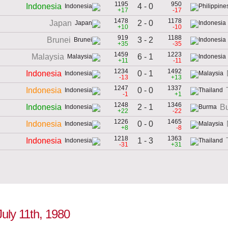
1195
950
4 - 0
Indonesia
+17
-17
1478
1178
2 - 0
Japan
+10
-10
919
1188
3 - 2
Brunei
+35
-35
1459
1223
6 - 1
Malaysia
+11
-11
1234
1492
0 - 1
Indonesia
-13
+13
1247
1337
0 - 0
Indonesia
-1
+1
1248
1346
2 - 1
Indonesia
B
+22
-22
1226
1465
0 - 0
Indonesia
+8
-8
1218
1363
1 - 3
Indonesia
-31
+31
July 11th, 1980