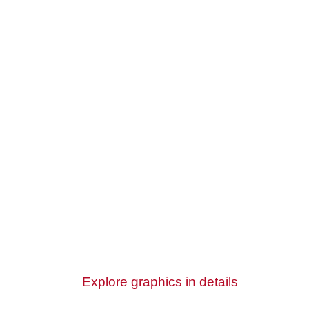
Explore graphics in details