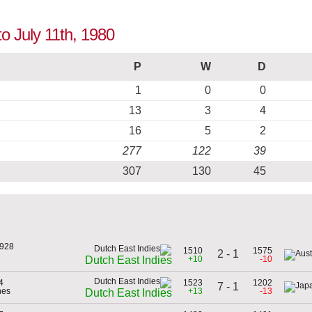
to July 11th, 1980
P
W
D
1
0
0
13
3
4
16
5
2
277
122
39
307
130
45
1928
1510
1575
2 - 1
+10
-10
Dutch East Indies
4
1523
1202
7 - 1
nes
+13
-13
Dutch East Indies