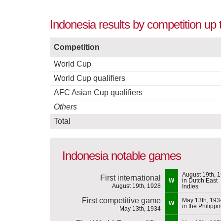
Indonesia results by competition up 
Competition
World Cup
World Cup qualifiers
AFC Asian Cup qualifiers
Others
Total
Indonesia notable games
August 19th, 
First international
W
in Dutch East
August 19th, 1928
Indies
First competitive game
May 13th, 193
W
in the Philippi
May 13th, 1934