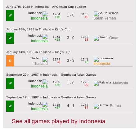
June 17th, 1988 in Indonesia – AFC Asian Cup qualifier
1264
1153
1 - 0
W
+10
-10
Indonesia
South Yemen
January 18th, 1988 in Thailand – King's Cup
1254
1038
3 - 0
Oman
W
+13
-13
Indonesia
January 14th, 1988 in Thailand – King's Cup
1274
1241
3 - 3
D
-6
+6
Thailand
Indonesia
September 20th, 1987 in Indonesia – Southeast Asian Games
1235
1290
1 - 0
Malaysia
W
+20
-20
Indonesia
September 17th, 1987 in Indonesia – Southeast Asian Games
1215
1263
4 - 1
Burma
W
+37
-37
Indonesia
See all games played by Indonesia