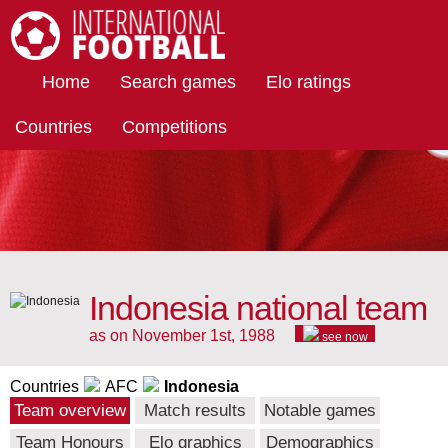
International Football
Home
Search games
Elo ratings
Countries
Competitions
Indonesia national team
as on November 1st, 1988
see now
Countries
AFC
Indonesia
Team overview
Match results
Notable games
Team Honours
Elo graphics
Demographics