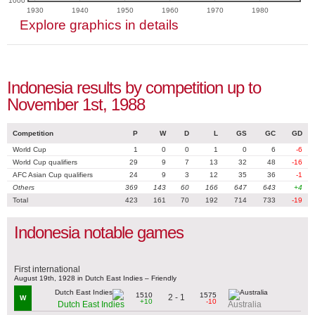
1000
1930
1940
1950
1960
1970
1980
Explore graphics in details
Indonesia results by competition up to
November 1st, 1988
Competition
P
W
D
L
GS
GC
GD
World Cup
1
0
0
1
0
6
-6
World Cup qualifiers
29
9
7
13
32
48
-16
AFC Asian Cup qualifiers
24
9
3
12
35
36
-1
Others
369
143
60
166
647
643
+4
Total
423
161
70
192
714
733
-19
Indonesia notable games
First international
August 19th, 1928 in Dutch East Indies – Friendly
1510
1575
2 - 1
W
+10
-10
Dutch East Indies
Australia