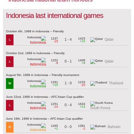
Indonesia last international games
October 4th, 1988 in Indonesia – Friendly
1237
1423
1 - 4
Qatar
L
-15
+15
Indonesia
October 2nd, 1988 in Indonesia – Friendly
1252
1408
0 - 1
Qatar
L
-9
+9
Indonesia
August 5th, 1988 in Indonesia – Friendly tournament
1261
1233
1 - 0
Thailand
W
+10
-10
Indonesia
June 22nd, 1988 in Indonesia – AFC Asian Cup qualifier
1251
1633
0 - 4
L
-14
+14
Indonesia
South Korea
June 19th, 1988 in Indonesia – AFC Asian Cup qualifier
1265
1381
0 - 0
Bahrain
D
+1
-1
Indonesia