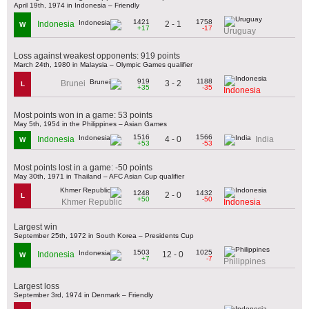
April 19th, 1974 in Indonesia – Friendly
1421
1758
2 - 1
Indonesia
W
+17
-17
Uruguay
Loss against weakest opponents: 919 points
March 24th, 1980 in Malaysia – Olympic Games qualifier
919
1188
3 - 2
Brunei
L
+35
-35
Indonesia
Most points won in a game: 53 points
May 5th, 1954 in the Philippines – Asian Games
1516
1566
4 - 0
Indonesia
India
W
+53
-53
Most points lost in a game: -50 points
May 30th, 1971 in Thailand – AFC Asian Cup qualifier
1248
1432
2 - 0
L
+50
-50
Khmer Republic
Indonesia
Largest win
September 25th, 1972 in South Korea – Presidents Cup
1503
1025
12 - 0
Indonesia
W
+7
-7
Philippines
Largest loss
September 3rd, 1974 in Denmark – Friendly