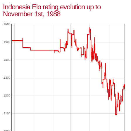
Indonesia Elo rating evolution up to
November 1st, 1988
1600
1500
1400
1300
1200
1100