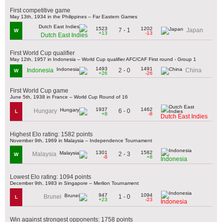
First competitive game
May 13th, 1934 in the Philippines – Far Eastern Games
1523
1202
7 - 1
Japan
W
+13
-13
Dutch East Indies
First World Cup qualifier
May 12th, 1957 in Indonesia – World Cup qualifier AFC/CAF First round - Group 1
1493
1491
2 - 0
Indonesia
China
W
+26
-26
First World Cup game
June 5th, 1938 in France – World Cup Round of 16
1937
1462
6 - 0
Hungary
L
+8
-8
Dutch East Indies
Highest Elo rating: 1582 points
November 9th, 1969 in Malaysia – Independence Tournament
1301
1582
2 - 3
Malaysia
W
-8
+8
Indonesia
Lowest Elo rating: 1094 points
December 9th, 1983 in Singapore – Merlion Tournament
947
1094
1 - 0
Brunei
L
+23
-23
Indonesia
Win against strongest opponents: 1758 points