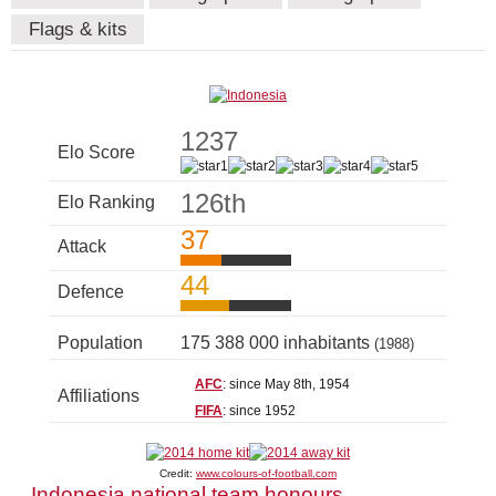
Flags & kits
1237
Elo Score
126th
Elo Ranking
37
Attack
44
Defence
Population
175 388 000 inhabitants
(1988)
AFC
: since May 8th, 1954
Affiliations
FIFA
: since 1952
Credit:
www.colours-of-football.com
Indonesia national team honours