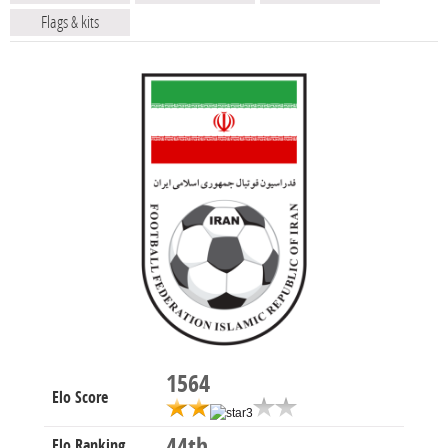
Flags & kits
1564
Elo Score
44th
Elo Ranking