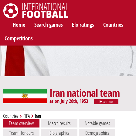
International Football
Home
Search games
Elo ratings
Countries
Competitions
Iran national team
as on July 26th, 1953
see now
Countries
FIFA
Iran
Team overview
Match results
Notable games
Team Honours
Elo graphics
Demographics