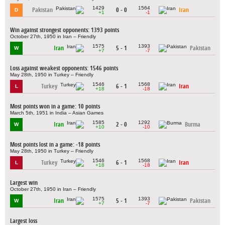
1429
1564
Pakistan
0 - 0
Iran
D
+1
-1
Win against strongest opponents: 1393 points
October 27th, 1950 in Iran – Friendly
1575
1393
Iran
5 - 1
Pakistan
W
+7
-7
Loss against weakest opponents: 1546 points
May 28th, 1950 in Turkey – Friendly
1546
1568
Turkey
6 - 1
Iran
L
+18
-18
Most points won in a game: 10 points
March 5th, 1951 in India – Asian Games
1585
1292
Iran
2 - 0
Burma
W
+10
-10
Most points lost in a game: -18 points
May 28th, 1950 in Turkey – Friendly
1546
1568
Turkey
6 - 1
Iran
L
+18
-18
Largest win
October 27th, 1950 in Iran – Friendly
1575
1393
Iran
5 - 1
Pakistan
W
+7
-7
Largest loss