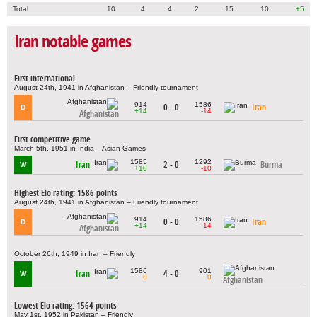
Total
10
4
4
2
15
10
+5
Iran notable games
First international
August 24th, 1941 in Afghanistan – Friendly tournament
914
1586
0 - 0
Iran
D
+14
-14
Afghanistan
First competitive game
March 5th, 1951 in India – Asian Games
1585
1292
Iran
2 - 0
Burma
W
+10
-10
Highest Elo rating: 1586 points
August 24th, 1941 in Afghanistan – Friendly tournament
914
1586
0 - 0
Iran
D
+14
-14
Afghanistan
October 26th, 1949 in Iran – Friendly
1586
901
Iran
4 - 0
W
0
0
Afghanistan
Lowest Elo rating: 1564 points
May 1st, 1952 in Pakistan – Friendly