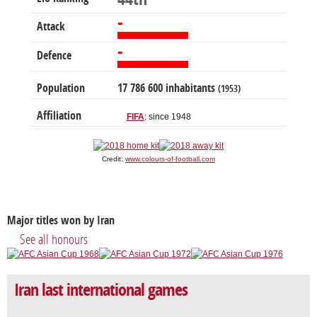
-
Attack
-
Defence
Population
17 786 600 inhabitants
(1953)
Affiliation
FIFA
: since 1948
Credit:
www.colours-of-football.com
Major titles won by Iran
See all honours
Iran last international games