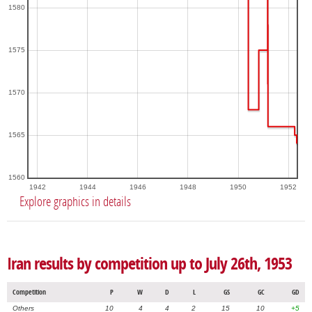
1580
1575
1570
1565
1560
1942
1944
1946
1948
1950
1952
Explore graphics in details
Iran results by competition up to July 26th, 1953
Competition
P
W
D
L
GS
GC
GD
Others
10
4
4
2
15
10
+5