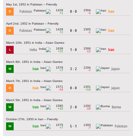
May 1st, 1952 in Pakistan – Friendly
1429
1564
Pakistan
0 - 0
Iran
D
+1
-1
April 2nd, 1952 in Pakistan – Friendly
1428
1565
Pakistan
0 - 0
Iran
D
+1
-1
March 10th, 1951 in India – Asian Games
1638
1566
India
1 - 0
Iran
L
+12
-12
March 8th, 1951 in India – Asian Games
1578
1294
Iran
3 - 2
Japan
W
+7
-7
March 7th, 1951 in India – Asian Games
1571
1301
Iran
0 - 0
Japan
D
-14
+14
March 5th, 1951 in India – Asian Games
1585
1292
Iran
2 - 0
Burma
W
+10
-10
October 27th, 1950 in Iran – Friendly
1575
1393
Iran
5 - 1
Pakistan
W
+7
-7