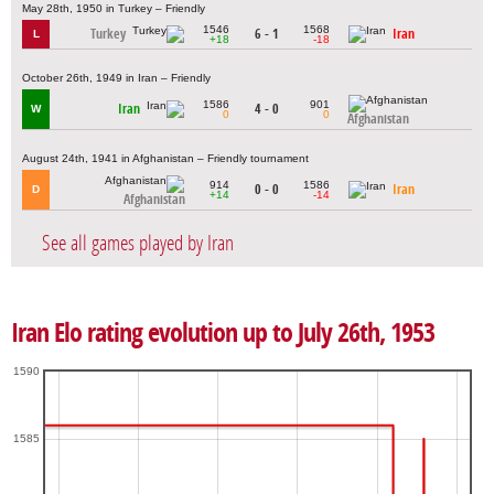
May 28th, 1950 in Turkey – Friendly
1546
1568
Turkey
6 - 1
Iran
L
+18
-18
October 26th, 1949 in Iran – Friendly
1586
901
Iran
4 - 0
W
0
0
Afghanistan
August 24th, 1941 in Afghanistan – Friendly tournament
914
1586
0 - 0
Iran
D
+14
-14
Afghanistan
See all games played by Iran
Iran Elo rating evolution up to July 26th, 1953
1590
1585