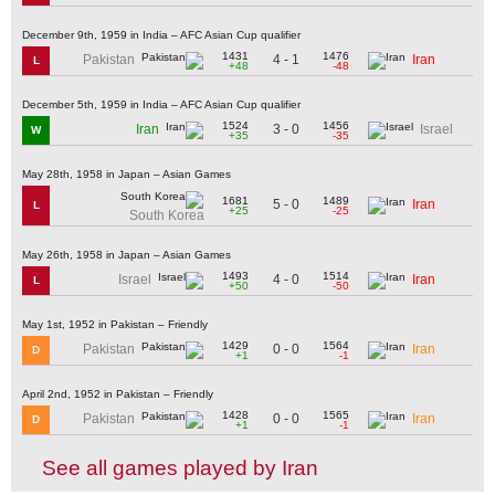
December 9th, 1959 in India – AFC Asian Cup qualifier
1431
1476
4 - 1
Pakistan
Iran
L
+48
-48
December 5th, 1959 in India – AFC Asian Cup qualifier
1524
1456
3 - 0
Iran
Israel
W
+35
-35
May 28th, 1958 in Japan – Asian Games
1681
1489
5 - 0
Iran
L
+25
-25
South Korea
May 26th, 1958 in Japan – Asian Games
1493
1514
4 - 0
Israel
Iran
L
+50
-50
May 1st, 1952 in Pakistan – Friendly
1429
1564
0 - 0
Pakistan
Iran
D
+1
-1
April 2nd, 1952 in Pakistan – Friendly
1428
1565
0 - 0
Pakistan
Iran
D
+1
-1
See all games played by Iran