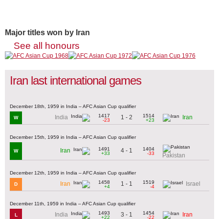
Major titles won by Iran
See all honours
Iran last international games
December 18th, 1959 in India – AFC Asian Cup qualifier
1417
1514
1 - 2
India
Iran
W
-23
+23
December 15th, 1959 in India – AFC Asian Cup qualifier
1491
1404
4 - 1
Iran
W
+33
-33
Pakistan
December 12th, 1959 in India – AFC Asian Cup qualifier
1458
1519
1 - 1
Iran
Israel
D
+4
-4
December 11th, 1959 in India – AFC Asian Cup qualifier
1493
1454
3 - 1
India
Iran
L
+22
-22