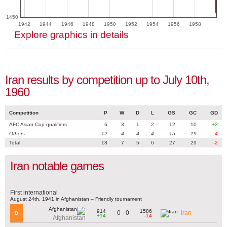
1450
1942
1944
1946
1948
1950
1952
1954
1956
1958
Explore graphics in details
Iran results by competition up to July 10th,
1960
Competition
P
W
D
L
GS
GC
GD
AFC Asian Cup qualifiers
6
3
1
2
12
10
+2
Others
12
4
4
4
15
19
-4
Total
18
7
5
6
27
29
-2
Iran notable games
First international
August 24th, 1941 in Afghanistan – Friendly tournament
914
1586
0 - 0
Iran
D
+14
-14
Afghanistan