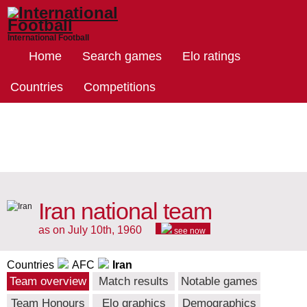
International Football
Home
Search games
Elo ratings
Countries
Competitions
Iran national team
as on July 10th, 1960
see now
Countries
AFC
Iran
Team overview
Match results
Notable games
Team Honours
Elo graphics
Demographics