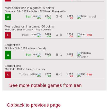
Most points won in a game: 35 points
December 5th, 1959 in India – AFC Asian Cup qualifier
1524
1456
3 - 0
Iran
Israel
W
+35
-35
Most points lost in a game: -50 points
May 26th, 1958 in Japan – Asian Games
1493
1514
4 - 0
Israel
Iran
L
+50
-50
Largest win
October 27th, 1950 in Iran – Friendly
1575
1393
5 - 1
Iran
W
+7
-7
Pakistan
Largest loss
May 28th, 1950 in Turkey – Friendly
1546
1568
6 - 1
Turkey
Iran
L
+18
-18
See more notable games from Iran
Go back to previous page