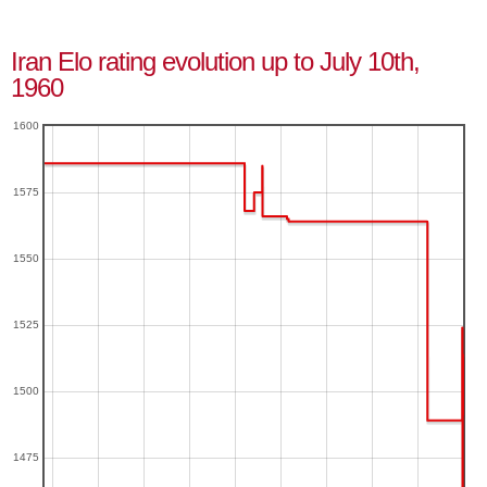
Iran Elo rating evolution up to July 10th,
1960
1600
1575
1550
1525
1500
1475