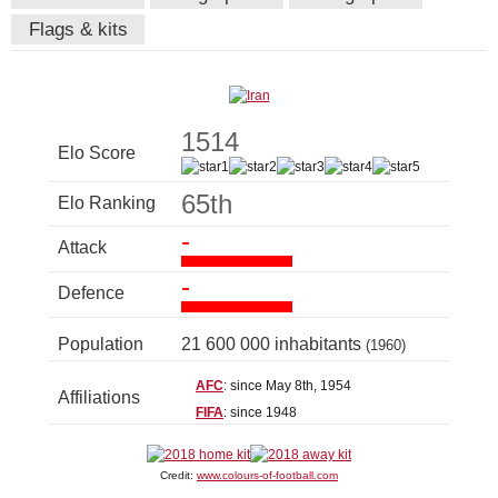
Flags & kits
1514
Elo Score
65th
Elo Ranking
-
Attack
-
Defence
Population
21 600 000 inhabitants
(1960)
AFC
: since May 8th, 1954
Affiliations
FIFA
: since 1948
Credit:
www.colours-of-football.com