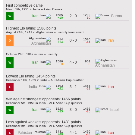
First competitive game
March 5th, 1951 in India – Asian Games
1585
1292
2 - 0
Iran
Burma
W
+10
-10
Highest Elo rating: 1586 points
August 24th, 1941 in Afghanistan – Friendly tournament
914
1586
0 - 0
Iran
D
+14
-14
Afghanistan
October 26th, 1949 in Iran – Friendly
1586
901
4 - 0
Iran
W
0
0
Afghanistan
Lowest Elo rating: 1454 points
December 11th, 1959 in India – AFC Asian Cup qualifier
1493
1454
3 - 1
India
Iran
L
+22
-22
Win against strongest opponents: 1456 points
December 5th, 1959 in India – AFC Asian Cup qualifier
1524
1456
3 - 0
Iran
Israel
W
+35
-35
Loss against weakest opponents: 1431 points
December 9th, 1959 in India – AFC Asian Cup qualifier
1431
1476
4 - 1
Pakistan
Iran
L
+48
-48