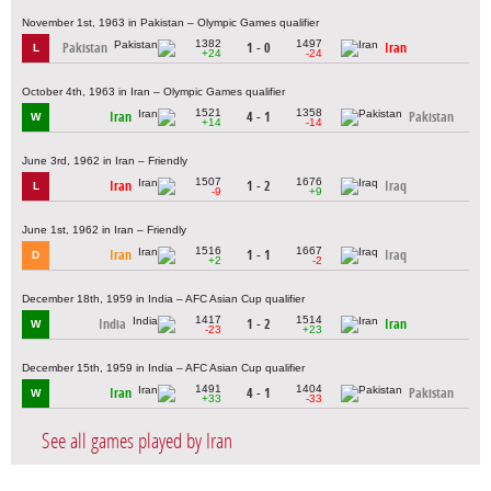
November 1st, 1963 in Pakistan – Olympic Games qualifier
1382
1497
Pakistan
1 - 0
Iran
L
+24
-24
October 4th, 1963 in Iran – Olympic Games qualifier
1521
1358
Iran
4 - 1
Pakistan
W
+14
-14
June 3rd, 1962 in Iran – Friendly
1507
1676
Iran
1 - 2
Iraq
L
-9
+9
June 1st, 1962 in Iran – Friendly
1516
1667
Iran
1 - 1
Iraq
D
+2
-2
December 18th, 1959 in India – AFC Asian Cup qualifier
1417
1514
India
1 - 2
Iran
W
-23
+23
December 15th, 1959 in India – AFC Asian Cup qualifier
1491
1404
Iran
4 - 1
Pakistan
W
+33
-33
See all games played by Iran