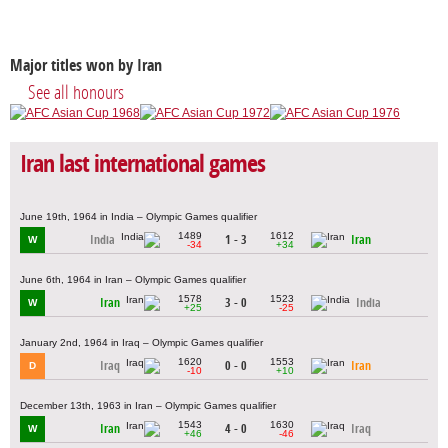
Major titles won by Iran
See all honours
Iran last international games
June 19th, 1964 in India – Olympic Games qualifier
1489
1612
India
1 - 3
Iran
W
-34
+34
June 6th, 1964 in Iran – Olympic Games qualifier
1578
1523
Iran
3 - 0
India
W
+25
-25
January 2nd, 1964 in Iraq – Olympic Games qualifier
1620
1553
Iraq
0 - 0
Iran
D
-10
+10
December 13th, 1963 in Iran – Olympic Games qualifier
1543
1630
Iran
4 - 0
Iraq
W
+46
-46