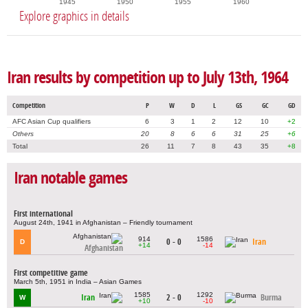
1945
1950
1955
1960
Explore graphics in details
Iran results by competition up to July 13th, 1964
Competition
P
W
D
L
GS
GC
GD
AFC Asian Cup qualifiers
6
3
1
2
12
10
+2
Others
20
8
6
6
31
25
+6
Total
26
11
7
8
43
35
+8
Iran notable games
First international
August 24th, 1941 in Afghanistan – Friendly tournament
914
1586
0 - 0
Iran
D
+14
-14
Afghanistan
First competitive game
March 5th, 1951 in India – Asian Games
1585
1292
Iran
2 - 0
Burma
W
+10
-10