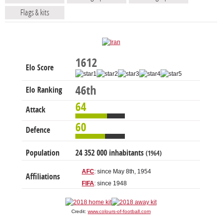
Flags & kits
1612
Elo Score
46th
Elo Ranking
64
Attack
60
Defence
Population
24 352 000 inhabitants
(1964)
AFC
: since May 8th, 1954
Affiliations
FIFA
: since 1948
Credit:
www.colours-of-football.com