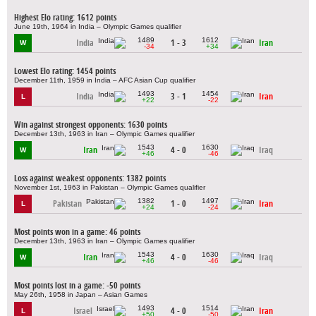
Highest Elo rating: 1612 points
June 19th, 1964 in India – Olympic Games qualifier
1489
1612
India
1 - 3
Iran
W
-34
+34
Lowest Elo rating: 1454 points
December 11th, 1959 in India – AFC Asian Cup qualifier
1493
1454
India
3 - 1
Iran
L
+22
-22
Win against strongest opponents: 1630 points
December 13th, 1963 in Iran – Olympic Games qualifier
1543
1630
Iran
4 - 0
Iraq
W
+46
-46
Loss against weakest opponents: 1382 points
November 1st, 1963 in Pakistan – Olympic Games qualifier
1382
1497
Pakistan
1 - 0
Iran
L
+24
-24
Most points won in a game: 46 points
December 13th, 1963 in Iran – Olympic Games qualifier
1543
1630
Iran
4 - 0
Iraq
W
+46
-46
Most points lost in a game: -50 points
May 26th, 1958 in Japan – Asian Games
1493
1514
Israel
4 - 0
Iran
L
+50
-50