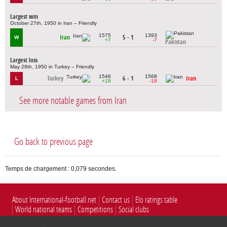
Largest win
October 27th, 1950 in Iran – Friendly
1575
1393
Iran
5 - 1
W
+7
-7
Pakistan
Largest loss
May 28th, 1950 in Turkey – Friendly
1546
1568
Turkey
6 - 1
Iran
L
+18
-18
See more notable games from Iran
Go back to previous page
Temps de chargement : 0,079 secondes.
About International-football.net
Contact us
Elo ratings table
World national teams
Competitions
Social clubs