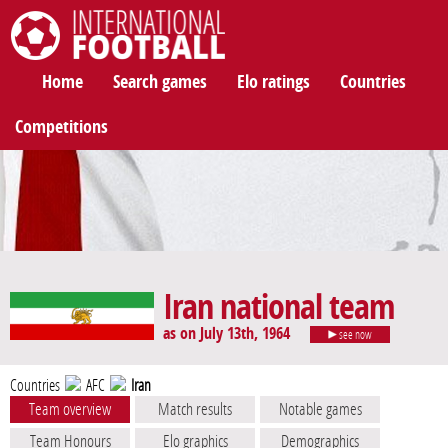
International Football
Home
Search games
Elo ratings
Countries
Competitions
Iran national team
as on July 13th, 1964
see now
Countries
AFC
Iran
Team overview
Match results
Notable games
Team Honours
Elo graphics
Demographics