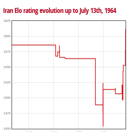
Iran Elo rating evolution up to July 13th, 1964
1625
1600
1575
1550
1525
1500
1475
1450