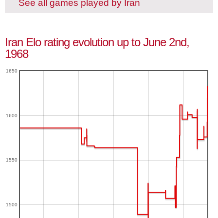
See all games played by Iran
Iran Elo rating evolution up to June 2nd,
1968
1650
1600
1550
1500