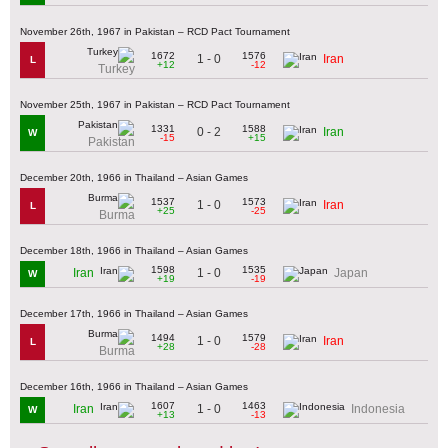
November 26th, 1967 in Pakistan – RCD Pact Tournament
1672
1576
1 - 0
Iran
L
+12
-12
Turkey
November 25th, 1967 in Pakistan – RCD Pact Tournament
1331
1588
0 - 2
Iran
W
-15
+15
Pakistan
December 20th, 1966 in Thailand – Asian Games
1537
1573
1 - 0
Iran
L
+25
-25
Burma
December 18th, 1966 in Thailand – Asian Games
1598
1535
1 - 0
Iran
Japan
W
+19
-19
December 17th, 1966 in Thailand – Asian Games
1494
1579
1 - 0
Iran
L
+28
-28
Burma
December 16th, 1966 in Thailand – Asian Games
1607
1463
1 - 0
Iran
Indonesia
W
+13
-13