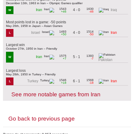
December 13th, 1963 in Iran – Olympic Games qualifier
1543
1630
4 - 0
Iran
Iraq
W
+46
-46
Most points lost in a game: -50 points
May 26th, 1958 in Japan – Asian Games
1493
1514
4 - 0
Israel
Iran
L
+50
-50
Largest win
October 27th, 1950 in Iran – Friendly
1575
1393
5 - 1
Iran
W
+7
-7
Pakistan
Largest loss
May 28th, 1950 in Turkey – Friendly
1546
1568
6 - 1
Turkey
Iran
L
+18
-18
See more notable games from Iran
Go back to previous page