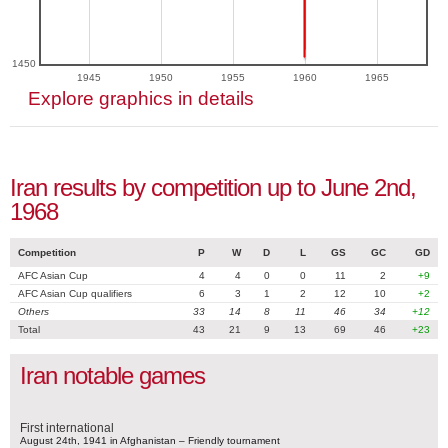
1450
1945
1950
1955
1960
1965
Explore graphics in details
Iran results by competition up to June 2nd,
1968
Competition
P
W
D
L
GS
GC
GD
AFC Asian Cup
4
4
0
0
11
2
+9
AFC Asian Cup qualifiers
6
3
1
2
12
10
+2
Others
33
14
8
11
46
34
+12
Total
43
21
9
13
69
46
+23
Iran notable games
First international
August 24th, 1941 in Afghanistan – Friendly tournament