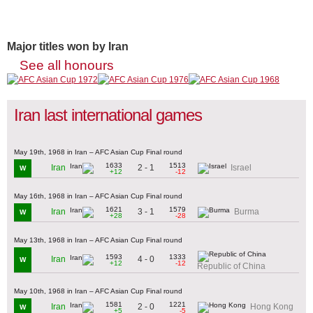
Major titles won by Iran
See all honours
Iran last international games
May 19th, 1968 in Iran – AFC Asian Cup Final round
1633
1513
2 - 1
Iran
Israel
W
+12
-12
May 16th, 1968 in Iran – AFC Asian Cup Final round
1621
1579
3 - 1
Iran
Burma
W
+28
-28
May 13th, 1968 in Iran – AFC Asian Cup Final round
1593
1333
4 - 0
Iran
W
+12
-12
Republic of China
May 10th, 1968 in Iran – AFC Asian Cup Final round
1581
1221
2 - 0
Iran
Hong Kong
W
+5
-5