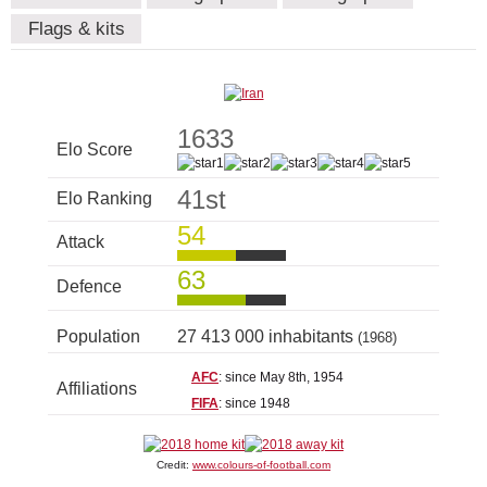
Flags & kits
1633
Elo Score
41st
Elo Ranking
54
Attack
63
Defence
Population
27 413 000 inhabitants
(1968)
AFC
: since May 8th, 1954
Affiliations
FIFA
: since 1948
Credit:
www.colours-of-football.com