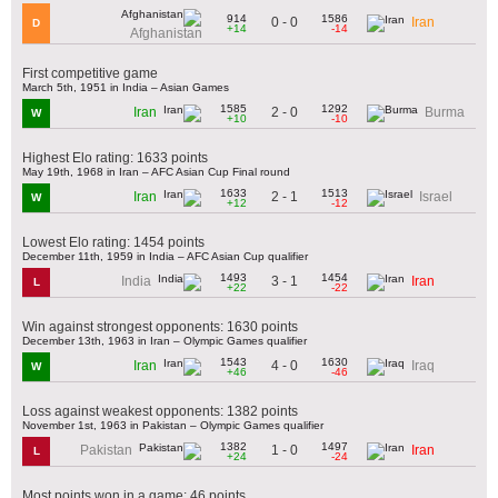
914
1586
0 - 0
Iran
D
+14
-14
Afghanistan
First competitive game
March 5th, 1951 in India – Asian Games
1585
1292
2 - 0
Iran
Burma
W
+10
-10
Highest Elo rating: 1633 points
May 19th, 1968 in Iran – AFC Asian Cup Final round
1633
1513
2 - 1
Iran
Israel
W
+12
-12
Lowest Elo rating: 1454 points
December 11th, 1959 in India – AFC Asian Cup qualifier
1493
1454
3 - 1
India
Iran
L
+22
-22
Win against strongest opponents: 1630 points
December 13th, 1963 in Iran – Olympic Games qualifier
1543
1630
4 - 0
Iran
Iraq
W
+46
-46
Loss against weakest opponents: 1382 points
November 1st, 1963 in Pakistan – Olympic Games qualifier
1382
1497
1 - 0
Pakistan
Iran
L
+24
-24
Most points won in a game: 46 points