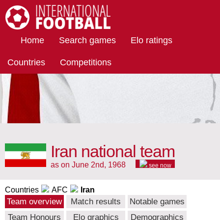
International Football
Home
Search games
Elo ratings
Countries
Competitions
Iran national team
as on June 2nd, 1968
see now
Countries
AFC
Iran
Team overview
Match results
Notable games
Team Honours
Elo graphics
Demographics