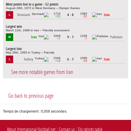
Most points lost in a game: -52 points
August 29th, 1972 in West Germany – Olympic Games
1710
1580
Denmark
4 - 0
Iran
L
+52
-52
Largest win
March 12th, 1969 in Iran – Friendly tournament
1649
1338
Iran
9 - 1
Pakistan
W
+7
-7
Largest loss
May 28th, 1950 in Turkey – Friendly
1546
1568
Turkey
6 - 1
Iran
L
+18
-18
See more notable games from Iran
Go back to previous page
Temps de chargement : 0,058 secondes.
About International-football.net
Contact us
Elo ratings table