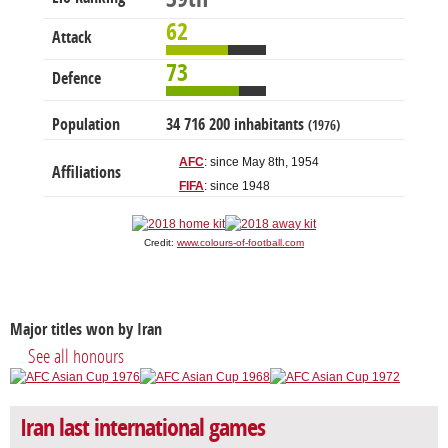
62
Attack
73
Defence
Population
34 716 200 inhabitants
(1976)
AFC
: since May 8th, 1954
Affiliations
FIFA
: since 1948
Credit:
www.colours-of-football.com
Major titles won by Iran
See all honours
Iran last international games