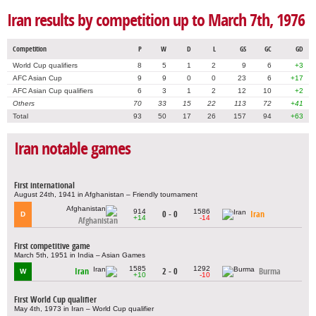
Iran results by competition up to March 7th, 1976
Competition
P
W
D
L
GS
GC
GD
World Cup qualifiers
8
5
1
2
9
6
+3
AFC Asian Cup
9
9
0
0
23
6
+17
AFC Asian Cup qualifiers
6
3
1
2
12
10
+2
Others
70
33
15
22
113
72
+41
Total
93
50
17
26
157
94
+63
Iran notable games
First international
August 24th, 1941 in Afghanistan – Friendly tournament
914
1586
0 - 0
Iran
D
+14
-14
Afghanistan
First competitive game
March 5th, 1951 in India – Asian Games
1585
1292
Iran
2 - 0
Burma
W
+10
-10
First World Cup qualifier
May 4th, 1973 in Iran – World Cup qualifier