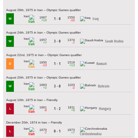
August 29th, 1975 in Iran – Olympic Games qualifier
1667
1550
1 - 0
Iraq
W
+10
-10
Iran
August 24th, 1975 in Iran – Olympic Games qualifier
1657
1374
3 - 0
Saudi Arabia
W
+7
-7
Iran
August 22nd, 1975 in Iran – Olympic Games qualifier
1650
1519
1 - 1
Kuwait
D
-13
+13
Iran
August 20th, 1975 in Iran – Olympic Games qualifier
1663
1103
3 - 0
Bahrain
W
+2
-2
Iran
August 10th, 1975 in Iran – Friendly
1661
1811
1 - 2
Hungary
L
-9
+9
Iran
December 20th, 1974 in Iran – Friendly
1670
1873
0 - 1
L
-7
+7
Iran
Czechoslovakia