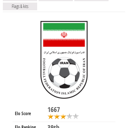
Flags & kits
1667
Elo Score
39th
Elo Ranking