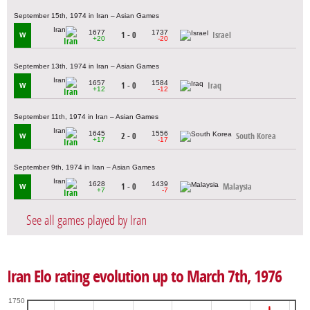
September 15th, 1974 in Iran – Asian Games
1677
1737
1 - 0
Israel
W
+20
-20
Iran
September 13th, 1974 in Iran – Asian Games
1657
1584
1 - 0
Iraq
W
+12
-12
Iran
September 11th, 1974 in Iran – Asian Games
1645
1556
2 - 0
South Korea
W
+17
-17
Iran
September 9th, 1974 in Iran – Asian Games
1628
1439
1 - 0
Malaysia
W
+7
-7
Iran
See all games played by Iran
Iran Elo rating evolution up to March 7th, 1976
1750