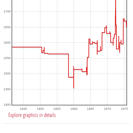
1700
1650
1600
1550
1500
1450
1400
1945
1950
1955
1960
1965
1970
1975
Explore graphics in details