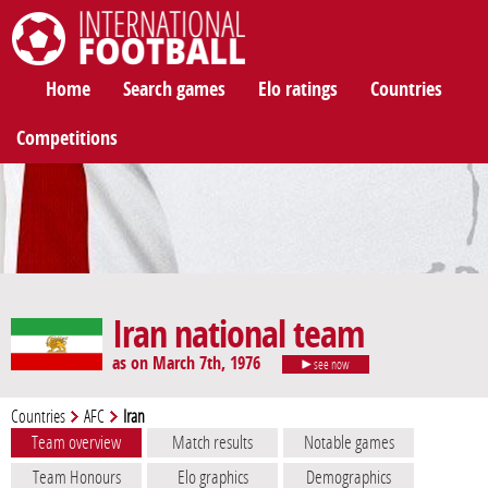
International Football
Home
Search games
Elo ratings
Countries
Competitions
Iran national team
as on March 7th, 1976
see now
Countries
AFC
Iran
Team overview
Match results
Notable games
Team Honours
Elo graphics
Demographics