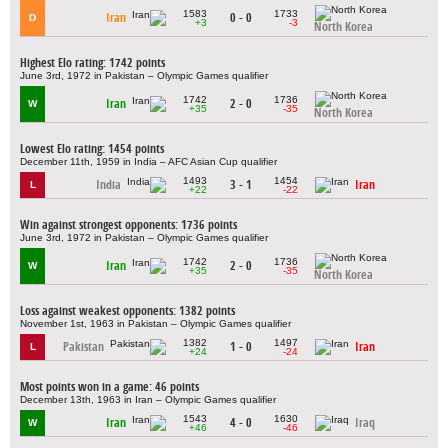
1583
1733
Iran
0 - 0
D
+3
-3
North Korea
Highest Elo rating: 1742 points
June 3rd, 1972 in Pakistan – Olympic Games qualifier
1742
1736
Iran
2 - 0
W
+35
-35
North Korea
Lowest Elo rating: 1454 points
December 11th, 1959 in India – AFC Asian Cup qualifier
1493
1454
India
3 - 1
Iran
L
+22
-22
Win against strongest opponents: 1736 points
June 3rd, 1972 in Pakistan – Olympic Games qualifier
1742
1736
Iran
2 - 0
W
+35
-35
North Korea
Loss against weakest opponents: 1382 points
November 1st, 1963 in Pakistan – Olympic Games qualifier
1382
1497
Pakistan
1 - 0
Iran
L
+24
-24
Most points won in a game: 46 points
December 13th, 1963 in Iran – Olympic Games qualifier
1543
1630
Iran
4 - 0
Iraq
W
+46
-46