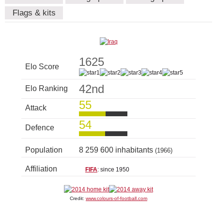
Flags & kits
1625
Elo Score
42nd
Elo Ranking
55
Attack
54
Defence
Population
8 259 600 inhabitants
(1966)
Affiliation
FIFA
: since 1950
Credit:
www.colours-of-football.com