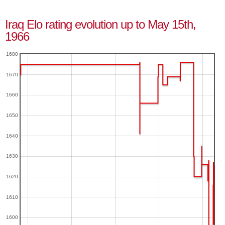
Iraq Elo rating evolution up to May 15th,
1966
1680
1670
1660
1650
1640
1630
1620
1610
1600