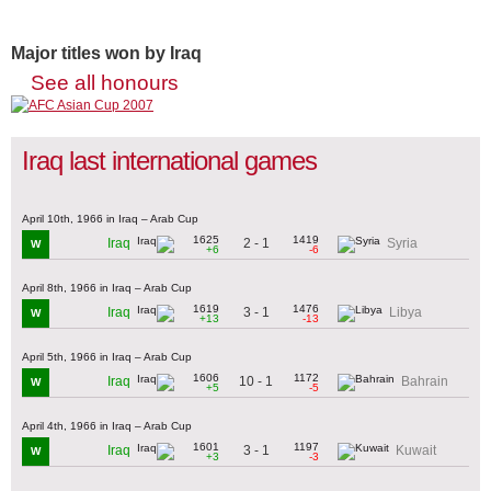
Major titles won by Iraq
See all honours
Iraq last international games
April 10th, 1966 in Iraq – Arab Cup
1625
1419
2 - 1
Iraq
Syria
W
+6
-6
April 8th, 1966 in Iraq – Arab Cup
1619
1476
3 - 1
Iraq
Libya
W
+13
-13
April 5th, 1966 in Iraq – Arab Cup
1606
1172
10 - 1
Iraq
Bahrain
W
+5
-5
April 4th, 1966 in Iraq – Arab Cup
1601
1197
3 - 1
Iraq
Kuwait
W
+3
-3