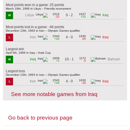
Most points won in a game: 25 points
March 18th, 1966 in Libya – Friendly tournament
1515
1627
0 - 2
Libya
Iraq
W
-25
+25
Most points lost in a game: -46 points
December 13th, 1963 in Iran – Olympic Games qualifier
1543
1630
4 - 0
Iran
Iraq
L
+46
-46
Largest win
April 5th, 1966 in Iraq – Arab Cup
1606
1172
10 - 1
Iraq
Bahrain
W
+5
-5
Largest loss
December 13th, 1963 in Iran – Olympic Games qualifier
1543
1630
4 - 0
Iran
Iraq
L
+46
-46
See more notable games from Iraq
Go back to previous page