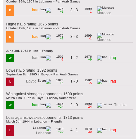
October 19th, 1957 in Lebanon – Pan Arab Games
1676
1699
3 - 3
Iraq
D
+1
-1
Morocco
Highest Elo rating: 1676 points
October 19th, 1957 in Lebanon – Pan Arab Games
1676
1699
3 - 3
Iraq
D
+1
-1
Morocco
June 3rd, 1962 in Iran – Friendly
1507
1676
1 - 2
Iran
Iraq
W
-9
+9
Lowest Elo rating: 1592 points
September 8th, 1965 in Egypt – Pan Arab Games
1828
1592
1 - 0
Egypt
Iraq
L
+5
-5
Win against strongest opponents: 1590 points
March 11th, 1966 in Libya – Friendly tournament
1616
1590
2 - 0
Iraq
Tunisia
W
+24
-24
Loss against weakest opponents: 1313 points
March 5th, 1944 in Lebanon – Friendly
1313
1670
4 - 1
Iraq
L
+30
-30
Lebanon