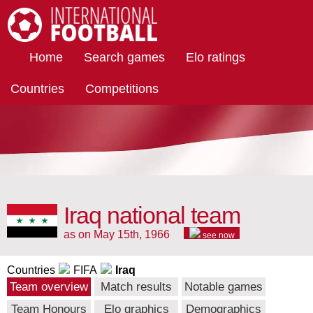
International Football
Home
Search games
Elo ratings
Countries
Competitions
Iraq national team
as on May 15th, 1966
see now
Countries
FIFA
Iraq
Team overview
Match results
Notable games
Team Honours
Elo graphics
Demographics