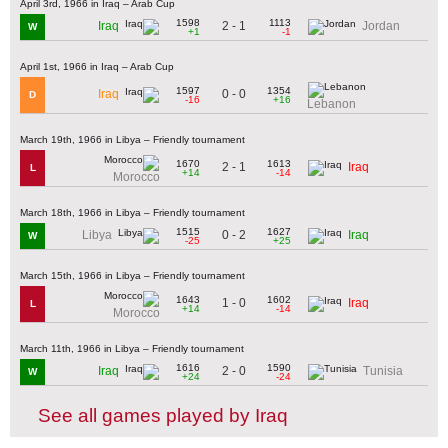
April 3rd, 1966 in Iraq – Arab Cup
1598
1113
2 - 1
Iraq
Jordan
W
+1
-1
April 1st, 1966 in Iraq – Arab Cup
1597
1354
0 - 0
Iraq
D
-16
+16
Lebanon
March 19th, 1966 in Libya – Friendly tournament
1670
1613
2 - 1
Iraq
L
+14
-14
Morocco
March 18th, 1966 in Libya – Friendly tournament
1515
1627
0 - 2
Libya
Iraq
W
-25
+25
March 15th, 1966 in Libya – Friendly tournament
1643
1602
1 - 0
Iraq
L
+14
-14
Morocco
March 11th, 1966 in Libya – Friendly tournament
1616
1590
2 - 0
Iraq
Tunisia
W
+24
-24
See all games played by Iraq