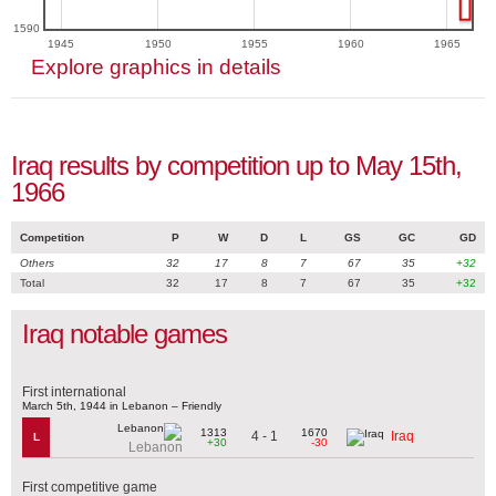
1590
1945
1950
1955
1960
1965
Explore graphics in details
Iraq results by competition up to May 15th,
1966
Competition
P
W
D
L
GS
GC
GD
Others
32
17
8
7
67
35
+32
Total
32
17
8
7
67
35
+32
Iraq notable games
First international
March 5th, 1944 in Lebanon – Friendly
1313
1670
4 - 1
Iraq
L
+30
-30
Lebanon
First competitive game