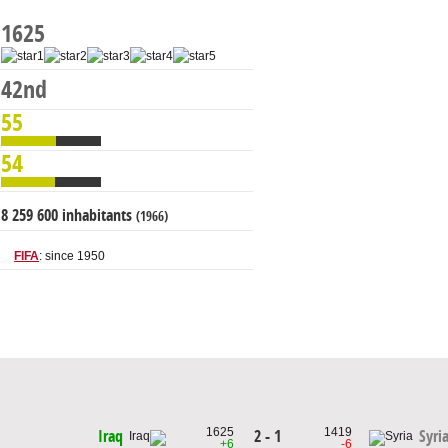
1625
42nd
55
54
8 259 600 inhabitants
(1966)
FIFA
: since 1950
1625
1419
2 - 1
Iraq
Syri
+6
-6