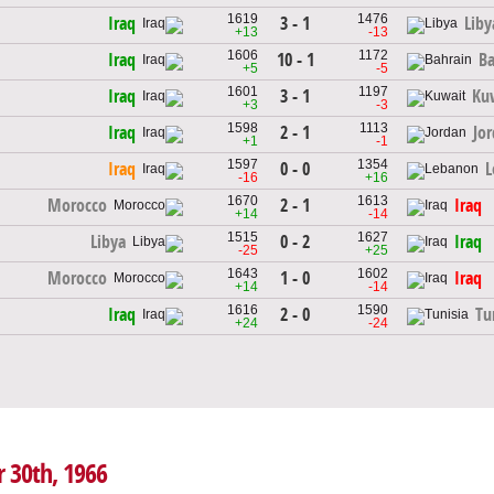
1619
1476
3 - 1
Iraq
Liby
+13
-13
1606
1172
10 - 1
Iraq
Ba
+5
-5
1601
1197
3 - 1
Iraq
Ku
+3
-3
1598
1113
2 - 1
Iraq
Jo
+1
-1
1597
1354
0 - 0
Iraq
L
-16
+16
1670
1613
2 - 1
Morocco
Iraq
+14
-14
1515
1627
0 - 2
Libya
Iraq
-25
+25
1643
1602
1 - 0
Morocco
Iraq
+14
-14
1616
1590
2 - 0
Iraq
Tu
+24
-24
r 30th, 1966