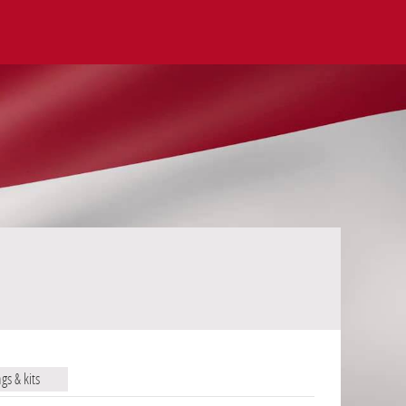
ags & kits