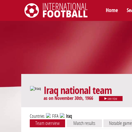
Home
Se
International Football
Iraq national team
as on November 30th, 1966
see now
Countries
FIFA
Iraq
Team overview
Match results
Notable game