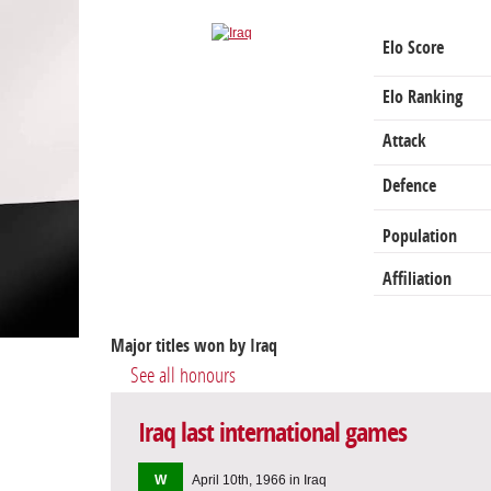
Elo Score
Elo Ranking
Attack
Defence
Population
Affiliation
Major titles won by Iraq
See all honours
Iraq last international games
W
April 10th, 1966 in Iraq