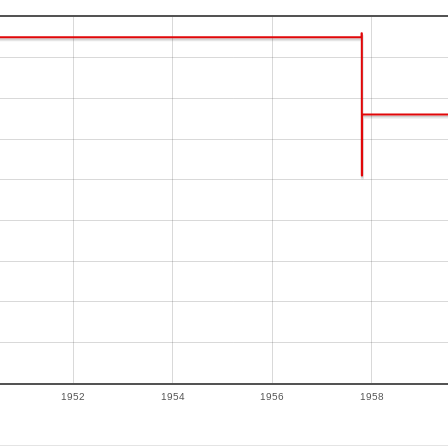
1952
1954
1956
1958