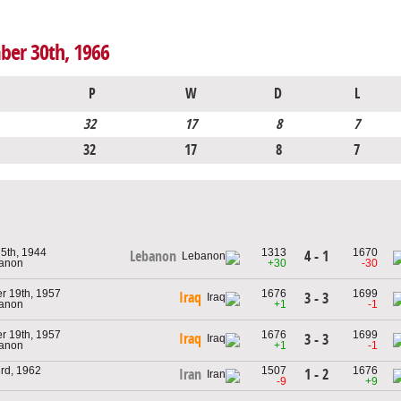
ber 30th, 1966
P
W
D
L
32
17
8
7
32
17
8
7
5th, 1944
1313
1670
4 - 1
Lebanon
banon
+30
-30
r 19th, 1957
1676
1699
Iraq
3 - 3
banon
+1
-1
r 19th, 1957
1676
1699
Iraq
3 - 3
banon
+1
-1
rd, 1962
1507
1676
1 - 2
Iran
-9
+9