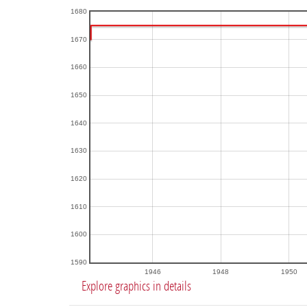
1680
1670
1660
1650
1640
1630
1620
1610
1600
1590
1946
1948
1950
Explore graphics in details