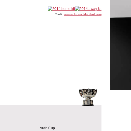
Credit:
www.colours-of-football.com
a
Arab Cup