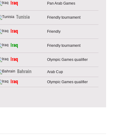
Iraq
Pan Arab Games
Tunisia
Friendly tournament
Iraq
Friendly
Iraq
Friendly tournament
Iraq
Olympic Games qualifier
Bahrain
Arab Cup
Iraq
Olympic Games qualifier