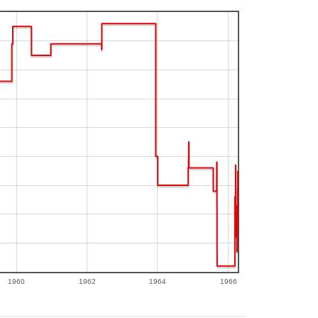
1960
1962
1964
1966