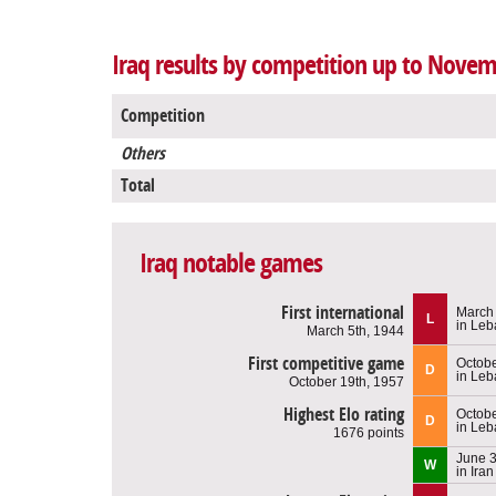
Iraq results by competition up to Novem
Competition
Others
Total
Iraq notable games
First international
March 
L
in Le
March 5th, 1944
First competitive game
Octobe
D
in Le
October 19th, 1957
Highest Elo rating
Octobe
D
in Le
1676 points
June 3
W
in Iran