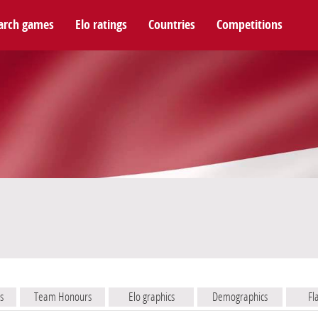
arch games
Elo ratings
Countries
Competitions
s
Team Honours
Elo graphics
Demographics
Fl