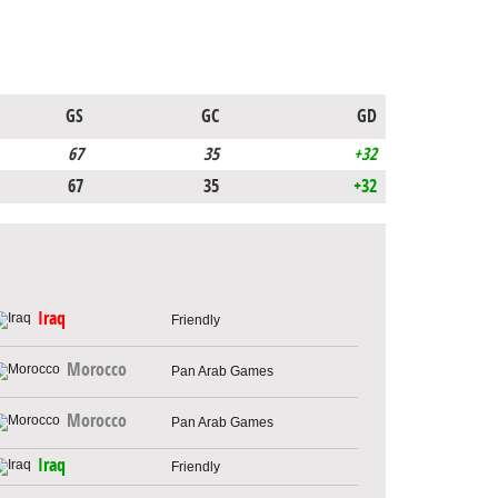
GS
GC
GD
67
35
+32
67
35
+32
Iraq
Friendly
Morocco
Pan Arab Games
Morocco
Pan Arab Games
Iraq
Friendly