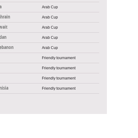
a
Arab Cup
hrain
Arab Cup
wait
Arab Cup
rdan
Arab Cup
ebanon
Arab Cup
Friendly tournament
Friendly tournament
Friendly tournament
nisia
Friendly tournament