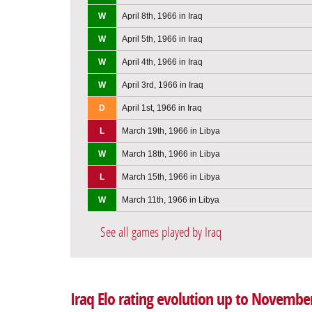
W
April 8th, 1966 in Iraq
W
April 5th, 1966 in Iraq
W
April 4th, 1966 in Iraq
W
April 3rd, 1966 in Iraq
D
April 1st, 1966 in Iraq
L
March 19th, 1966 in Libya
W
March 18th, 1966 in Libya
L
March 15th, 1966 in Libya
W
March 11th, 1966 in Libya
See all games played by Iraq
Iraq Elo rating evolution up to Novembe