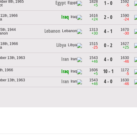
ber 8th, 1965
1828
1592
Egypt
1 - 0
pt
+5
-5
11th, 1966
1616
1590
Iraq
2 - 0
ya
+24
-24
5th, 1944
1313
1670
Lebanon
4 - 1
banon
+30
-30
18th, 1966
1515
1627
Libya
0 - 2
ya
-25
+25
ber 13th, 1963
1543
1630
Iran
4 - 0
+46
-46
5th, 1966
1606
1172
10 - 1
Iraq
+5
-5
ber 13th, 1963
1543
1630
4 - 0
Iran
+46
-46