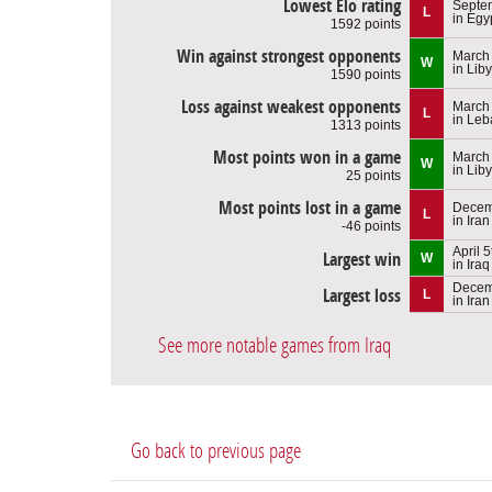
Lowest Elo rating
Septem
L
in Egy
1592 points
Win against strongest opponents
March 
W
in Lib
1590 points
Loss against weakest opponents
March 
L
in Le
1313 points
Most points won in a game
March 
W
in Lib
25 points
Most points lost in a game
Decem
L
in Iran
-46 points
April 
Largest win
W
in Iraq
Decem
Largest loss
L
in Iran
See more notable games from Iraq
Go back to previous page