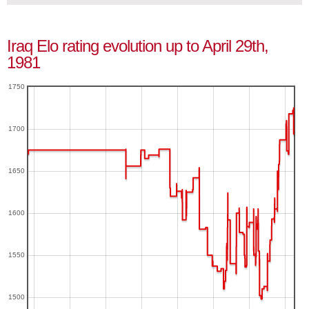
Iraq Elo rating evolution up to April 29th,
1981
1750
1700
1650
1600
1550
1500