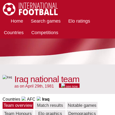
International Football
Home
Search games
Elo ratings
Countries
Competitions
Iraq national team
as on April 29th, 1981
see now
Countries
AFC
Iraq
Team overview
Match results
Notable games
Team Honours
Elo graphics
Demographics