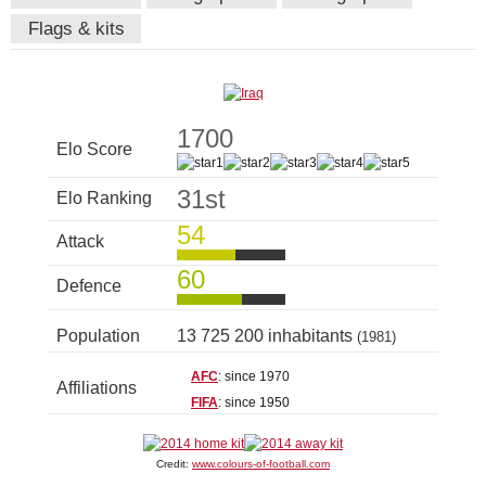
Flags & kits
1700
Elo Score
31st
Elo Ranking
54
Attack
60
Defence
Population
13 725 200 inhabitants
(1981)
AFC
: since 1970
Affiliations
FIFA
: since 1950
Credit:
www.colours-of-football.com