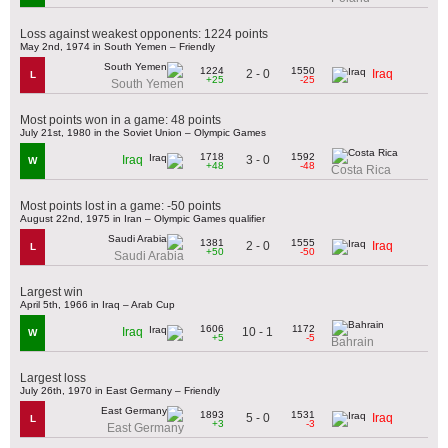
Loss against weakest opponents: 1224 points
May 2nd, 1974 in South Yemen – Friendly
1224
1550
2 - 0
Iraq
L
+25
-25
South Yemen
Most points won in a game: 48 points
July 21st, 1980 in the Soviet Union – Olympic Games
1718
1592
3 - 0
Iraq
W
+48
-48
Costa Rica
Most points lost in a game: -50 points
August 22nd, 1975 in Iran – Olympic Games qualifier
1381
1555
2 - 0
Iraq
L
+50
-50
Saudi Arabia
Largest win
April 5th, 1966 in Iraq – Arab Cup
1606
1172
10 - 1
Iraq
W
+5
-5
Bahrain
Largest loss
July 26th, 1970 in East Germany – Friendly
1893
1531
5 - 0
Iraq
L
+3
-3
East Germany