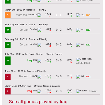
1 - 0
Iraq
Qatar
W
+2
-2
March 8th, 1981 in Morocco – Friendly
1645
1723
1 - 1
Morocco
Iraq
D
-1
+1
February 8th, 1981 in Jordan – Friendly
1160
1722
0 - 2
Jordan
Iraq
W
-2
+2
February 6th, 1981 in Jordan – Friendly
1162
1720
0 - 2
Jordan
Iraq
W
-2
+2
July 21st, 1980 in the Soviet Union – Olympic Games
1718
1592
3 - 0
Iraq
W
+48
-48
Costa Rica
June 22nd, 1980 in Poland – Friendly
1922
1670
3 - 0
Poland
Iraq
L
+4
-4
March 31st, 1980 in Iraq – Olympic Games qualifier
1674
1665
2 - 3
Iraq
Kuwait
L
-29
+29
See all games played by Iraq