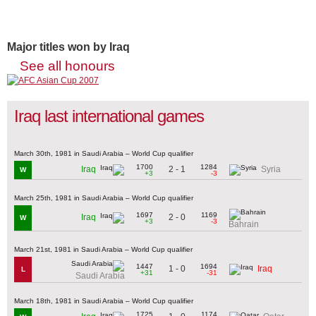
Major titles won by Iraq
See all honours
Iraq last international games
March 30th, 1981 in Saudi Arabia – World Cup qualifier
1700
1284
2 - 1
Iraq
Syria
W
+3
-3
March 25th, 1981 in Saudi Arabia – World Cup qualifier
1697
1169
2 - 0
Iraq
W
+3
-3
Bahrain
March 21st, 1981 in Saudi Arabia – World Cup qualifier
1447
1694
1 - 0
Iraq
L
+31
-31
Saudi Arabia
March 18th, 1981 in Saudi Arabia – World Cup qualifier
1725
1174