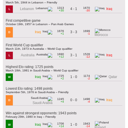
March 5th, 1944 in Lebanon – Friendly
1313
1670
4 - 1
Lebanon
Iraq
L
+30
-30
First competitive game
October 19th, 1957 in Lebanon – Pan Arab Games
1676
1699
3 - 3
Iraq
D
+1
-1
Morocco
First World Cup qualifier
March 11th, 1973 in Australia – World Cup qualifier
1690
1528
3 - 1
Australia
Iraq
L
+12
-12
Highest Elo rating: 1725 points
March 18th, 1981 in Saudi Arabia – World Cup qualifier
1725
1174
1 - 0
Iraq
Qatar
W
+2
-2
Lowest Elo rating: 1498 points
September 5th, 1976 in Saudi Arabia – Friendly
1245
1498
0 - 0
Iraq
D
+4
-4
Saudi Arabia
Win against strongest opponents: 1943 points
February 29th, 1980 in Iraq – Friendly
1706
1943
1 - 0
Iraq
W
+14
-14
Poland