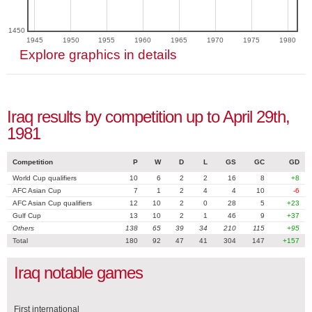
1450
1945
1950
1955
1960
1965
1970
1975
1980
Explore graphics in details
Iraq results by competition up to April 29th,
1981
Competition
P
W
D
L
GS
GC
GD
World Cup qualifiers
10
6
2
2
16
8
+8
AFC Asian Cup
7
1
2
4
4
10
-6
AFC Asian Cup qualifiers
12
10
2
0
28
5
+23
Gulf Cup
13
10
2
1
46
9
+37
Others
138
65
39
34
210
115
+95
Total
180
92
47
41
304
147
+157
Iraq notable games
First international