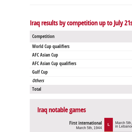
Iraq results by competition up to July 21
Competition
World Cup qualifiers
AFC Asian Cup
AFC Asian Cup qualifiers
Gulf Cup
Others
Total
Iraq notable games
First international
March 5th
L
in Lebano
March 5th, 1944