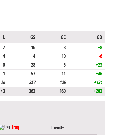
L
GS
GC
GD
2
16
8
+8
4
4
10
-6
0
28
5
+23
1
57
11
+46
36
257
126
+131
43
362
160
+202
Iraq
Friendly