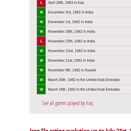
L
April 28th, 1983 in Iraq
W
December 3rd, 1982 in India
W
December 1st, 1982 in India
W
November 28th, 1982 in India
L
November 25th, 1982 in India
W
November 23rd, 1982 in India
W
November 21st, 1982 in India
W
November 9th, 1982 in Kuwait
W
March 30th, 1982 in the United Arab Emirates
W
March 26th, 1982 in the United Arab Emirates
See all games played by Iraq