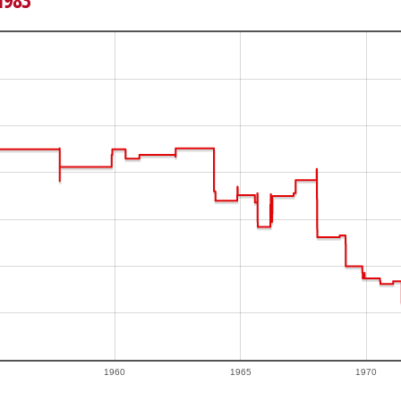
 1983
1960
1965
1970