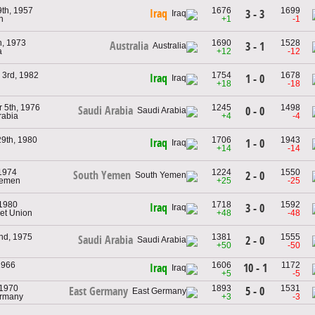
9th, 1957
1676
1699
Iraq
3 - 3
n
+1
-1
h, 1973
1690
1528
Australia
3 - 1
a
+12
-12
3rd, 1982
1754
1678
Iraq
1 - 0
+18
-18
 5th, 1976
1245
1498
Saudi Arabia
0 - 0
rabia
+4
-4
29th, 1980
1706
1943
Iraq
1 - 0
+14
-14
1974
1224
1550
South Yemen
2 - 0
Yemen
+25
-25
 1980
1718
1592
Iraq
3 - 0
iet Union
+48
-48
nd, 1975
1381
1555
Saudi Arabia
2 - 0
+50
-50
 1966
1606
1172
10 - 1
Iraq
+5
-5
 1970
1893
1531
5 - 0
East Germany
ermany
+3
-3