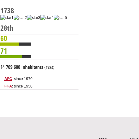
1738
28th
60
71
14 709 600 inhabitants
(1983)
AFC
: since 1970
FIFA
: since 1950