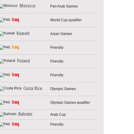
Morocco
Pan Arab Games
Iraq
World Cup qualifier
Kuwait
Asian Games
Iraq
Friendly
Poland
Friendly
Iraq
Friendly
Costa Rica
Olympic Games
Iraq
Olympic Games qualifier
Bahrain
Arab Cup
Iraq
Friendly