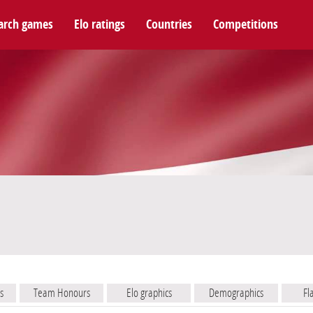
arch games
Elo ratings
Countries
Competitions
s
Team Honours
Elo graphics
Demographics
Fl