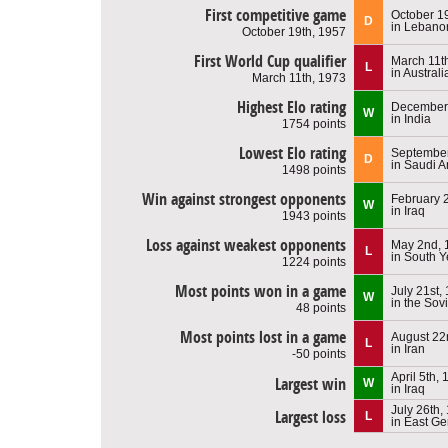
First competitive game
October 1
D
in Lebano
October 19th, 1957
First World Cup qualifier
March 11t
L
in Australi
March 11th, 1973
Highest Elo rating
December 
W
in India
1754 points
Lowest Elo rating
September
D
in Saudi A
1498 points
Win against strongest opponents
February 
W
in Iraq
1943 points
Loss against weakest opponents
May 2nd, 
L
in South 
1224 points
Most points won in a game
July 21st,
W
in the Sov
48 points
Most points lost in a game
August 22
L
in Iran
-50 points
April 5th,
Largest win
W
in Iraq
July 26th,
Largest loss
L
in East G