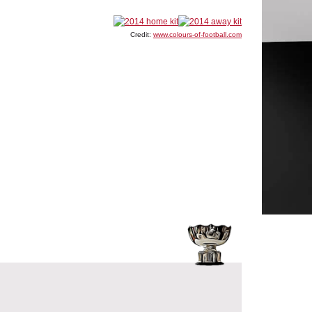
Credit:
www.colours-of-football.com