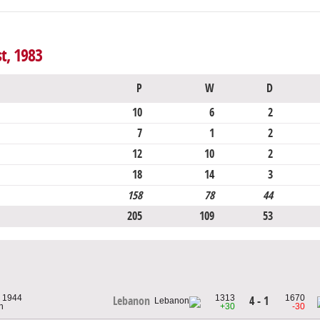
st, 1983
P
W
D
10
6
2
7
1
2
12
10
2
18
14
3
158
78
44
205
109
53
, 1944
1313
1670
4 - 1
Lebanon
n
+30
-30