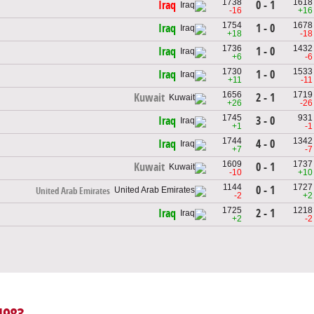
1738
1618
0 - 1
Iraq
-16
+16
1754
1678
1 - 0
Iraq
+18
-18
1736
1432
1 - 0
Iraq
+6
-6
1730
1533
1 - 0
Iraq
+11
-11
1656
1719
2 - 1
Kuwait
+26
-26
1745
931
3 - 0
Iraq
+1
-1
1744
1342
4 - 0
Iraq
+7
-7
1609
1737
0 - 1
Kuwait
-10
+10
1144
1727
0 - 1
United Arab Emirates
-2
+2
1725
1218
2 - 1
Iraq
+2
-2