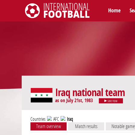
Home
Se
International Football
Iraq national team
as on July 21st, 1983
see now
Countries
AFC
Iraq
Team overview
Match results
Notable game