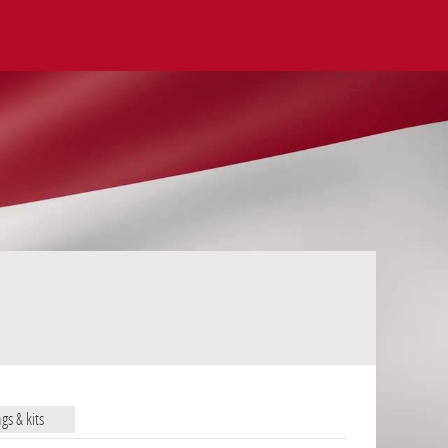
ags & kits