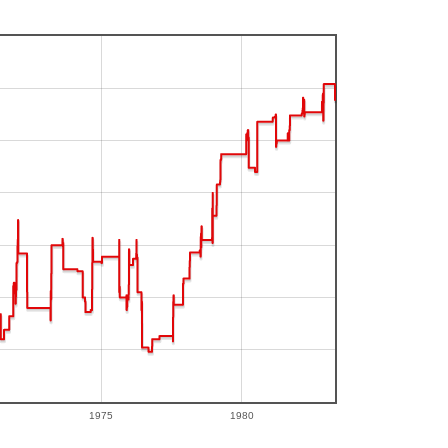
1975
1980