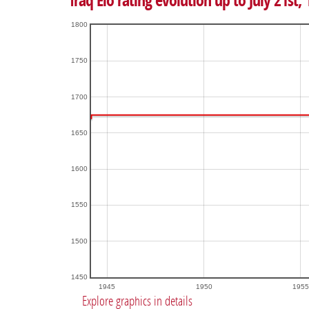
Iraq Elo rating evolution up to July 21st,
1800
1750
1700
1650
1600
1550
1500
1450
1945
1950
1955
Explore graphics in details