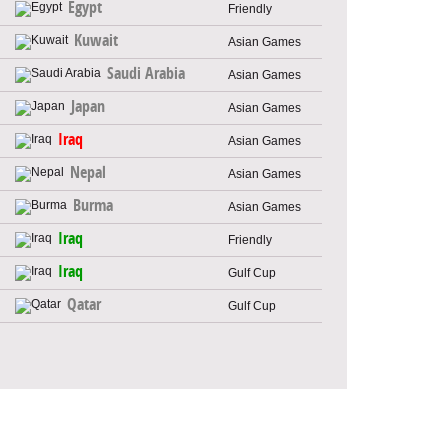
Egypt
Friendly
Kuwait
Asian Games
Saudi Arabia
Asian Games
Japan
Asian Games
Iraq
Asian Games
Nepal
Asian Games
Burma
Asian Games
Iraq
Friendly
Iraq
Gulf Cup
Qatar
Gulf Cup