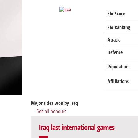
Elo Score
Elo Ranking
Attack
Defence
Population
Affiliations
Major titles won by Iraq
See all honours
Iraq last international games