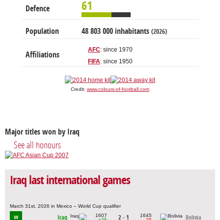
61
Defence
Population
48 803 000 inhabitants
(2026)
AFC
: since 1970
Affiliations
FIFA
: since 1950
Credit:
www.colours-of-football.com
Major titles won by Iraq
See all honours
Iraq last international games
March 31st, 2026 in Mexico – World Cup qualifier
1607
1645
Iraq
2 - 1
Bolivia
W
+25
-25