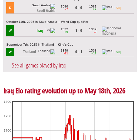
1586
1581
0 - 0
Iraq
D
-7
+7
Saudi Arabia
October 11th, 2025 in Saudi Arabia – World Cup qualifier
1572
1339
Iraq
1 - 0
W
+9
-9
Indonesia
September 7th, 2025 in Thailand – King's Cup
1349
1563
Thailand
0 - 1
Iraq
W
-11
+11
See all games played by Iraq
Iraq Elo rating evolution up to May 18th, 2026
1800
1750
1700