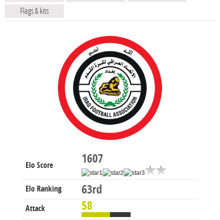
Flags & kits
1607
Elo Score
63rd
Elo Ranking
58
Attack