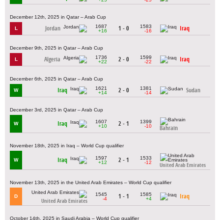
December 12th, 2025 in Qatar – Arab Cup
1687
1583
Jordan
1 - 0
Iraq
L
+16
-16
December 9th, 2025 in Qatar – Arab Cup
1736
1599
Algeria
2 - 0
Iraq
L
+22
-22
December 6th, 2025 in Qatar – Arab Cup
1621
1381
Iraq
2 - 0
Sudan
W
+14
-14
December 3rd, 2025 in Qatar – Arab Cup
1607
1399
Iraq
2 - 1
W
+10
-10
Bahrain
November 18th, 2025 in Iraq – World Cup qualifier
1597
1533
Iraq
2 - 1
W
+12
-12
United Arab Emirates
November 13th, 2025 in the United Arab Emirates – World Cup qualifier
1545
1585
1 - 1
Iraq
D
-4
+4
United Arab Emirates
October 14th, 2025 in Saudi Arabia – World Cup qualifier