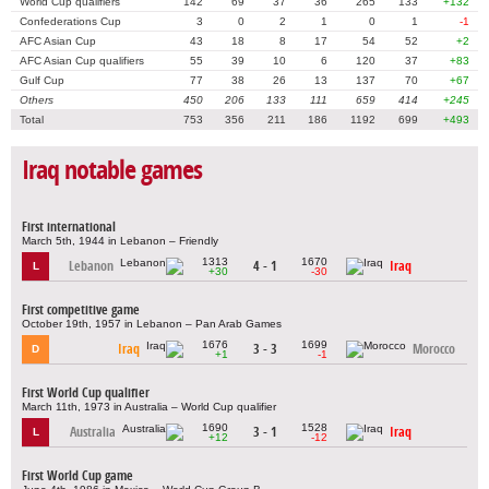
World Cup qualifiers
142
69
37
36
265
133
+132
Confederations Cup
3
0
2
1
0
1
-1
AFC Asian Cup
43
18
8
17
54
52
+2
AFC Asian Cup qualifiers
55
39
10
6
120
37
+83
Gulf Cup
77
38
26
13
137
70
+67
Others
450
206
133
111
659
414
+245
Total
753
356
211
186
1192
699
+493
Iraq notable games
First international
March 5th, 1944 in Lebanon – Friendly
1313
1670
Lebanon
4 - 1
Iraq
L
+30
-30
First competitive game
October 19th, 1957 in Lebanon – Pan Arab Games
1676
1699
Iraq
3 - 3
Morocco
D
+1
-1
First World Cup qualifier
March 11th, 1973 in Australia – World Cup qualifier
1690
1528
Australia
3 - 1
Iraq
L
+12
-12
First World Cup game