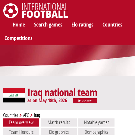
International Football
Home
Search games
Elo ratings
Countries
Competitions
Iraq national team
as on May 18th, 2026
see now
Countries
AFC
Iraq
Team overview
Match results
Notable games
Team Honours
Elo graphics
Demographics