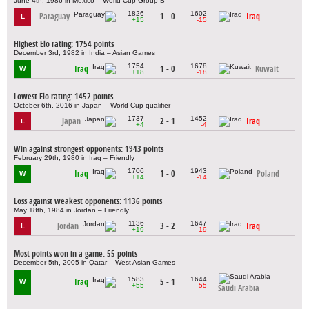
June 4th, 1986 in Mexico – World Cup Group B
1826
1602
Paraguay
1 - 0
Iraq
L
+15
-15
Highest Elo rating: 1754 points
December 3rd, 1982 in India – Asian Games
1754
1678
Iraq
1 - 0
Kuwait
W
+18
-18
Lowest Elo rating: 1452 points
October 6th, 2016 in Japan – World Cup qualifier
1737
1452
Japan
2 - 1
Iraq
L
+4
-4
Win against strongest opponents: 1943 points
February 29th, 1980 in Iraq – Friendly
1706
1943
Iraq
1 - 0
Poland
W
+14
-14
Loss against weakest opponents: 1136 points
May 18th, 1984 in Jordan – Friendly
1136
1647
Jordan
3 - 2
Iraq
L
+19
-19
Most points won in a game: 55 points
December 5th, 2005 in Qatar – West Asian Games
1583
1644
Iraq
5 - 1
W
+55
-55
Saudi Arabia