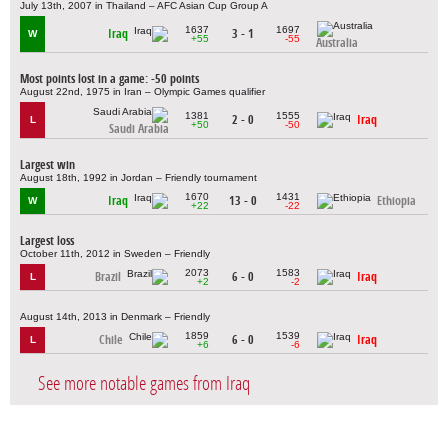
July 13th, 2007 in Thailand – AFC Asian Cup Group A
1637
1697
Iraq
3 - 1
W
+55
-55
Australia
Most points lost in a game: -50 points
August 22nd, 1975 in Iran – Olympic Games qualifier
1381
1555
2 - 0
Iraq
L
+50
-50
Saudi Arabia
Largest win
August 18th, 1992 in Jordan – Friendly tournament
1670
1431
Iraq
13 - 0
Ethiopia
W
+22
-22
Largest loss
October 11th, 2012 in Sweden – Friendly
2073
1583
Brazil
6 - 0
Iraq
L
+2
-2
August 14th, 2013 in Denmark – Friendly
1859
1539
Chile
6 - 0
Iraq
L
+6
-6
See more notable games from Iraq