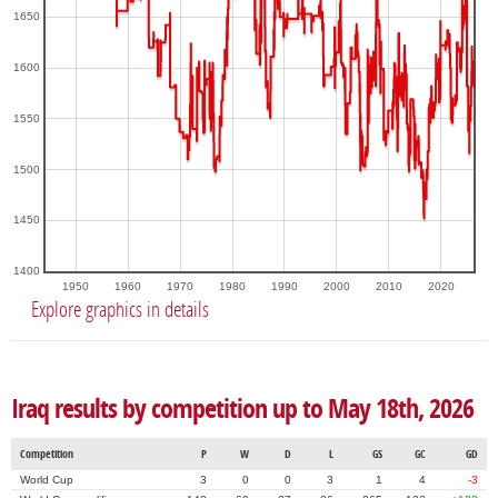
1650
1600
1550
1500
1450
1400
1950
1960
1970
1980
1990
2000
2010
2020
Explore graphics in details
Iraq results by competition up to May 18th, 2026
Competition
P
W
D
L
GS
GC
GD
World Cup
3
0
0
3
1
4
-3